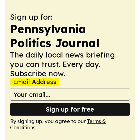
Sign up for:
Pennsylvania
Politics Journal
The daily local news briefing
you can trust. Every day.
Subscribe now.
Email Address
Sign up for free
By signing up, you agree to our
Terms &
Conditions
.