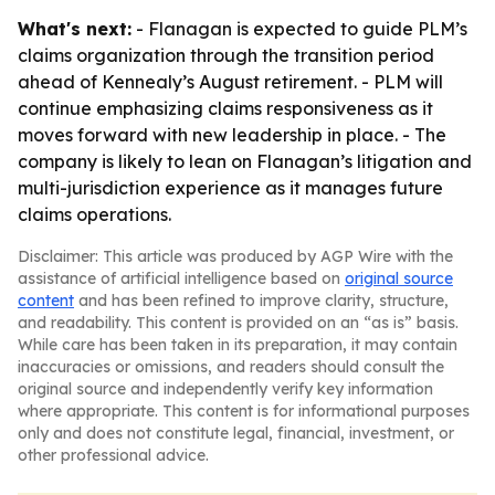
What's next:
- Flanagan is expected to guide PLM’s
claims organization through the transition period
ahead of Kennealy’s August retirement. - PLM will
continue emphasizing claims responsiveness as it
moves forward with new leadership in place. - The
company is likely to lean on Flanagan’s litigation and
multi-jurisdiction experience as it manages future
claims operations.
Disclaimer: This article was produced by AGP Wire with the
assistance of artificial intelligence based on
original source
content
and has been refined to improve clarity, structure,
and readability. This content is provided on an “as is” basis.
While care has been taken in its preparation, it may contain
inaccuracies or omissions, and readers should consult the
original source and independently verify key information
where appropriate. This content is for informational purposes
only and does not constitute legal, financial, investment, or
other professional advice.