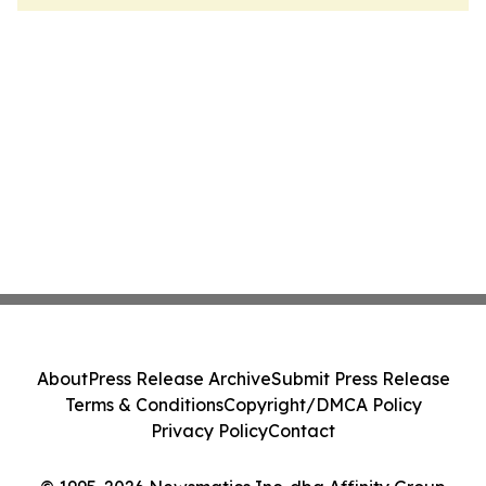
About
Press Release Archive
Submit Press Release
Terms & Conditions
Copyright/DMCA Policy
Privacy Policy
Contact