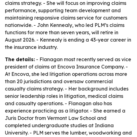
claims strategy. - She will focus on improving claims
performance, supporting team development and
maintaining responsive claims service for customers
nationwide. - John Kennealy, who led PLM’s claims
functions for more than seven years, will retire in
August 2026. - Kennealy is ending a 43-year career in
the insurance industry.
The details:
- Flanagan most recently served as vice
president of claims at Encova Insurance Company. -
At Encova, she led litigation operations across more
than 20 jurisdictions and oversaw commercial
casualty claims strategy. - Her background includes
senior leadership roles in litigation, medical claims
and casualty operations. - Flanagan also has
experience practicing as a litigator. - She earned a
Juris Doctor from Vermont Law School and
completed undergraduate studies at Indiana
University. - PLM serves the lumber, woodworking and