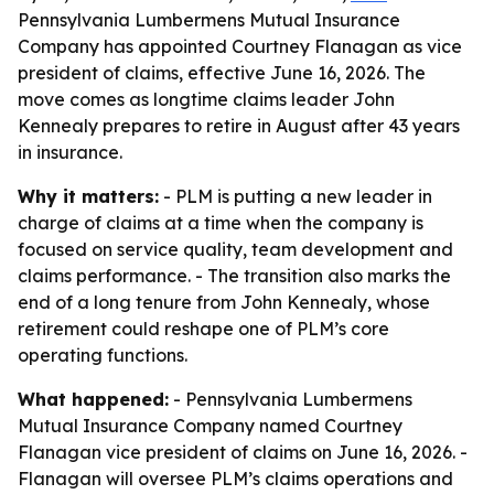
Pennsylvania Lumbermens Mutual Insurance
Company has appointed Courtney Flanagan as vice
president of claims, effective June 16, 2026. The
move comes as longtime claims leader John
Kennealy prepares to retire in August after 43 years
in insurance.
Why it matters:
- PLM is putting a new leader in
charge of claims at a time when the company is
focused on service quality, team development and
claims performance. - The transition also marks the
end of a long tenure from John Kennealy, whose
retirement could reshape one of PLM’s core
operating functions.
What happened:
- Pennsylvania Lumbermens
Mutual Insurance Company named Courtney
Flanagan vice president of claims on June 16, 2026. -
Flanagan will oversee PLM’s claims operations and