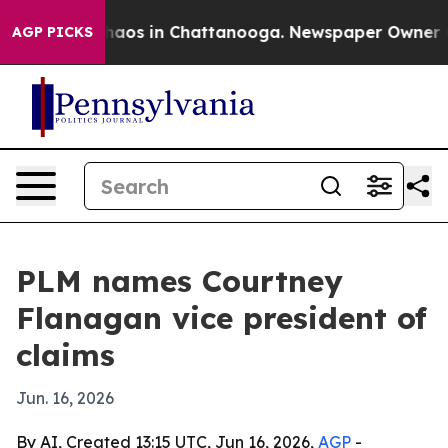
Collapse
Chaos in Chattanooga. Newspaper Owner Calls
AGP PICKS
PLM names Courtney
Flanagan vice president of
claims
Jun. 16, 2026
By AI, Created 13:15 UTC, Jun 16, 2026,
AGP
-