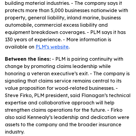
building material industries. - The company says it
protects more than 5,000 businesses nationwide with
property, general liability, inland marine, business
automobile, commercial excess liability and
equipment breakdown coverages. - PLM says it has
130 years of experience. - More information is
available on
PLM’s website
.
Between the lines:
- PLM is pairing continuity with
change by promoting claims leadership while
honoring a veteran executive’s exit. - The company is
signaling that claims service remains central to its
value proposition for wood-related businesses. -
Steve Firko, PLM president, said Flanagan’s technical
expertise and collaborative approach will help
strengthen claims operations for the future. - Firko
also said Kennealy’s leadership and dedication were
assets to the company and the broader insurance
industry.