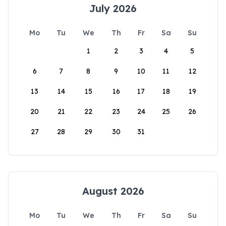
July 2026
Mo
Tu
We
Th
Fr
Sa
Su
1
2
3
4
5
6
7
8
9
10
11
12
13
14
15
16
17
18
19
20
21
22
23
24
25
26
27
28
29
30
31
August 2026
Mo
Tu
We
Th
Fr
Sa
Su