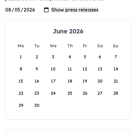
June 2026
Mo
Tu
We
Th
Fr
Sa
Su
1
2
3
4
5
6
7
8
9
10
11
12
13
14
15
16
17
18
19
20
21
22
23
24
25
26
27
28
29
30