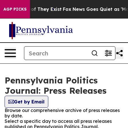
s no Proof They Exist
Fox News Goes Quiet as 'Maga Me
AGP PICKS
Pennsylvania Politics
Journal: Press Releases
Get by Email
Browse our comprehensive archive of press releases
by date.
Select a specific day to access all press releases
published on Pennsylvania Politics Journal.