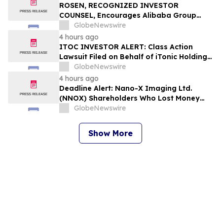
ROSEN, RECOGNIZED INVESTOR
COUNSEL, Encourages Alibaba Group
Holding Limited Investors to Secure
GlobeNewswire
Counsel Before Important Deadline in
4 hours ago
Securities Class Action – BABA
ITOC INVESTOR ALERT: Class Action
Lawsuit Filed on Behalf of iTonic Holdings
Ltd. Investors – Holzer & Holzer, LLC
GlobeNewswire
Encourages Investors With Losses to
4 hours ago
Contact the Firm
Deadline Alert: Nano-X Imaging Ltd.
(NNOX) Shareholders Who Lost Money
Urged To Contact Glancy Prongay Wolke
GlobeNewswire
& Rotter LLP About Securities Fraud
Lawsuit
Show More