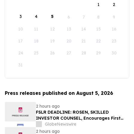
1
2
3
4
5
6
7
8
9
10
11
12
13
14
15
16
17
18
19
20
21
22
23
24
25
26
27
28
29
30
31
Press releases published on August 5, 2026
2 hours ago
FSLR DEADLINE: ROSEN, SKILLED
INVESTOR COUNSEL, Encourages First
Solar, Inc. Investors with Losses in Excess
GlobeNewswire
of $100K to Secure Counsel Before
2 hours ago