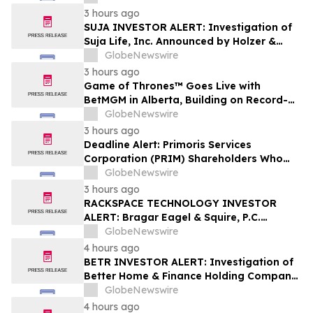
Shareholders
3 hours ago
SUJA INVESTOR ALERT: Investigation of
Suja Life, Inc. Announced by Holzer &
Holzer, LLC
GlobeNewswire
3 hours ago
Game of Thrones™ Goes Live with
BetMGM in Alberta, Building on Record-
Setting Ontario Debut
GlobeNewswire
3 hours ago
Deadline Alert: Primoris Services
Corporation (PRIM) Shareholders Who
Lost Money Urged To Contact Glancy
GlobeNewswire
Prongay Wolke & Rotter LLP About
3 hours ago
Securities Fraud Lawsuit
RACKSPACE TECHNOLOGY INVESTOR
ALERT: Bragar Eagel & Squire, P.C.
Announces that a Class Action Lawsuit
GlobeNewswire
Has Been Filed Against Rackspace
4 hours ago
Technology, Inc. and Encourages
BETR INVESTOR ALERT: Investigation of
Investors to Contact the Firm
Better Home & Finance Holding Company
Announced by Holzer & Holzer, LLC
GlobeNewswire
4 hours ago