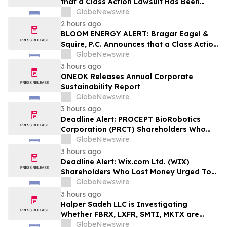
that a Class Action Lawsuit Has Been
Filed Against Wise Group plc and
GlobeNewswire
Encourages Investors to Contact the Firm
2 hours ago
BLOOM ENERGY ALERT: Bragar Eagel &
Squire, P.C. Announces that a Class Action
Lawsuit Has Been Filed Against Bloom
GlobeNewswire
Energy Corporation and Encourages
3 hours ago
Investors to Contact the Firm
ONEOK Releases Annual Corporate
Sustainability Report
GlobeNewswire
3 hours ago
Deadline Alert: PROCEPT BioRobotics
Corporation (PRCT) Shareholders Who
Lost Money Urged To Contact Glancy
GlobeNewswire
Prongay Wolke & Rotter LLP About
3 hours ago
Securities Fraud Lawsuit
Deadline Alert: Wix.com Ltd. (WIX)
Shareholders Who Lost Money Urged To
Contact Glancy Prongay Wolke & Rotter
GlobeNewswire
LLP About Securities Fraud Lawsuit
3 hours ago
Halper Sadeh LLC is Investigating
Whether FBRX, LXFR, SMTI, MKTX are
Obtaining Fair Deals for their
GlobeNewswire