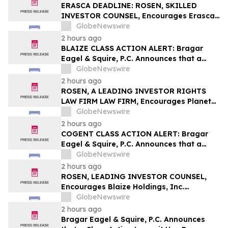
Important Deadline in Securities Class
ERASCA DEADLINE: ROSEN, SKILLED
Action – FSLR
INVESTOR COUNSEL, Encourages Erasca,
Inc. Investors with Losses in Excess of
GlobeNewswire
$100K to Secure Counsel Before
2 hours ago
Important August 10 Deadline in
BLAIZE CLASS ACTION ALERT: Bragar
Securities Class Action – ERAS
Eagel & Squire, P.C. Announces that a
Class Action Lawsuit Has Been Filed
GlobeNewswire
Against Blaize Holdings, Inc. and
2 hours ago
Encourages Investors to Contact the Firm
ROSEN, A LEADING INVESTOR RIGHTS
LAW FIRM LAW FIRM, Encourages Planet
Fitness, Inc. Investors to Secure Counsel
GlobeNewswire
Before Important Deadline in Securities
2 hours ago
Class Action - PLNT
COGENT CLASS ACTION ALERT: Bragar
Eagel & Squire, P.C. Announces that a
Class Action Lawsuit Has Been Filed
GlobeNewswire
Against Cogent Communications
2 hours ago
Holdings, Inc. and Encourages Investors
ROSEN, LEADING INVESTOR COUNSEL,
to Contact the Firm
Encourages Blaize Holdings, Inc.
Investors with Losses in Excess of $100K
GlobeNewswire
to Secure Counsel Before Important
2 hours ago
Deadline in Securities Class Action - BZAI
Bragar Eagel & Squire, P.C. Announces