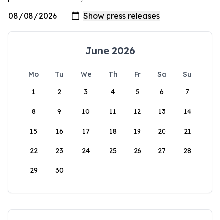
June 2026
Mo
Tu
We
Th
Fr
Sa
Su
1
2
3
4
5
6
7
8
9
10
11
12
13
14
15
16
17
18
19
20
21
22
23
24
25
26
27
28
29
30