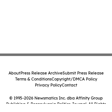
Class Action - PRIM
About
Press Release Archive
Submit Press Release
Terms & Conditions
Copyright/DMCA Policy
Privacy Policy
Contact
© 1995-2026 Newsmatics Inc. dba Affinity Group
Publishing & Pennsylvania Politics Journal. All Rights
Reserved.