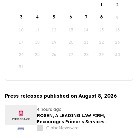
1
2
3
4
5
6
7
8
9
10
11
12
13
14
15
16
17
18
19
20
21
22
23
24
25
26
27
28
29
30
31
Press releases published on August 8, 2026
4 hours ago
ROSEN, A LEADING LAW FIRM,
Encourages Primoris Services
Corporation Investors to Secure Counsel
GlobeNewswire
Before Important Deadline in Securities