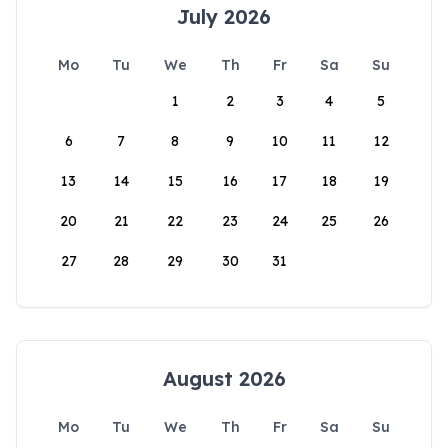
July 2026
Mo
Tu
We
Th
Fr
Sa
Su
1
2
3
4
5
6
7
8
9
10
11
12
13
14
15
16
17
18
19
20
21
22
23
24
25
26
27
28
29
30
31
August 2026
Mo
Tu
We
Th
Fr
Sa
Su