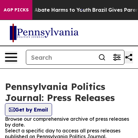
lion Fund to Abate Harms to Youth
Brazil Gives Parents
AGP PICKS
Pennsylvania Politics
Journal: Press Releases
Get by Email
Browse our comprehensive archive of press releases
by date.
Select a specific day to access all press releases
published on Pennsylvania Politics Journal.