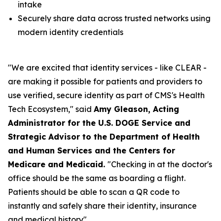
intake
Securely share data across trusted networks using
modern identity credentials
"We are excited that identity services - like CLEAR -
are making it possible for patients and providers to
use verified, secure identity as part of CMS's Health
Tech Ecosystem," said
Amy Gleason, Acting
Administrator for the U.S. DOGE Service and
Strategic Advisor to the Department of Health
and Human Services and the Centers for
Medicare and Medicaid.
"Checking in at the doctor's
office should be the same as boarding a flight.
Patients should be able to scan a QR code to
instantly and safely share their identity, insurance
and medical history".