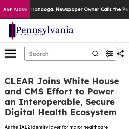
in Chattanooga. Newspaper Owner Calls the People Ab
AGP PICKS
CLEAR Joins White House
and CMS Effort to Power
an Interoperable, Secure
Digital Health Ecosystem
As the IAL2 identity layer for major healthcare