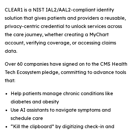
CLEAR1 is a NIST IAL2/AAL2-compliant identity
solution that gives patients and providers a reusable,
privacy-centric credential to unlock services across
the care journey, whether creating a MyChart
account, verifying coverage, or accessing claims
data.
Over 60 companies have signed on to the CMS Health
Tech Ecosystem pledge, committing to advance tools
that:
Help patients manage chronic conditions like
diabetes and obesity
Use AI assistants to navigate symptoms and
schedule care
“Kill the clipboard” by digitizing check-in and