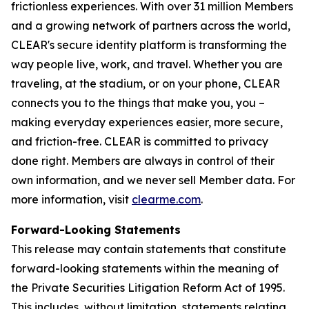
frictionless experiences. With over 31 million Members
and a growing network of partners across the world,
CLEAR's secure identity platform is transforming the
way people live, work, and travel. Whether you are
traveling, at the stadium, or on your phone, CLEAR
connects you to the things that make you, you –
making everyday experiences easier, more secure,
and friction-free. CLEAR is committed to privacy
done right. Members are always in control of their
own information, and we never sell Member data. For
more information, visit
clearme.com
.
Forward-Looking Statements
This release may contain statements that constitute
forward-looking statements within the meaning of
the Private Securities Litigation Reform Act of 1995.
This includes, without limitation, statements relating