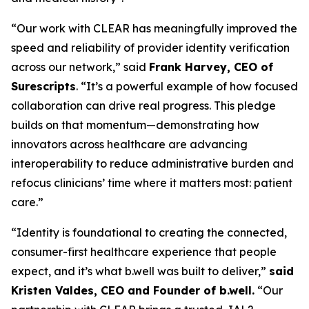
“Our work with CLEAR has meaningfully improved the
speed and reliability of provider identity verification
across our network,” said
Frank Harvey, CEO of
Surescripts
. “It’s a powerful example of how focused
collaboration can drive real progress. This pledge
builds on that momentum—demonstrating how
innovators across healthcare are advancing
interoperability to reduce administrative burden and
refocus clinicians’ time where it matters most: patient
care.”
“Identity is foundational to creating the connected,
consumer-first healthcare experience that people
expect, and it’s what b.well was built to deliver,”
said
Kristen Valdes, CEO and Founder of b.well.
“Our