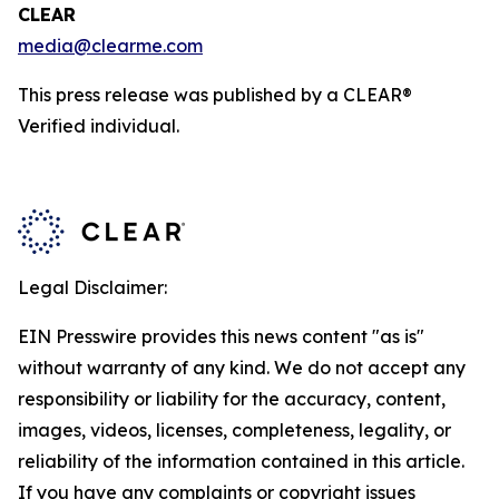
CLEAR
media@clearme.com
This press release was published by a CLEAR®
Verified individual.
Legal Disclaimer:
EIN Presswire provides this news content "as is"
without warranty of any kind. We do not accept any
responsibility or liability for the accuracy, content,
images, videos, licenses, completeness, legality, or
reliability of the information contained in this article.
If you have any complaints or copyright issues