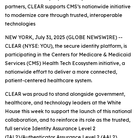
partners, CLEAR supports CMS’s nationwide initiative
to modernize care through trusted, interoperable
technologies
NEW YORK, July 31, 2025 (GLOBE NEWSWIRE) --
CLEAR (NYSE: YOU), the secure identity platform, is
participating in the Centers for Medicare & Medicaid
Services (CMS) Health Tech Ecosystem initiative, a
nationwide effort to deliver a more connected,
patient-centered healthcare system.
CLEAR was proud to stand alongside government,
healthcare, and technology leaders at the White
House this week to support the launch of this national
collaboration, and to reinforce its role as the trusted,
full service Identity Assurance Level 2
(IAL2)/Authenticator Assurance Level 2 (AAL2)