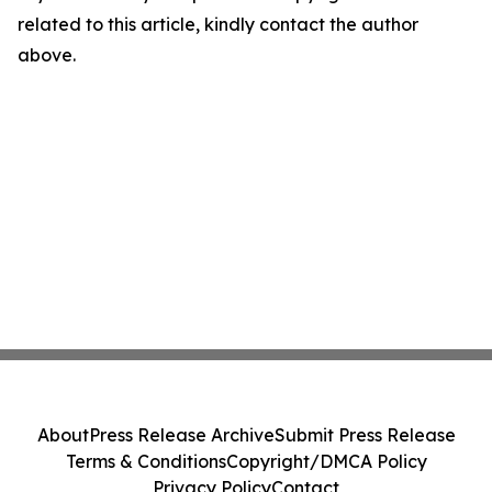
related to this article, kindly contact the author
above.
About
Press Release Archive
Submit Press Release
Terms & Conditions
Copyright/DMCA Policy
Privacy Policy
Contact