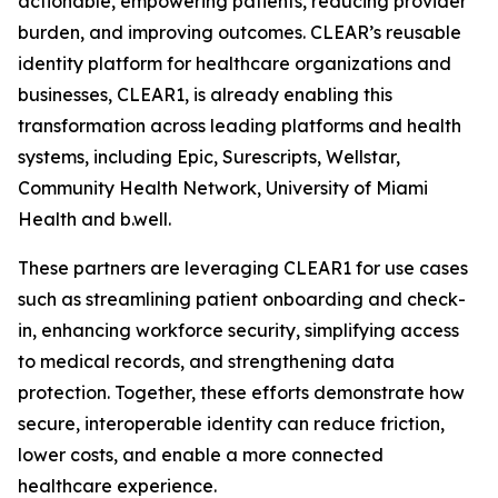
actionable, empowering patients, reducing provider
burden, and improving outcomes. CLEAR’s reusable
identity platform for healthcare organizations and
businesses, CLEAR1, is already enabling this
transformation across leading platforms and health
systems, including Epic, Surescripts, Wellstar,
Community Health Network, University of Miami
Health and b.well.
These partners are leveraging CLEAR1 for use cases
such as streamlining patient onboarding and check-
in, enhancing workforce security, simplifying access
to medical records, and strengthening data
protection. Together, these efforts demonstrate how
secure, interoperable identity can reduce friction,
lower costs, and enable a more connected
healthcare experience.