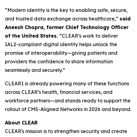
“Modern identity is the key to enabling safe, secure,
and trusted data exchange across healthcare,”
said
Aneesh Chopra, former Chief Technology Officer
of the United States.
“CLEAR’s work to deliver
IAL2-compliant digital identity helps unlock the
promise of interoperability—giving patients and
providers the confidence to share information
seamlessly and securely.”
CLEAR1 is already powering many of these functions
across CLEAR’s health, financial services, and
workforce partners—and stands ready to support the
rollout of CMS-Aligned Networks in 2026 and beyond.
About CLEAR
CLEAR's mission is to strengthen security and create