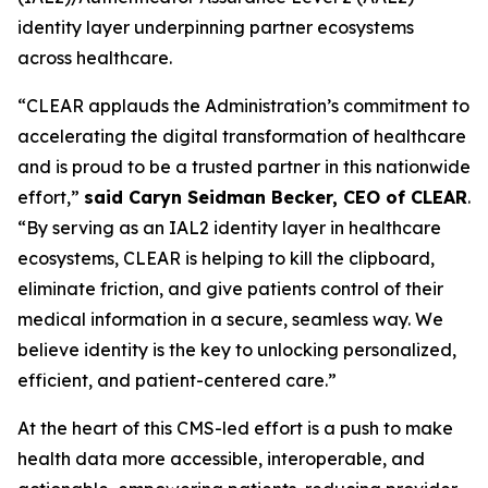
identity layer underpinning partner ecosystems
across healthcare.
“CLEAR applauds the Administration’s commitment to
accelerating the digital transformation of healthcare
and is proud to be a trusted partner in this nationwide
effort,”
said Caryn Seidman Becker, CEO of CLEAR
.
“By serving as an IAL2 identity layer in healthcare
ecosystems, CLEAR is helping to kill the clipboard,
eliminate friction, and give patients control of their
medical information in a secure, seamless way. We
believe identity is the key to unlocking personalized,
efficient, and patient-centered care.”
At the heart of this CMS-led effort is a push to make
health data more accessible, interoperable, and