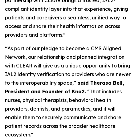
partnership with CLEAR brings a trusted, IAL2-
compliant identity layer into that experience, giving
patients and caregivers a seamless, unified way to
access and share their health information across
providers and platforms.”
“
As part of our pledge to become a CMS Aligned
Network, our relationship and planned integration
with CLEAR will give us a unique opportunity to bring
IAL2 identity verification to providers who are newer
to the interoperability space,”
said Therasa Bell,
President and Founder of Kno2.
“That includes
nurses, physical therapists, behavioral health
providers, dentists, and paramedics, and it will
enable them to securely communicate and share
patient records across the broader healthcare
ecosystem."