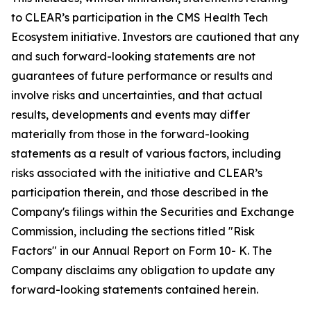
to CLEAR’s participation in the CMS Health Tech
Ecosystem initiative. Investors are cautioned that any
and such forward-looking statements are not
guarantees of future performance or results and
involve risks and uncertainties, and that actual
results, developments and events may differ
materially from those in the forward-looking
statements as a result of various factors, including
risks associated with the initiative and CLEAR’s
participation therein, and those described in the
Company's filings within the Securities and Exchange
Commission, including the sections titled "Risk
Factors" in our Annual Report on Form 10- K. The
Company disclaims any obligation to update any
forward-looking statements contained herein.