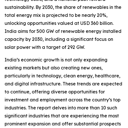
sustainability. By 2030, the share of renewables in the
total energy mix is projected to be nearly 20%,
unlocking opportunities valued at USD 360 billion.
India aims for 500 GW of renewable energy installed
capacity by 2030, including a significant focus on
solar power with a target of 292 GW.
India’s economic growth is not only expanding
existing markets but also creating new ones,
particularly in technology, clean energy, healthcare,
and digital infrastructure. These trends are expected
to continue, offering diverse opportunities for
investment and employment across the country’s top
industries. The report delves into more than 10 such
significant industries that are experiencing the most
prominent expansion and offer substantial prospects