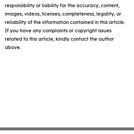
responsibility or liability for the accuracy, content,
images, videos, licenses, completeness, legality, or
reliability of the information contained in this article.
If you have any complaints or copyright issues
related to this article, kindly contact the author
above.