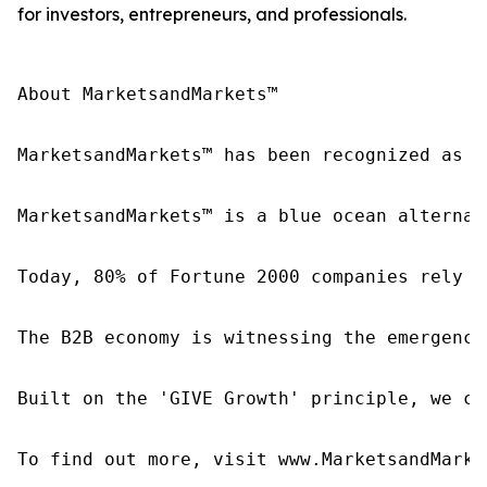
for investors, entrepreneurs, and professionals.
About MarketsandMarkets™

MarketsandMarkets™ has been recognized as o
MarketsandMarkets™ is a blue ocean alternat
Today, 80% of Fortune 2000 companies rely o
The B2B economy is witnessing the emergence
Built on the 'GIVE Growth' principle, we co
To find out more, visit www.MarketsandMarke