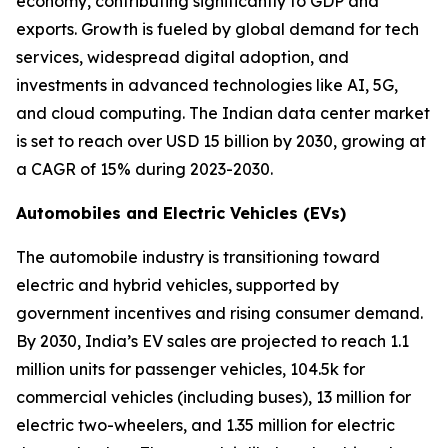
economy, contributing significantly to GDP and
exports. Growth is fueled by global demand for tech
services, widespread digital adoption, and
investments in advanced technologies like AI, 5G,
and cloud computing. The Indian data center market
is set to reach over USD 15 billion by 2030, growing at
a CAGR of 15% during 2023-2030.
Automobiles and Electric Vehicles (EVs)
The automobile industry is transitioning toward
electric and hybrid vehicles, supported by
government incentives and rising consumer demand.
By 2030, India’s EV sales are projected to reach 1.1
million units for passenger vehicles, 104.5k for
commercial vehicles (including buses), 13 million for
electric two-wheelers, and 1.35 million for electric