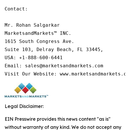
Contact:

Mr. Rohan Salgarkar

MarketsandMarkets™ INC.

1615 South Congress Ave.

Suite 103, Delray Beach, FL 33445,

USA: +1-888-600-6441

Email: sales@marketsandmarkets.com

Visit Our Website: www.marketsandmarkets.co
Legal Disclaimer:
EIN Presswire provides this news content "as is"
without warranty of any kind. We do not accept any