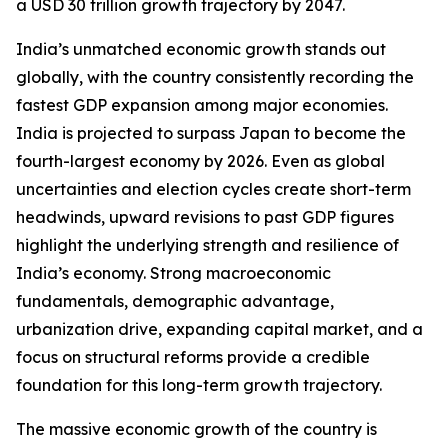
a USD 30 trillion growth trajectory by 2047.
India’s unmatched economic growth stands out
globally, with the country consistently recording the
fastest GDP expansion among major economies.
India is projected to surpass Japan to become the
fourth-largest economy by 2026. Even as global
uncertainties and election cycles create short-term
headwinds, upward revisions to past GDP figures
highlight the underlying strength and resilience of
India’s economy. Strong macroeconomic
fundamentals, demographic advantage,
urbanization drive, expanding capital market, and a
focus on structural reforms provide a credible
foundation for this long-term growth trajectory.
The massive economic growth of the country is