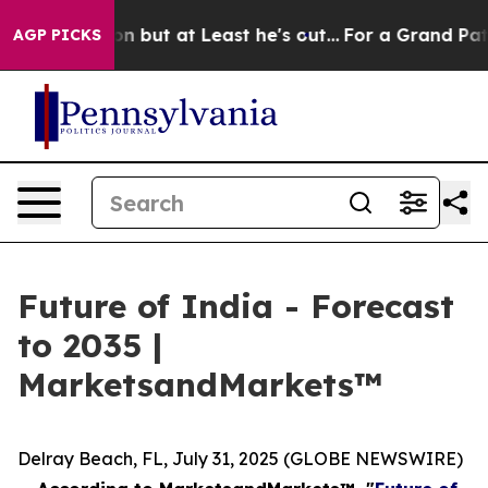
Section but at Least he's out...
For a Grand Patriot
AGP PICKS
Future of India - Forecast
to 2035 |
MarketsandMarkets™
Delray Beach, FL, July 31, 2025 (GLOBE NEWSWIRE)