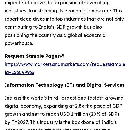
expected to drive the expansion of several top
industries, transforming its economic landscape. This
report deep dives into top industries that are not only
contributing to India’s GDP growth but also
positioning the country as a global economic
powerhouse.
Request Sample Pages@
https://www.marketsandmarkets.com/requestsampleN
id=153099933
I
nformation Technology (IT) and Digital Services
India is the world’s third-largest and fastest-growing
digital economy, expanding at 2.8x the pace of GDP
growth and set to reach USD 1 trillion (20% of GDP)
by FY2027. This industry is the backbone of India’s