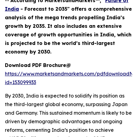
--
According to MarketsandMarkets™, "
Future of
India
- Forecast to 2035" offers a comprehensive
analysis of the mega trends propelling India’s
growth by 2035. It also includes an extensive
coverage of growth opportunities in India, which
is projected to be the world’s third-largest
economy by 2030.
Download PDF Brochure@
https://www.marketsandmarkets.com/pdfdownloadNe
id=153099933
By 2030, India is expected to solidify its position as
the third-largest global economy, surpassing Japan
and Germany. This sustained momentum is likely to be
driven by demographic advantages and ongoing
reforms, cementing India’s position to achieve