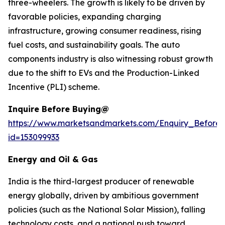
three-wheelers. The growth is likely to be driven by
favorable policies, expanding charging
infrastructure, growing consumer readiness, rising
fuel costs, and sustainability goals. The auto
components industry is also witnessing robust growth
due to the shift to EVs and the Production-Linked
Incentive (PLI) scheme.
Inquire Before Buying@
https://www.marketsandmarkets.com/Enquiry_Before
id=153099933
Energy and Oil & Gas
India is the third-largest producer of renewable
energy globally, driven by ambitious government
policies (such as the National Solar Mission), falling
technology costs, and a national push toward