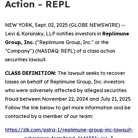
Action - REPL
NEW YORK, Sept. 02, 2025 (GLOBE NEWSWIRE) --
Levi & Korsinsky, LLP notifies investors in
Replimune
Group, Inc.
("Replimune Group, Inc." or the
"Company") (NASDAQ: REPL) of a class action
securities lawsuit.
CLASS DEFINITION:
The lawsuit seeks to recover
losses on behalf of Replimune Group, Inc. investors
who were adversely affected by alleged securities
fraud between November 22, 2024 and July 21, 2025.
Follow the link below to get more information and be
contacted by a member of our team:
https://zlk.com/pslra-1/replimune-group-inc-lawsuit-