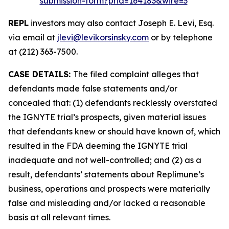
submission-form?prid=164183&wire=3
REPL
investors may also contact Joseph E. Levi, Esq.
via email at
jlevi@levikorsinsky.com
or by telephone
at (212) 363-7500.
CASE DETAILS:
The filed complaint alleges that
defendants made false statements and/or
concealed that: (1) defendants recklessly overstated
the IGNYTE trial’s prospects, given material issues
that defendants knew or should have known of, which
resulted in the FDA deeming the IGNYTE trial
inadequate and not well-controlled; and (2) as a
result, defendants’ statements about Replimune’s
business, operations and prospects were materially
false and misleading and/or lacked a reasonable
basis at all relevant times.