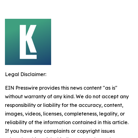
Legal Disclaimer:
EIN Presswire provides this news content "as is"
without warranty of any kind. We do not accept any
responsibility or liability for the accuracy, content,
images, videos, licenses, completeness, legality, or
reliability of the information contained in this article.
If you have any complaints or copyright issues