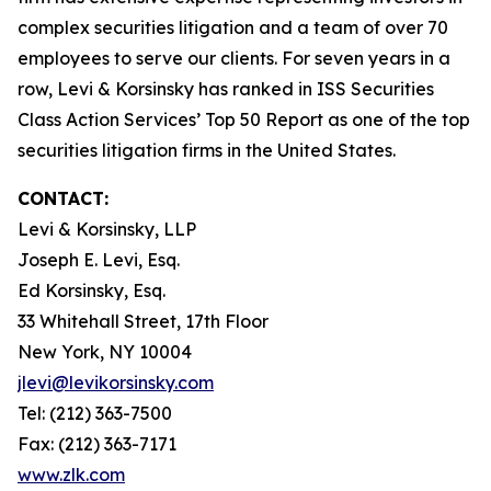
complex securities litigation and a team of over 70
employees to serve our clients. For seven years in a
row, Levi & Korsinsky has ranked in ISS Securities
Class Action Services’ Top 50 Report as one of the top
securities litigation firms in the United States.
CONTACT:
Levi & Korsinsky, LLP
Joseph E. Levi, Esq.
Ed Korsinsky, Esq.
33 Whitehall Street, 17th Floor
New York, NY 10004
jlevi@levikorsinsky.com
Tel: (212) 363-7500
Fax: (212) 363-7171
www.zlk.com