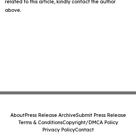
related to this article, kindly contact the author
above.
About
Press Release Archive
Submit Press Release
Terms & Conditions
Copyright/DMCA Policy
Privacy Policy
Contact