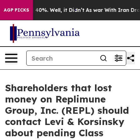
r Around 40%. Well, it Didn’t
As war With Iran Drove 
AGP PICKS
Shareholders that lost
money on Replimune
Group, Inc. (REPL) should
contact Levi & Korsinsky
about pending Class