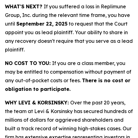
WHAT'S NEXT?
If you suffered a loss in Replimune
Group, Inc. during the relevant time frame, you have
until
September 22, 2025
to request that the Court
appoint you as lead plaintiff. Your ability to share in
any recovery doesn't require that you serve as a lead
plaintiff.
NO COST TO YOU:
If you are a class member, you
may be entitled to compensation without payment of
any out-of-pocket costs or fees.
There is no cost or
obligation to participate.
WHY LEVI & KORSINSKY:
Over the past 20 years,
the team at Levi & Korsinsky has secured hundreds of
millions of dollars for aggrieved shareholders and
built a track record of winning high-stakes cases. Our
firm has extensive expertise representing investors in