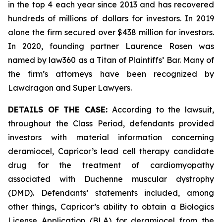
in the top 4 each year since 2013 and has recovered
hundreds of millions of dollars for investors. In 2019
alone the firm secured over $438 million for investors.
In 2020, founding partner Laurence Rosen was
named by law360 as a Titan of Plaintiffs’ Bar. Many of
the firm’s attorneys have been recognized by
Lawdragon and Super Lawyers.
DETAILS OF THE CASE:
According to the lawsuit,
throughout the Class Period, defendants provided
investors with material information concerning
deramiocel, Capricor’s lead cell therapy candidate
drug for the treatment of cardiomyopathy
associated with Duchenne muscular dystrophy
(DMD). Defendants’ statements included, among
other things, Capricor’s ability to obtain a Biologics
License Application (BLA) for deramiocel from the