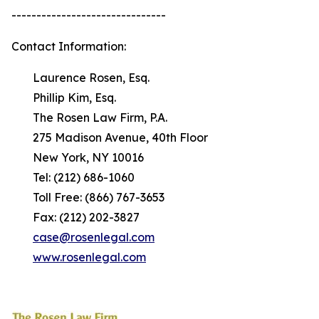
-------------------------------
Contact Information:
Laurence Rosen, Esq.
Phillip Kim, Esq.
The Rosen Law Firm, P.A.
275 Madison Avenue, 40th Floor
New York, NY 10016
Tel: (212) 686-1060
Toll Free: (866) 767-3653
Fax: (212) 202-3827
case@rosenlegal.com
www.rosenlegal.com