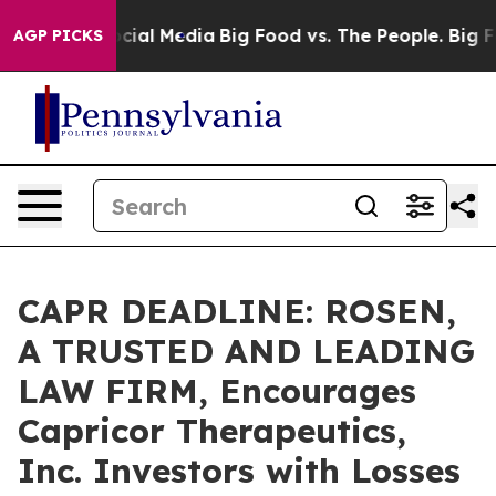
ges on Social Media
Big Food vs. The People. Big Food’
AGP PICKS
CAPR DEADLINE: ROSEN,
A TRUSTED AND LEADING
LAW FIRM, Encourages
Capricor Therapeutics,
Inc. Investors with Losses