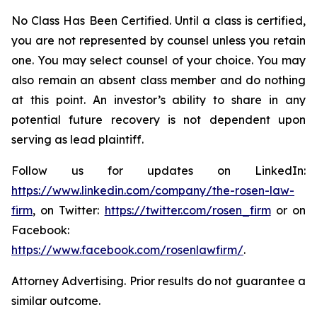
No Class Has Been Certified. Until a class is certified,
you are not represented by counsel unless you retain
one. You may select counsel of your choice. You may
also remain an absent class member and do nothing
at this point. An investor’s ability to share in any
potential future recovery is not dependent upon
serving as lead plaintiff.
Follow us for updates on LinkedIn:
https://www.linkedin.com/company/the-rosen-law-
firm
, on Twitter:
https://twitter.com/rosen_firm
or on
Facebook:
https://www.facebook.com/rosenlawfirm/
.
Attorney Advertising. Prior results do not guarantee a
similar outcome.