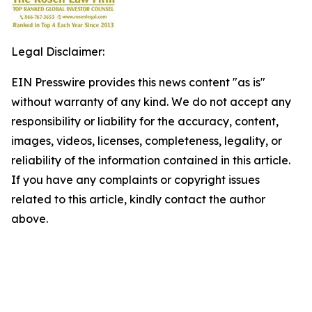
Legal Disclaimer:
EIN Presswire provides this news content "as is"
without warranty of any kind. We do not accept any
responsibility or liability for the accuracy, content,
images, videos, licenses, completeness, legality, or
reliability of the information contained in this article.
If you have any complaints or copyright issues
related to this article, kindly contact the author
above.