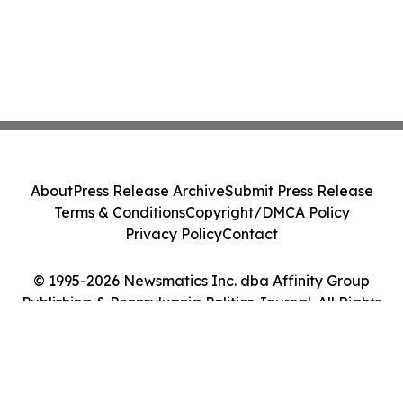
About
Press Release Archive
Submit Press Release
Terms & Conditions
Copyright/DMCA Policy
Privacy Policy
Contact
© 1995-2026 Newsmatics Inc. dba Affinity Group
Publishing & Pennsylvania Politics Journal. All Rights
Reserved.
Cookie Settings / Your Privacy Choices