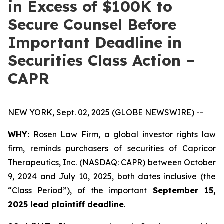
in Excess of $100K to
Secure Counsel Before
Important Deadline in
Securities Class Action –
CAPR
NEW YORK, Sept. 02, 2025 (GLOBE NEWSWIRE) --
WHY:
Rosen Law Firm, a global investor rights law
firm, reminds purchasers of securities of Capricor
Therapeutics, Inc. (NASDAQ: CAPR) between October
9, 2024 and July 10, 2025, both dates inclusive (the
“Class Period”), of the important
September 15,
2025 lead plaintiff deadline
.