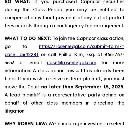
SO WHAT:
If you purchased Capricor securities
during the Class Period you may be entitled to
compensation without payment of any out of pocket
fees or costs through a contingency fee arrangement.
WHAT TO DO NEXT:
To join the Capricor class action,
go to
https://rosenlegal.com/submit-form/?
case_id=42281
or call Phillip Kim, Esq. at 866-767-
3653 or email
case@rosenlegal.com
for more
information. A class action lawsuit has already been
filed. If you wish to serve as lead plaintiff, you must
move the Court
no later than September 15, 2025.
A lead plaintiff is a representative party acting on
behalf of other class members in directing the
litigation.
WHY ROSEN LAW:
We encourage investors to select