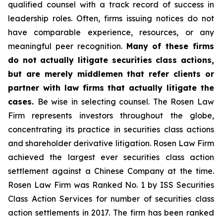
qualified counsel with a track record of success in
leadership roles. Often, firms issuing notices do not
have comparable experience, resources, or any
meaningful peer recognition.
Many of these firms
do not actually litigate securities class actions,
but are merely middlemen that refer clients or
partner with law firms that actually litigate the
cases.
Be wise in selecting counsel. The Rosen Law
Firm represents investors throughout the globe,
concentrating its practice in securities class actions
and shareholder derivative litigation. Rosen Law Firm
achieved the largest ever securities class action
settlement against a Chinese Company at the time.
Rosen Law Firm was Ranked No. 1 by ISS Securities
Class Action Services for number of securities class
action settlements in 2017. The firm has been ranked