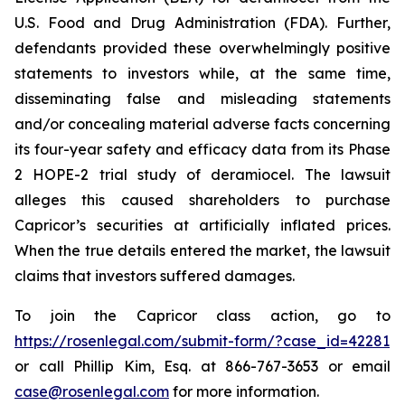
U.S. Food and Drug Administration (FDA). Further,
defendants provided these overwhelmingly positive
statements to investors while, at the same time,
disseminating false and misleading statements
and/or concealing material adverse facts concerning
its four-year safety and efficacy data from its Phase
2 HOPE-2 trial study of deramiocel. The lawsuit
alleges this caused shareholders to purchase
Capricor’s securities at artificially inflated prices.
When the true details entered the market, the lawsuit
claims that investors suffered damages.
To join the Capricor class action, go to
https://rosenlegal.com/submit-form/?case_id=42281
or call Phillip Kim, Esq. at 866-767-3653 or email
case@rosenlegal.com
for more information.