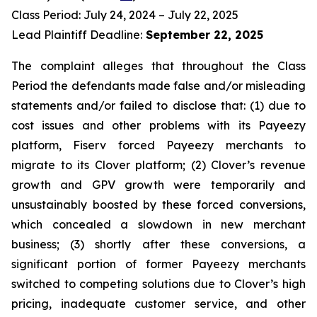
Class Period: July 24, 2024 – July 22, 2025
Lead Plaintiff Deadline:
September 22, 2025
The complaint alleges that throughout the Class
Period the defendants made false and/or misleading
statements and/or failed to disclose that: (1) due to
cost issues and other problems with its Payeezy
platform, Fiserv forced Payeezy merchants to
migrate to its Clover platform; (2) Clover’s revenue
growth and GPV growth were temporarily and
unsustainably boosted by these forced conversions,
which concealed a slowdown in new merchant
business; (3) shortly after these conversions, a
significant portion of former Payeezy merchants
switched to competing solutions due to Clover’s high
pricing, inadequate customer service, and other