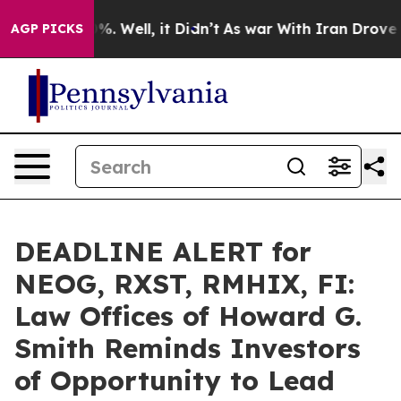
und 40%. Well, it Didn’t
As war With Iran Drove oil 
AGP PICKS
DEADLINE ALERT for
NEOG, RXST, RMHIX, FI:
Law Offices of Howard G.
Smith Reminds Investors
of Opportunity to Lead