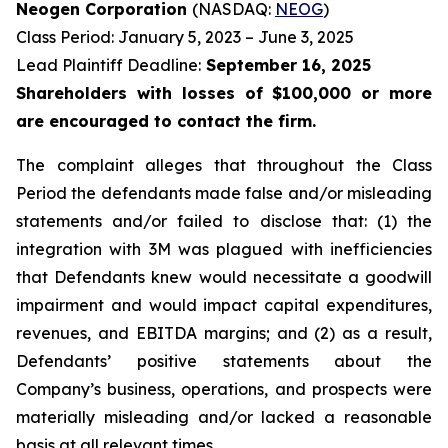
Neogen Corporation
(NASDAQ:
NEOG
)
Class Period: January 5, 2023 – June 3, 2025
Lead Plaintiff Deadline:
September 16, 2025
Shareholders with losses of $100,000 or more
are encouraged to contact the firm.
The complaint alleges that throughout the Class
Period the defendants made false and/or misleading
statements and/or failed to disclose that: (1) the
integration with 3M was plagued with inefficiencies
that Defendants knew would necessitate a goodwill
impairment and would impact capital expenditures,
revenues, and EBITDA margins; and (2) as a result,
Defendants’ positive statements about the
Company’s business, operations, and prospects were
materially misleading and/or lacked a reasonable
basis at all relevant times.