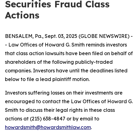
Securities Fraud Class
Actions
BENSALEM, Pa., Sept. 03, 2025 (GLOBE NEWSWIRE) -
- Law Offices of Howard G. Smith reminds investors
that class action lawsuits have been filed on behalf of
shareholders of the following publicly-traded
companies. Investors have until the deadlines listed
below to file a lead plaintiff motion.
Investors suffering losses on their investments are
encouraged to contact the Law Offices of Howard G.
Smith to discuss their legal rights in these class
actions at (215) 638-4847 or by email to
howardsmith@howardsmithlaw.com
.