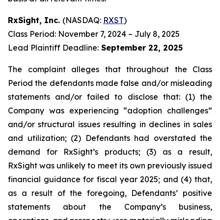
RxSight, Inc.
(NASDAQ:
RXST
)
Class Period: November 7, 2024 – July 8, 2025
Lead Plaintiff Deadline:
September 22, 2025
The complaint alleges that throughout the Class
Period the defendants made false and/or misleading
statements and/or failed to disclose that: (1) the
Company was experiencing “adoption challenges”
and/or structural issues resulting in declines in sales
and utilization; (2) Defendants had overstated the
demand for RxSight’s products; (3) as a result,
RxSight was unlikely to meet its own previously issued
financial guidance for fiscal year 2025; and (4) that,
as a result of the foregoing, Defendants’ positive
statements about the Company’s business,