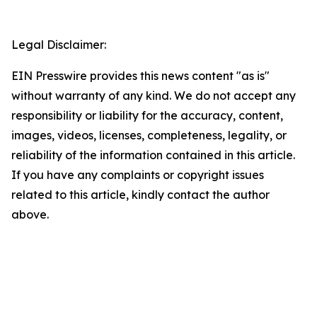
Legal Disclaimer:
EIN Presswire provides this news content "as is"
without warranty of any kind. We do not accept any
responsibility or liability for the accuracy, content,
images, videos, licenses, completeness, legality, or
reliability of the information contained in this article.
If you have any complaints or copyright issues
related to this article, kindly contact the author
above.