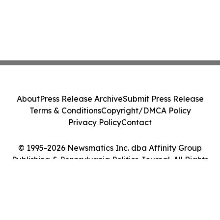
About
Press Release Archive
Submit Press Release
Terms & Conditions
Copyright/DMCA Policy
Privacy Policy
Contact
© 1995-2026 Newsmatics Inc. dba Affinity Group
Publishing & Pennsylvania Politics Journal. All Rights
Reserved.
Cookie Settings / Your Privacy Choices