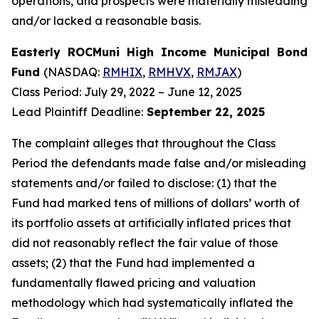
operations, and prospects were materially misleading
and/or lacked a reasonable basis.
Easterly ROCMuni High Income Municipal Bond
Fund
(NASDAQ:
RMHIX
,
RMHVX
,
RMJAX
)
Class Period: July 29, 2022 – June 12, 2025
Lead Plaintiff Deadline:
September 22, 2025
The complaint alleges that throughout the Class
Period the defendants made false and/or misleading
statements and/or failed to disclose: (1) that the
Fund had marked tens of millions of dollars’ worth of
its portfolio assets at artificially inflated prices that
did not reasonably reflect the fair value of those
assets; (2) that the Fund had implemented a
fundamentally flawed pricing and valuation
methodology which had systematically inflated the