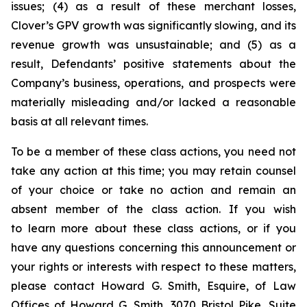
issues; (4) as a result of these merchant losses,
Clover’s GPV growth was significantly slowing, and its
revenue growth was unsustainable; and (5) as a
result, Defendants’ positive statements about the
Company’s business, operations, and prospects were
materially misleading and/or lacked a reasonable
basis at all relevant times.
To be a member of these class actions, you need not
take any action at this time; you may retain counsel
of your choice or take no action and remain an
absent member of the class action. If you wish
to learn more about these class actions, or if you
have any questions concerning this announcement or
your rights or interests with respect to these matters,
please contact Howard G. Smith, Esquire, of Law
Offices of Howard G. Smith, 3070 Bristol Pike, Suite