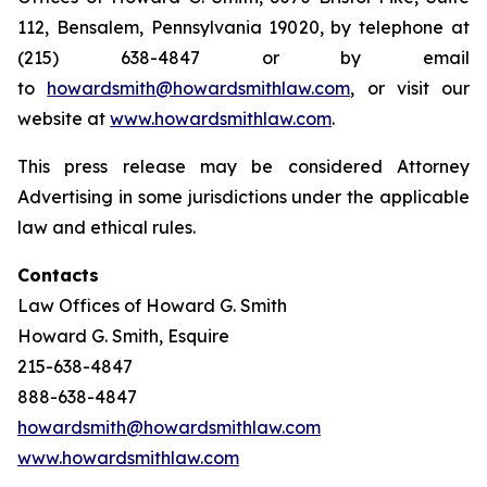
112, Bensalem, Pennsylvania 19020, by telephone at
(215) 638-4847 or by email
to
howardsmith@howardsmithlaw.com
, or visit our
website at
www.howardsmithlaw.com
.
This press release may be considered Attorney
Advertising in some jurisdictions under the applicable
law and ethical rules.
Contacts
Law Offices of Howard G. Smith
Howard G. Smith, Esquire
215-638-4847
888-638-4847
howardsmith@howardsmithlaw.com
www.howardsmithlaw.com