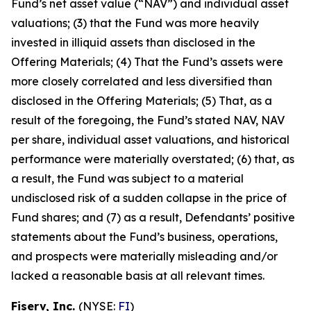
Fund’s net asset value (“NAV”) and individual asset
valuations; (3) that the Fund was more heavily
invested in illiquid assets than disclosed in the
Offering Materials; (4) That the Fund’s assets were
more closely correlated and less diversified than
disclosed in the Offering Materials; (5) That, as a
result of the foregoing, the Fund’s stated NAV, NAV
per share, individual asset valuations, and historical
performance were materially overstated; (6) that, as
a result, the Fund was subject to a material
undisclosed risk of a sudden collapse in the price of
Fund shares; and (7) as a result, Defendants’ positive
statements about the Fund’s business, operations,
and prospects were materially misleading and/or
lacked a reasonable basis at all relevant times.
Fiserv, Inc.
(NYSE:
FI
)