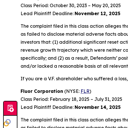
Class Period: October 30, 2023 – May 20, 2025
Lead Plaintiff Deadline:
November 12, 2025
The complaint filed in this class action alleges
as failed to disclose material adverse facts abou
investors that: (1) additional significant reset a
revenue growth trajectory which were neither c
specifically; and (2) as a result, Defendants’ p
and/or lacked a reasonable basis at all relevant
If you are a V.F. shareholder who suffered a loss,
Fluor Corporation
(NYSE:
FLR
)
Class Period: February 18, 2025 – July 31, 2025
Lead Plaintiff Deadline:
November 14, 2025
The complaint filed in this class action alleges
as failed to disclose material adverse facts abou