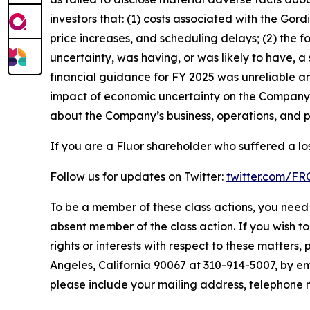
investors that: (1) costs associated with the Gor
price increases, and scheduling delays; (2) the 
uncertainty, was having, or was likely to have, a
financial guidance for FY 2025 was unreliable an
impact of economic uncertainty on the Company’s 
about the Company’s business, operations, and p
If you are a Fluor shareholder who suffered a los
Follow us for updates on Twitter:
twitter.com/F
To be a member of these class actions, you need 
absent member of the class action. If you wish t
rights or interests with respect to these matters,
Angeles, California 90067 at 310-914-5007, by em
please include your mailing address, telephone