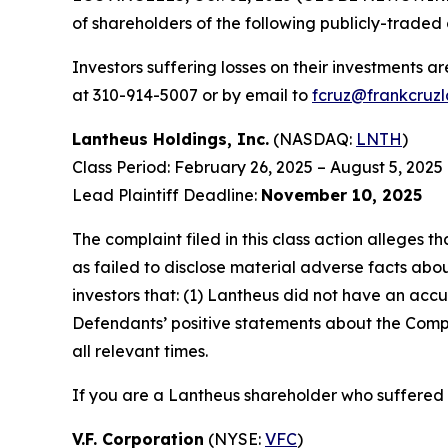
of shareholders of the following publicly-traded 
Investors suffering losses on their investments a
at 310-914-5007 or by email to
fcruz@frankcruz
Lantheus Holdings, Inc.
(NASDAQ:
LNTH
)
Class Period: February 26, 2025 – August 5, 2025
Lead Plaintiff Deadline:
November 10, 2025
The complaint filed in this class action alleges
as failed to disclose material adverse facts abou
investors that: (1) Lantheus did not have an accu
Defendants’ positive statements about the Compa
all relevant times.
If you are a Lantheus shareholder who suffered a
V.F. Corporation
(NYSE:
VFC
)