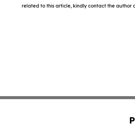
related to this article, kindly contact the author
P