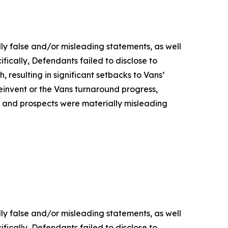
lly false and/or misleading statements, as well
fically, Defendants failed to disclose to
, resulting in significant setbacks to Vans’
nvent or the Vans turnaround progress,
s, and prospects were materially misleading
lly false and/or misleading statements, as well
fically, Defendants failed to disclose to