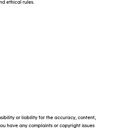
d ethical rules.
ility or liability for the accuracy, content,
f you have any complaints or copyright issues