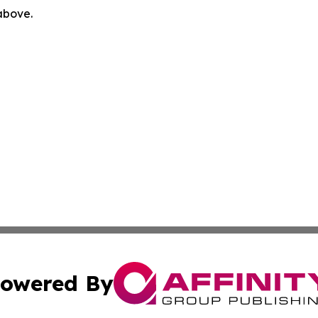
 above.
owered By