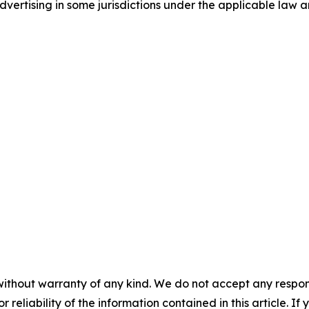
ertising in some jurisdictions under the applicable law an
without warranty of any kind. We do not accept any responsib
r reliability of the information contained in this article. I