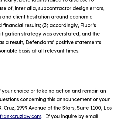
e of, inter alia, subcontractor design errors,
ng and client hesitation around economic
inancial results; (3) accordingly, Fluor’s
mitigation strategy was overstated, and the
s a result, Defendants’ positive statements
nable basis at all relevant times.
f your choice or take no action and remain an
 questions concerning this announcement or your
R. Cruz, 1999 Avenue of the Stars, Suite 1100, Los
frankcruzlaw.com
. If you inquire by email