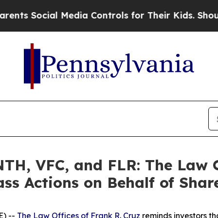
ocial Media Controls for Their Kids. Should the 
H, VFC, and FLR: The Law Of
ass Actions on Behalf of Shar
) --
The Law Offices of Frank R. Cruz
reminds investors th