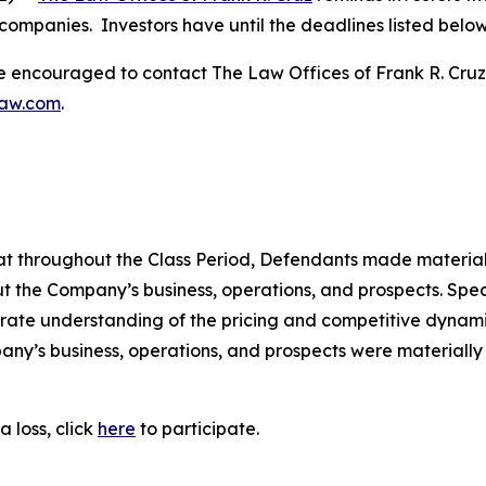
companies. Investors have until the deadlines listed below t
re encouraged to contact The Law Offices of Frank R. Cruz to
law.com
.
 that throughout the Class Period, Defendants made materia
t the Company’s business, operations, and prospects. Speci
rate understanding of the pricing and competitive dynamics
ny’s business, operations, and prospects were materially
 loss, click
here
to participate.