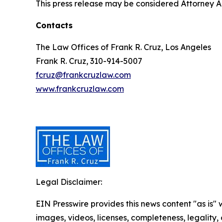
This press release may be considered Attorney Adv
Contacts
The Law Offices of Frank R. Cruz, Los Angeles
Frank R. Cruz, 310-914-5007
fcruz@frankcruzlaw.com
www.frankcruzlaw.com
Legal Disclaimer:
EIN Presswire provides this news content "as is" 
images, videos, licenses, completeness, legality, o