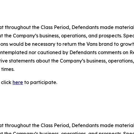
 that throughout the Class Period, Defendants made materia
t the Company’s business, operations, and prospects. Speci
ctions would be necessary to return the Vans brand to growth
ontemplated nor cautioned by Defendants comments on Rei
ositive statements about the Company’s business, operation
 times.
 click
here
to participate.
 that throughout the Class Period, Defendants made materia
t the Company’s business, operations, and prospects. Speci