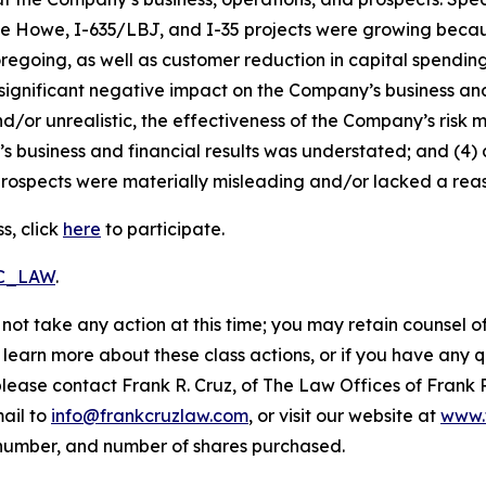
die Howe, I-635/LBJ, and I-35 projects were growing becaus
foregoing, as well as customer reduction in capital spendi
 significant negative impact on the Company’s business and f
d/or unrealistic, the effectiveness of the Company’s risk 
business and financial results was understated; and (4) a
rospects were materially misleading and/or lacked a reaso
s, click
here
to participate.
RC_LAW
.
not take any action at this time; you may retain counsel o
o learn more about these class actions, or if you have any
 please contact Frank R. Cruz, of The Law Offices of Frank 
ail to
info@frankcruzlaw.com
, or visit our website at
www.
 number, and number of shares purchased.