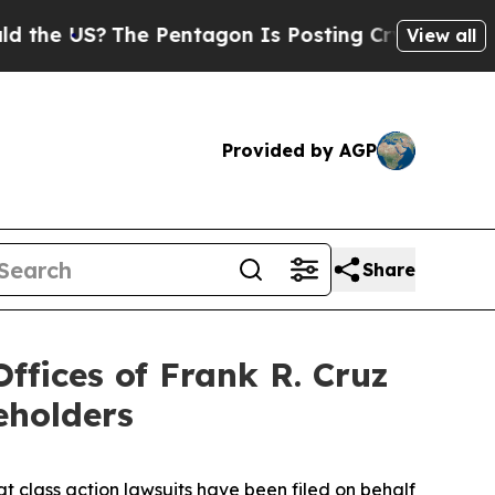
US?
The Pentagon Is Posting Cryptic Biblical Mes
View all
Provided by AGP
Share
fices of Frank R. Cruz
eholders
at class action lawsuits have been filed on behalf