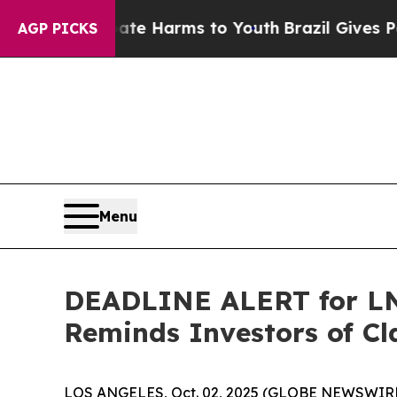
d to Abate Harms to Youth
Brazil Gives Parents S
AGP PICKS
Menu
DEADLINE ALERT for LNT
Reminds Investors of Cl
LOS ANGELES, Oct. 02, 2025 (GLOBE NEWSWIRE