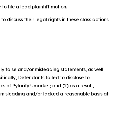
o file a lead plaintiff motion.
 discuss their legal rights in these class actions
lly false and/or misleading statements, as well
fically, Defendants failed to disclose to
 of Pylarify’s market; and (2) as a result,
 misleading and/or lacked a reasonable basis at