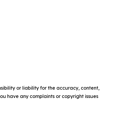
ility or liability for the accuracy, content,
f you have any complaints or copyright issues