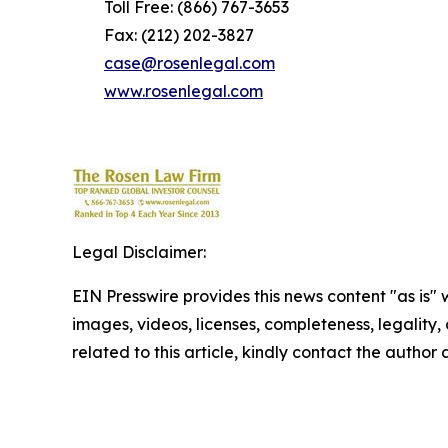
Toll Free: (866) 767-3653
Fax: (212) 202-3827
case@rosenlegal.com
www.rosenlegal.com
Legal Disclaimer:
EIN Presswire provides this news content "as is" 
images, videos, licenses, completeness, legality, o
related to this article, kindly contact the author