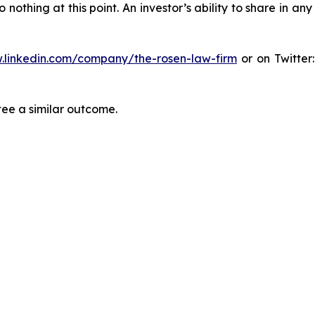
thing at this point. An investor’s ability to share in an
.linkedin.com/company/the-rosen-law-firm
or on Twitter
tee a similar outcome.