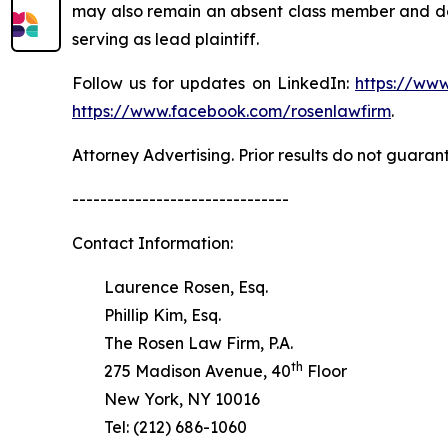
may also remain an absent class member and do no
serving as lead plaintiff.
Follow us for updates on LinkedIn:
https://www
https://www.facebook.com/rosenlawfirm
.
Attorney Advertising. Prior results do not guaran
-------------------------------
Contact Information:
Laurence Rosen, Esq.
Phillip Kim, Esq.
The Rosen Law Firm, P.A.
th
275 Madison Avenue, 40
Floor
New York, NY 10016
Tel: (212) 686-1060