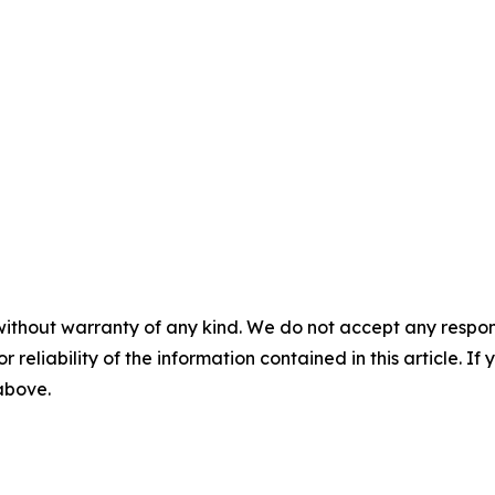
without warranty of any kind. We do not accept any responsib
r reliability of the information contained in this article. I
 above.