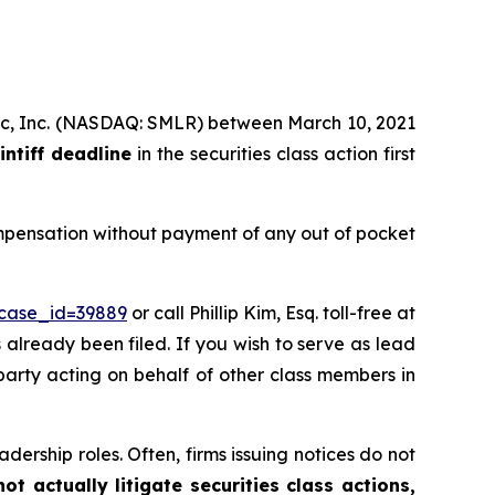
tific, Inc. (NASDAQ: SMLR) between March 10, 2021
intiff deadline
in the securities class action first
ompensation without payment of any out of pocket
?case_id=39889
or call Phillip Kim, Esq. toll-free at
s already been filed. If you wish to serve as lead
 party acting on behalf of other class members in
dership roles. Often, firms issuing notices do not
t actually litigate securities class actions,