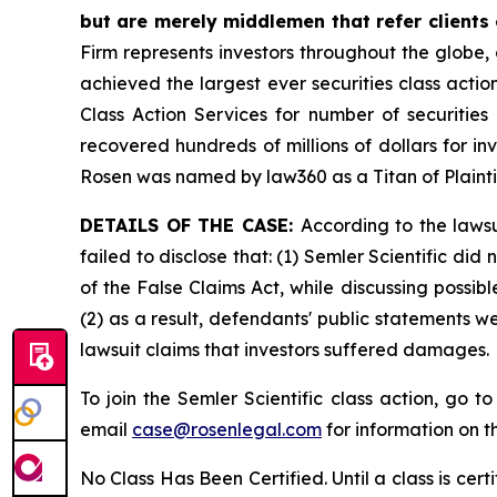
but are merely middlemen that refer clients o
Firm represents investors throughout the globe, 
achieved the largest ever securities class act
Class Action Services for number of securities
recovered hundreds of millions of dollars for in
Rosen was named by law360 as a Titan of Plaint
DETAILS OF THE CASE:
According to the laws
failed to disclose that: (1) Semler Scientific di
of the False Claims Act, while discussing possi
(2) as a result, defendants' public statements w
lawsuit claims that investors suffered damages.
To join the Semler Scientific class action, go t
email
case@rosenlegal.com
for information on th
No Class Has Been Certified. Until a class is cer