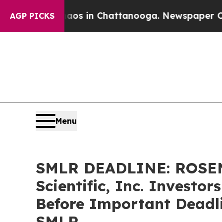
apse
Chaos in Chattanooga. Newspaper Owner Cal
AGP PICKS
Menu
SMLR DEADLINE: ROSEN
Scientific, Inc. Investo
Before Important Deadlin
SMLR