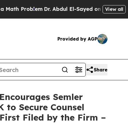
 Problem
Dr. Abdul El-Sayed on Historic Michigan
View all
Provided by AGP
Share
Encourages Semler
0K to Secure Counsel
First Filed by the Firm –