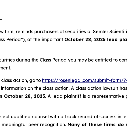
-
aw firm, reminds purchasers of securities of Semler Scien
ass Period”), of the important
October 28, 2025 lead pla
curities during the Class Period you may be entitled to c
ment.
 class action, go to
https://rosenlegal.com/submit-form/
 information on the class action. A class action lawsuit ha
n October 28, 2025.
A lead plaintiff is a representative
ct qualified counsel with a track record of success in lea
 meaningful peer recognition.
Many of these firms do no