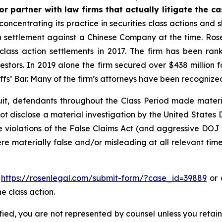
r partner with law firms that actually litigate the c
concentrating its practice in securities class actions and 
ion settlement against a Chinese Company at the time. Ro
 class action settlements in 2017. The firm has been r
vestors. In 2019 alone the firm secured over $438 million 
iffs’ Bar. Many of the firm’s attorneys have been recogn
uit, defendants throughout the Class Period made materi
d not disclose a material investigation by the United States
ble violations of the False Claims Act (and aggressive DOJ
ere materially false and/or misleading at all relevant tim
o
https://rosenlegal.com/submit-form/?case_id=39889
or c
e class action.
tified, you are not represented by counsel unless you reta