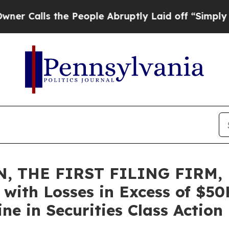
ls the People Abruptly Laid off “Simply a Math
, THE FIRST FILING FIRM, 
rs with Losses in Excess of $5
e in Securities Class Action 