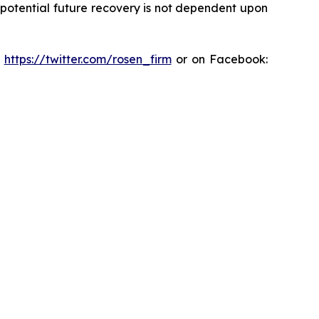
y potential future recovery is not dependent upon
:
https://twitter.com/rosen_firm
or on Facebook: