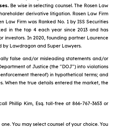
ases.
Be wise in selecting counsel. The Rosen Law
shareholder derivative litigation. Rosen Law Firm
sen Law Firm was Ranked No. 1 by ISS Securities
anked in the top 4 each year since 2013 and has
for investors. In 2020, founding partner Laurence
ized by Lawdragon and Super Lawyers.
ally false and/or misleading statements and/or
 Department of Justice (the "DOJ") into violations
 enforcement thereof) in hypothetical terms; and
es. When the true details entered the market, the
all Phillip Kim, Esq. toll-free at 866-767-3653 or
in one. You may select counsel of your choice. You