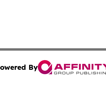
owered By
ubmit Press Release
Terms & Conditions
Copyright/DMCA
. dba Affinity Group Publishing & Pennsylvania Politics Jo