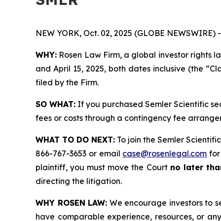
NEW YORK, Oct. 02, 2025 (GLOBE NEWSWIRE) -
WHY:
Rosen Law Firm, a global investor rights l
and April 15, 2025, both dates inclusive (the “Cl
filed by the Firm.
SO WHAT:
If you purchased Semler Scientific se
fees or costs through a contingency fee arrange
WHAT TO DO NEXT:
To join the Semler Scientific
866-767-3653 or email
case@rosenlegal.com
for
plaintiff, you must move the Court
no later tha
directing the litigation.
WHY ROSEN LAW:
We encourage investors to sele
have comparable experience, resources, or any