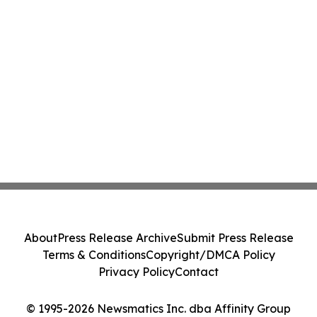
About
Press Release Archive
Submit Press Release
Terms & Conditions
Copyright/DMCA Policy
Privacy Policy
Contact
© 1995-2026 Newsmatics Inc. dba Affinity Group