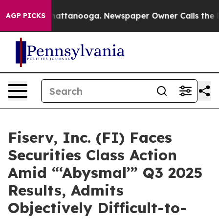
haos in Chattanooga. Newspaper Owner Calls the Peop
AGP PICKS
Fiserv, Inc. (FI) Faces
Securities Class Action
Amid “‘Abysmal’” Q3 2025
Results, Admits
Objectively Difficult-to-