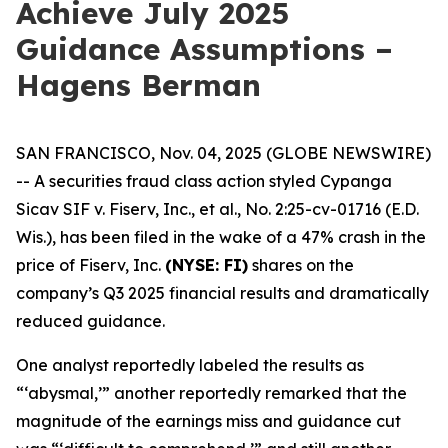
Achieve July 2025
Guidance Assumptions –
Hagens Berman
SAN FRANCISCO, Nov. 04, 2025 (GLOBE NEWSWIRE)
-- A securities fraud class action styled
Cypanga
Sicav SIF v. Fiserv, Inc., et al.,
No. 2:25-cv-01716 (E.D.
Wis.), has been filed in the wake of a 47% crash in the
price of Fiserv, Inc.
(NYSE: FI)
shares on the
company’s Q3 2025 financial results and dramatically
reduced guidance.
One analyst reportedly labeled the results as
“‘abysmal,’” another reportedly remarked that the
magnitude of the earnings miss and guidance cut