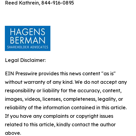
Reed Kathrein, 844-916-0895
Legal Disclaimer:
EIN Presswire provides this news content "as is"
without warranty of any kind. We do not accept any
responsibility or liability for the accuracy, content,
images, videos, licenses, completeness, legality, or
reliability of the information contained in this article.
If you have any complaints or copyright issues
related to this article, kindly contact the author
above.