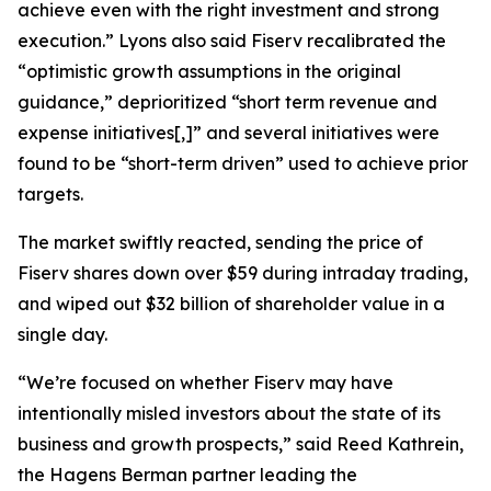
achieve even with the right investment and strong
execution.” Lyons also said Fiserv recalibrated the
“optimistic growth assumptions in the original
guidance,” deprioritized “short term revenue and
expense initiatives[,]” and several initiatives were
found to be “short-term driven” used to achieve prior
targets.
The market swiftly reacted, sending the price of
Fiserv shares down over $59 during intraday trading,
and wiped out $32 billion of shareholder value in a
single day.
“We’re focused on whether Fiserv may have
intentionally misled investors about the state of its
business and growth prospects,” said Reed Kathrein,
the Hagens Berman partner leading the