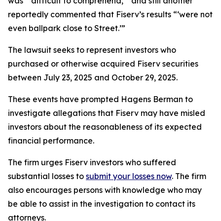
was “‘difficult to comprehend,’” and still another
reportedly commented that Fiserv’s results “‘were not
even ballpark close to Street.’”
The lawsuit seeks to represent investors who
purchased or otherwise acquired Fiserv securities
between July 23, 2025 and October 29, 2025.
These events have prompted Hagens Berman to
investigate allegations that Fiserv may have misled
investors about the reasonableness of its expected
financial performance.
The firm urges Fiserv investors who suffered
substantial losses to
submit your losses now
. The firm
also encourages persons with knowledge who may
be able to assist in the investigation to contact its
attorneys.