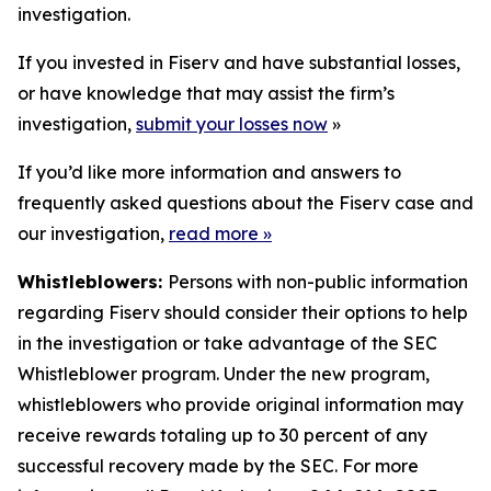
investigation.
If you invested in Fiserv and have substantial losses,
or have knowledge that may assist the firm’s
investigation,
submit your losses now
»
If you’d like more information and answers to
frequently asked questions about the Fiserv case and
our investigation,
read more
»
Whistleblowers:
Persons with non-public information
regarding Fiserv should consider their options to help
in the investigation or take advantage of the SEC
Whistleblower program. Under the new program,
whistleblowers who provide original information may
receive rewards totaling up to 30 percent of any
successful recovery made by the SEC. For more