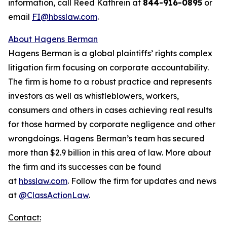
information, call Reed Kathrein at
844-916-0895
or
email
FI@hbsslaw.com
.
About Hagens Berman
Hagens Berman is a global plaintiffs’ rights complex
litigation firm focusing on corporate accountability.
The firm is home to a robust practice and represents
investors as well as whistleblowers, workers,
consumers and others in cases achieving real results
for those harmed by corporate negligence and other
wrongdoings. Hagens Berman’s team has secured
more than $2.9 billion in this area of law. More about
the firm and its successes can be found
at
hbsslaw.com
. Follow the firm for updates and news
at
@ClassActionLaw
.
Contact: