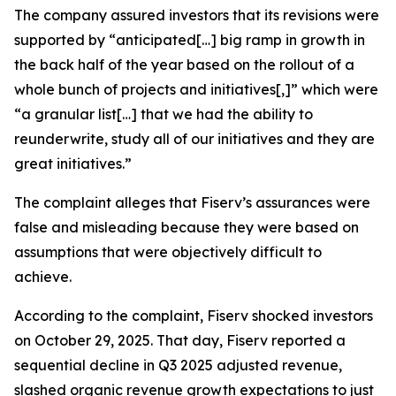
The company assured investors that its revisions were
supported by “anticipated[…] big ramp in growth in
the back half of the year based on the rollout of a
whole bunch of projects and initiatives[,]” which were
“a granular list[…] that we had the ability to
reunderwrite, study all of our initiatives and they are
great initiatives.”
The complaint alleges that Fiserv’s assurances were
false and misleading because they were based on
assumptions that were objectively difficult to
achieve.
According to the complaint, Fiserv shocked investors
on October 29, 2025. That day, Fiserv reported a
sequential decline in Q3 2025 adjusted revenue,
slashed organic revenue growth expectations to just