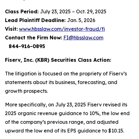
Class Period:
July 23, 2025 – Oct. 29, 2025
Lead Plaintiff Deadline:
Jan. 5, 2026
Visit:
www.hbsslaw.com/investor-fraud/fi
Contact the Firm Now:
FI@hbsslaw.com
844-916-0895
Fiserv, Inc. (KBR) Securities Class Action:
The litigation is focused on the propriety of Fiserv’s
statements about its business, forecasting, and
growth prospects.
More specifically, on July 23, 2025 Fiserv revised its
2025 organic revenue guidance to 10%, the low end
of the company’s previous range, and adjusted
upward the low end of its EPS guidance to $10.15.