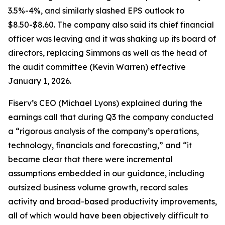
3.5%-4%, and similarly slashed EPS outlook to
$8.50-$8.60. The company also said its chief financial
officer was leaving and it was shaking up its board of
directors, replacing Simmons as well as the head of
the audit committee (Kevin Warren) effective
January 1, 2026.
Fiserv’s CEO (Michael Lyons) explained during the
earnings call that during Q3 the company conducted
a “rigorous analysis of the company’s operations,
technology, financials and forecasting,” and “it
became clear that there were incremental
assumptions embedded in our guidance, including
outsized business volume growth, record sales
activity and broad-based productivity improvements,
all of which would have been objectively difficult to