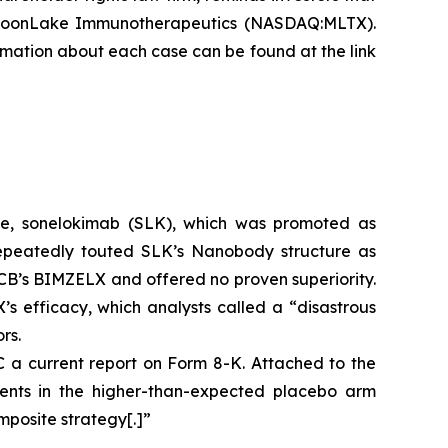
 MoonLake Immunotherapeutics (NASDAQ:MLTX).
formation about each case can be found at the link
te, sonelokimab (SLK), which was promoted as
repeatedly touted SLK’s Nanobody structure as
 UCB’s BIMZELX and offered no proven superiority.
efficacy, which analysts called a “disastrous
rs.
a current report on Form 8-K. Attached to the
events in the higher-than-expected placebo arm
mposite strategy[.]”