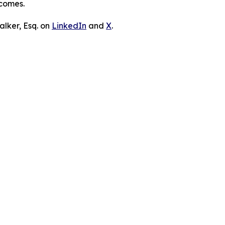
tcomes.
lker, Esq. on
LinkedIn
and
X
.