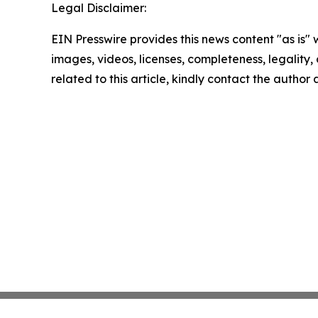
Legal Disclaimer:
EIN Presswire provides this news content "as is" 
images, videos, licenses, completeness, legality, o
related to this article, kindly contact the author