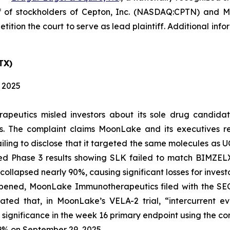
f of stockholders of Cepton, Inc. (NASDAQ:CPTN) and
tition the court to serve as lead plaintiff. Additional in
TX)
, 2025
apeutics misled investors about its sole drug candida
es. The complaint claims MoonLake and its executives 
ailing to disclose that it targeted the same molecules as
Phase 3 results showing SLK failed to match BIMZELX’s 
ollapsed nearly 90%, causing significant losses for investo
pened, MoonLake Immunotherapeutics filed with the SEC 
tated that, in MoonLake’s VELA-2 trial, “intercurrent 
 significance in the week 16 primary endpoint using the co
9% on September 29, 2025.