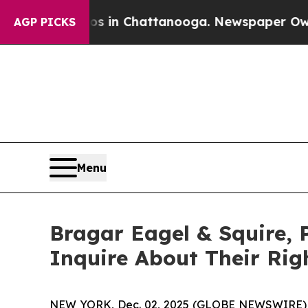
pse
Chaos in Chattanooga. Newspaper Owner Call
AGP PICKS
Menu
Bragar Eagel & Squire, 
Inquire About Their Rig
NEW YORK, Dec. 02, 2025 (GLOBE NEWSWIRE)