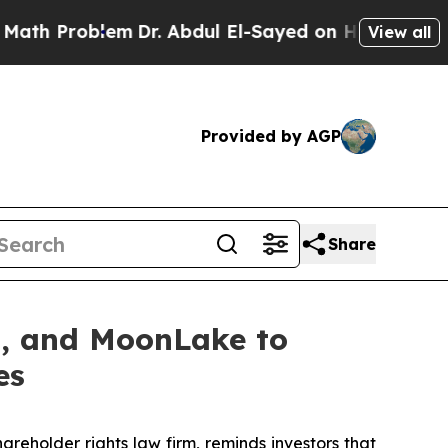
Problem
Dr. Abdul El-Sayed on Historic Michigan 
View all
Provided by AGP
Share
on, and MoonLake to
es
hareholder rights law firm, reminds investors that