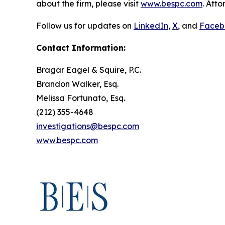
about the firm, please visit
www.bespc.com
. Att
Follow us for updates on
LinkedIn
,
X
, and
Faceb
Contact Information:
Bragar Eagel & Squire, P.C.
Brandon Walker, Esq.
Melissa Fortunato, Esq.
(212) 355-4648
investigations@bespc.com
www.bespc.com