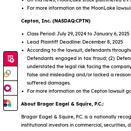
For more information on the MoonLake lawsui
Cepton, Inc. (NASDAQ:CPTN)
Class Period: July 29, 2024 to January 6, 2025
Lead Plaintiff Deadline: December 8, 2025
According to the lawsuit, defendants througho
Defendants engaged in tax fraud; (2) Defend
understated the legal risk facing the company;
false and misleading and/or lacked a reasonab
suffered damages.
For more information on the Cepton lawsuit go
About Bragar Eagel & Squire, P.C.:
Bragar Eagel & Squire, P.C. is a nationally reco
institutional investors in commercial, securities,