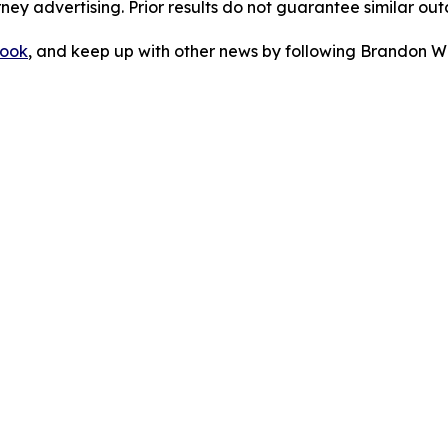
orney advertising. Prior results do not guarantee similar ou
ook
, and keep up with other news by following Brandon Wa