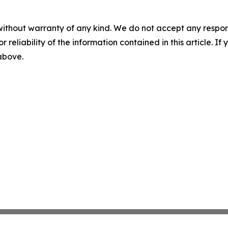
without warranty of any kind. We do not accept any responsib
r reliability of the information contained in this article. I
 above.