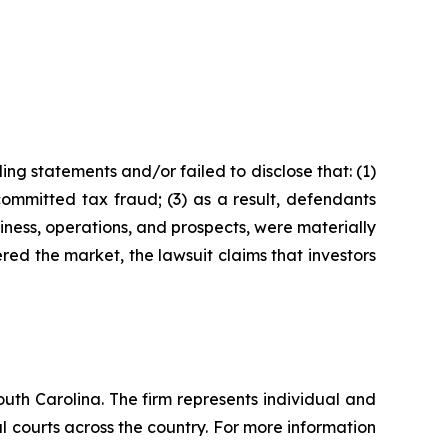
ng statements and/or failed to disclose that: (1)
ommitted tax fraud; (3) as a result, defendants
iness, operations, and prospects, were materially
red the market, the lawsuit claims that investors
outh Carolina. The firm represents individual and
ral courts across the country. For more information