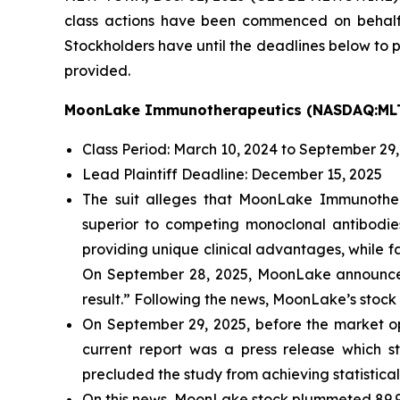
class actions have been commenced on behal
Stockholders have until the deadlines below to pe
provided.
MoonLake Immunotherapeutics (NASDAQ:ML
Class Period: March 10, 2024 to September 29
Lead Plaintiff Deadline: December 15, 2025
The suit alleges that MoonLake Immunother
superior to competing monoclonal antibodi
providing unique clinical advantages, while f
On September 28, 2025, MoonLake announced 
result.” Following the news, MoonLake’s stock c
On September 29, 2025, before the market o
current report was a press release which s
precluded the study from achieving statistical
On this news, MoonLake stock plummeted 89.