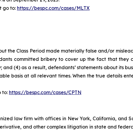
t go to:
https://bespc.com/cases/MLTX
ut the Class Period made materially false and/or misleadi
ants committed bribery to cover up the fact that they c
 and (4) as a result, defendants’ statements about its bus
le basis at all relevant times. When the true details ente
 to:
https://bespc.com/cases/CPTN
gnized law firm with offices in New York, California, and S
 derivative, and other complex litigation in state and fede