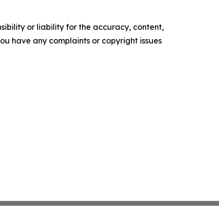
ility or liability for the accuracy, content,
f you have any complaints or copyright issues