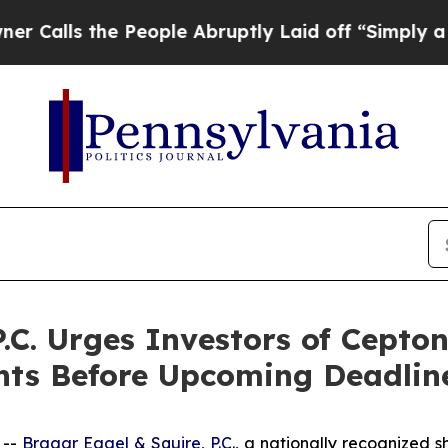
s the People Abruptly Laid off “Simply a Math 
P.C. Urges Investors of Cept
hts Before Upcoming Deadlin
 --
Bragar Eagel & Squire, P.C
., a nationally recognized s