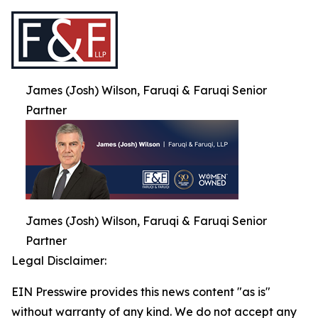
James (Josh) Wilson, Faruqi & Faruqi Senior
Partner
James (Josh) Wilson, Faruqi & Faruqi Senior
Partner
Legal Disclaimer:
EIN Presswire provides this news content "as is"
without warranty of any kind. We do not accept any