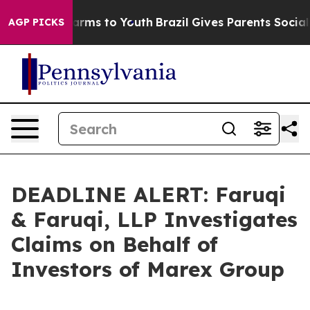
o Abate Harms to Youth
Brazil Gives Parents Social Med
AGP PICKS
DEADLINE ALERT: Faruqi
& Faruqi, LLP Investigates
Claims on Behalf of
Investors of Marex Group