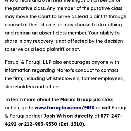
who directs and oversees the litigation on behalf of
the putative class. Any member of the putative class
may move the Court to serve as lead plaintiff through
counsel of their choice, or may choose to do nothing
and remain an absent class member. Your ability to
share in any recovery is not affected by the decision
to serve as a lead plaintiff or not.
Faruqi & Faruqi, LLP also encourages anyone with
information regarding Marex’s conduct to contact
the firm, including whistleblowers, former employees,
shareholders and others.
To learn more about the
Marex Group plc
class
action, go to
www.faruqilaw.com/MRX
or
call
Faruqi
& Faruqi partner
Josh Wilson directly
at
877-247-
4292
or
212-983-9330 (Ext. 1310)
.