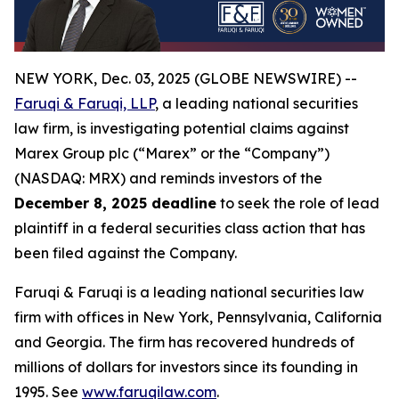
NEW YORK, Dec. 03, 2025 (GLOBE NEWSWIRE) --
Faruqi & Faruqi, LLP
, a leading national securities
law firm, is investigating potential claims against
Marex Group plc (“Marex” or the “Company”)
(NASDAQ: MRX) and reminds investors of the
December 8, 2025 deadline
to seek the role of lead
plaintiff in a federal securities class action that has
been filed against the Company.
Faruqi & Faruqi is a leading national securities law
firm with offices in New York, Pennsylvania, California
and Georgia. The firm has recovered hundreds of
millions of dollars for investors since its founding in
1995. See
www.faruqilaw.com
.