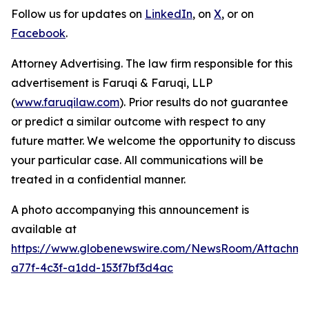
Follow us for updates on
LinkedIn
, on
X
, or on
Facebook
.
Attorney Advertising. The law firm responsible for this
advertisement is Faruqi & Faruqi, LLP
(
www.faruqilaw.com
). Prior results do not guarantee
or predict a similar outcome with respect to any
future matter. We welcome the opportunity to discuss
your particular case. All communications will be
treated in a confidential manner.
A photo accompanying this announcement is
available at
https://www.globenewswire.com/NewsRoom/Attachme
a77f-4c3f-a1dd-153f7bf3d4ac