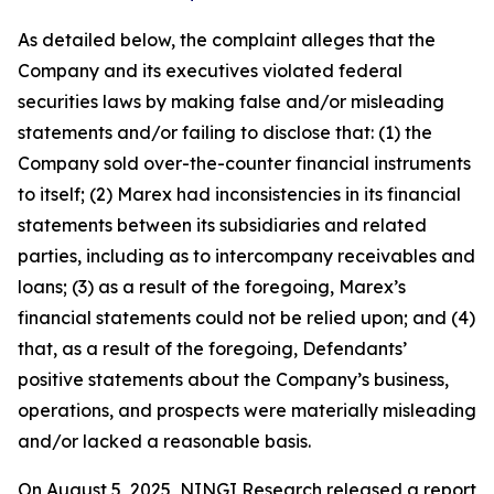
As detailed below, the complaint alleges that the
Company and its executives violated federal
securities laws by making false and/or misleading
statements and/or failing to disclose that: (1) the
Company sold over-the-counter financial instruments
to itself; (2) Marex had inconsistencies in its financial
statements between its subsidiaries and related
parties, including as to intercompany receivables and
loans; (3) as a result of the foregoing, Marex’s
financial statements could not be relied upon; and (4)
that, as a result of the foregoing, Defendants’
positive statements about the Company’s business,
operations, and prospects were materially misleading
and/or lacked a reasonable basis.
On August 5, 2025, NINGI Research released a report