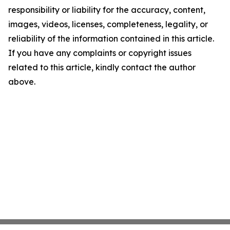
responsibility or liability for the accuracy, content,
images, videos, licenses, completeness, legality, or
reliability of the information contained in this article.
If you have any complaints or copyright issues
related to this article, kindly contact the author
above.