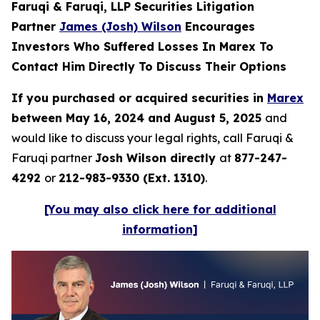
Faruqi & Faruqi, LLP Securities Litigation
Partner
James (Josh) Wilson
Encourages
Investors Who Suffered Losses In Marex To
Contact Him Directly To Discuss Their Options
If you purchased or acquired securities in
Marex
between May 16, 2024 and August 5, 2025
and
would like to discuss your legal rights, call Faruqi &
Faruqi partner
Josh Wilson directly
at
877-247-
4292
or
212-983-9330 (Ext. 1310)
.
[You may also click here for additional
information]