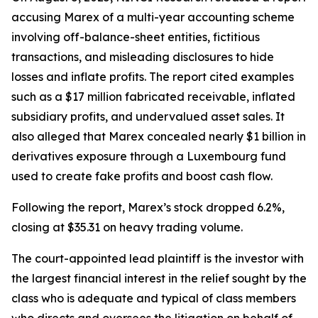
accusing Marex of a multi-year accounting scheme
involving off-balance-sheet entities, fictitious
transactions, and misleading disclosures to hide
losses and inflate profits. The report cited examples
such as a $17 million fabricated receivable, inflated
subsidiary profits, and undervalued asset sales. It
also alleged that Marex concealed nearly $1 billion in
derivatives exposure through a Luxembourg fund
used to create fake profits and boost cash flow.
Following the report, Marex’s stock dropped 6.2%,
closing at $35.31 on heavy trading volume.
The court-appointed lead plaintiff is the investor with
the largest financial interest in the relief sought by the
class who is adequate and typical of class members