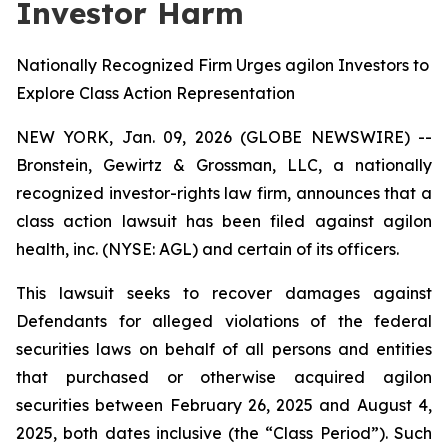
Investor Harm
Nationally Recognized Firm Urges agilon Investors to
Explore Class Action Representation
NEW YORK, Jan. 09, 2026 (GLOBE NEWSWIRE) --
Bronstein, Gewirtz & Grossman, LLC, a nationally
recognized investor-rights law firm, announces that a
class action lawsuit has been filed against agilon
health, inc. (NYSE: AGL) and certain of its officers.
This lawsuit seeks to recover damages against
Defendants for alleged violations of the federal
securities laws on behalf of all persons and entities
that purchased or otherwise acquired agilon
securities between February 26, 2025 and August 4,
2025, both dates inclusive (the “Class Period”). Such