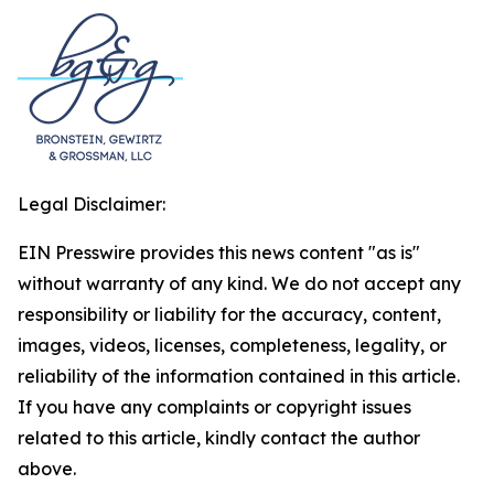
Legal Disclaimer:
EIN Presswire provides this news content "as is"
without warranty of any kind. We do not accept any
responsibility or liability for the accuracy, content,
images, videos, licenses, completeness, legality, or
reliability of the information contained in this article.
If you have any complaints or copyright issues
related to this article, kindly contact the author
above.