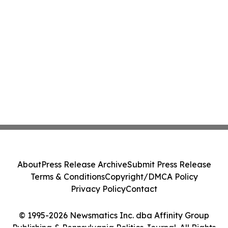
About
Press Release Archive
Submit Press Release
Terms & Conditions
Copyright/DMCA Policy
Privacy Policy
Contact
© 1995-2026 Newsmatics Inc. dba Affinity Group
Publishing & Pennsylvania Politics Journal. All Rights