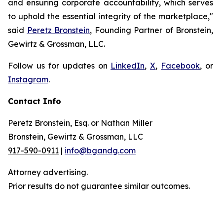
and ensuring corporate accountability, which serves
to uphold the essential integrity of the marketplace,"
said
Peretz Bronstein
, Founding Partner of Bronstein,
Gewirtz & Grossman, LLC.
Follow us for updates on
LinkedIn
,
X
,
Facebook
, or
Instagram
.
Contact Info
Peretz Bronstein, Esq. or Nathan Miller
Bronstein, Gewirtz & Grossman, LLC
917-590-0911
|
info@bgandg.com
Attorney advertising.
Prior results do not guarantee similar outcomes.