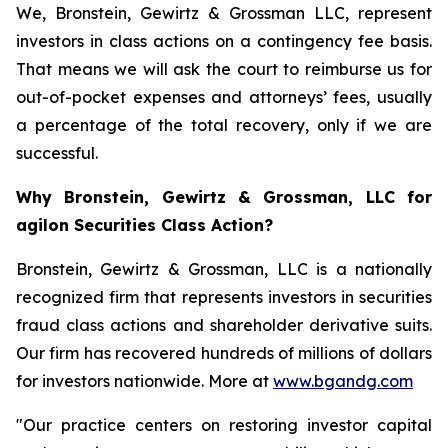
We, Bronstein, Gewirtz & Grossman LLC, represent
investors in class actions on a contingency fee basis.
That means we will ask the court to reimburse us for
out-of-pocket expenses and attorneys’ fees, usually
a percentage of the total recovery, only if we are
successful.
Why Bronstein, Gewirtz & Grossman, LLC for
agilon Securities Class Action?
Bronstein, Gewirtz & Grossman, LLC is a nationally
recognized firm that represents investors in securities
fraud class actions and shareholder derivative suits.
Our firm has recovered hundreds of millions of dollars
for investors nationwide. More at
www.bgandg.com
"Our practice centers on restoring investor capital