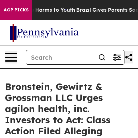
d to Abate Harms to Youth
Brazil Gives Parents Social 
AGP PICKS
Bronstein, Gewirtz &
Grossman LLC Urges
agilon health, inc.
Investors to Act: Class
Action Filed Alleging