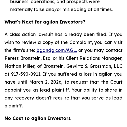
business, operations, and prospects were
materially false and/or misleading at all times.
What's Next for agilon Investors?
A class action lawsuit has already been filed. If you
wish to review a copy of the Complaint, you can visit
the firm’s site:
bgandg.com/AGL.
or you may contact
Peretz Bronstein, Esq. or his Client Relations Manager,
Nathan Miller, of Bronstein, Gewirtz & Grossman, LLC
at
917-590-0911
. If you suffered a loss in agilon you
have until March 2, 2026, to request that the Court
appoint you as lead plaintiff. Your ability to share in
any recovery doesn't require that you serve as lead
plaintiff.
No Cost to agilon Investors