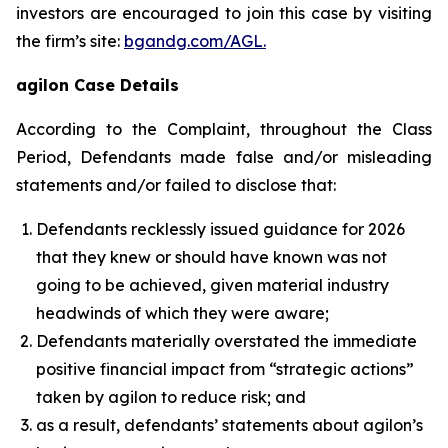
investors are encouraged to join this case by visiting
the firm’s site:
bgandg.com/AGL.
agilon Case Details
According to the Complaint, throughout the Class
Period, Defendants made false and/or misleading
statements and/or failed to disclose that:
Defendants recklessly issued guidance for 2026
that they knew or should have known was not
going to be achieved, given material industry
headwinds of which they were aware;
Defendants materially overstated the immediate
positive financial impact from “strategic actions”
taken by agilon to reduce risk; and
as a result, defendants’ statements about agilon’s