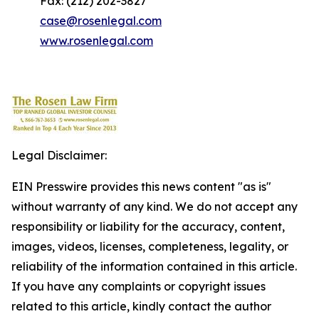
Fax: (212) 202-3827
case@rosenlegal.com
www.rosenlegal.com
Legal Disclaimer:
EIN Presswire provides this news content "as is"
without warranty of any kind. We do not accept any
responsibility or liability for the accuracy, content,
images, videos, licenses, completeness, legality, or
reliability of the information contained in this article.
If you have any complaints or copyright issues
related to this article, kindly contact the author