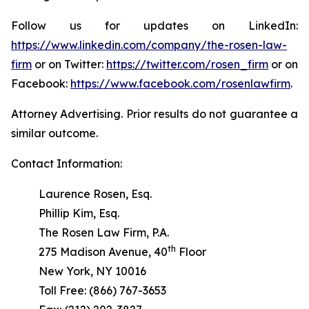
Follow us for updates on LinkedIn:
https://www.linkedin.com/company/the-rosen-law-
firm
or on Twitter:
https://twitter.com/rosen_firm
or on
Facebook:
https://www.facebook.com/rosenlawfirm
.
Attorney Advertising. Prior results do not guarantee a
similar outcome.
Contact Information:
Laurence Rosen, Esq.
Phillip Kim, Esq.
The Rosen Law Firm, P.A.
th
275 Madison Avenue, 40
Floor
New York, NY 10016
Toll Free: (866) 767-3653