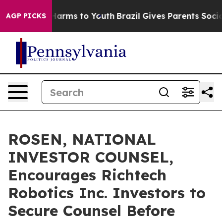
to Abate Harms to Youth
Brazil Gives Parents Social Me
AGP PICKS
ROSEN, NATIONAL
INVESTOR COUNSEL,
Encourages Richtech
Robotics Inc. Investors to
Secure Counsel Before