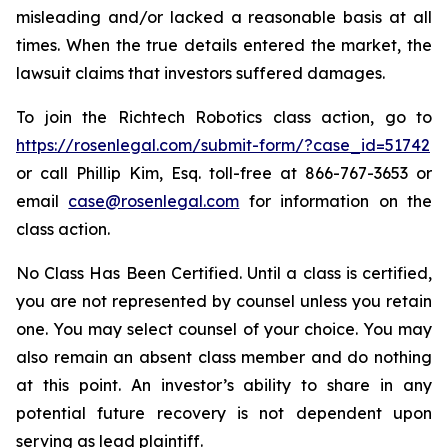
misleading and/or lacked a reasonable basis at all
times. When the true details entered the market, the
lawsuit claims that investors suffered damages.
To join the Richtech Robotics class action, go to
https://rosenlegal.com/submit-form/?case_id=51742
or call Phillip Kim, Esq. toll-free at 866-767-3653 or
email
case@rosenlegal.com
for information on the
class action.
No Class Has Been Certified. Until a class is certified,
you are not represented by counsel unless you retain
one. You may select counsel of your choice. You may
also remain an absent class member and do nothing
at this point. An investor’s ability to share in any
potential future recovery is not dependent upon
serving as lead plaintiff.