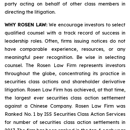
party acting on behalf of other class members in
directing the litigation.
WHY ROSEN LAW:
We encourage investors to select
qualified counsel with a track record of success in
leadership roles. Often, firms issuing notices do not
have comparable experience, resources, or any
meaningful peer recognition. Be wise in selecting
counsel. The Rosen Law Firm represents investors
throughout the globe, concentrating its practice in
securities class actions and shareholder derivative
litigation. Rosen Law Firm has achieved, at that time,
the largest ever securities class action settlement
against a Chinese Company. Rosen Law Firm was
Ranked No. 1 by ISS Securities Class Action Services
for number of securities class action settlements in