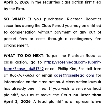
April 3, 2026
in the securities class action first filed
by the Firm.
SO WHAT:
If you purchased Richtech Robotics
securities during the Class Period you may be entitled
to compensation without payment of any out of
pocket fees or costs through a contingency fee
arrangement.
WHAT TO DO NEXT:
To join the Richtech Robotics
class action, go to
https://rosenlegal.com/submit-
form/?case_id=51742
or call Phillip Kim, Esq. toll-free
at 866-767-3653 or email
case@rosenlegal.com
for
information on the class action. A class action lawsuit
has already been filed. If you wish to serve as lead
plaintiff, you must move the Court
no later than
April 3, 2026
. A lead plaintiff is a representative