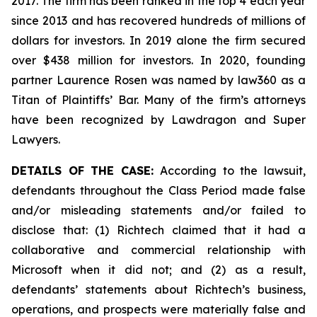
2017. The firm has been ranked in the top 4 each year
since 2013 and has recovered hundreds of millions of
dollars for investors. In 2019 alone the firm secured
over $438 million for investors. In 2020, founding
partner Laurence Rosen was named by law360 as a
Titan of Plaintiffs’ Bar. Many of the firm’s attorneys
have been recognized by Lawdragon and Super
Lawyers.
DETAILS OF THE CASE:
According to the lawsuit,
defendants throughout the Class Period made false
and/or misleading statements and/or failed to
disclose that: (1) Richtech claimed that it had a
collaborative and commercial relationship with
Microsoft when it did not; and (2) as a result,
defendants’ statements about Richtech’s business,
operations, and prospects were materially false and