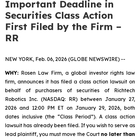
Important Deadline in
Securities Class Action
First Filed by the Firm –
RR
NEW YORK, Feb. 06, 2026 (GLOBE NEWSWIRE) --
WHY:
Rosen Law Firm, a global investor rights law
firm, announces it has filed a class action lawsuit on
behalf of purchasers of securities of Richtech
Robotics Inc. (NASDAQ: RR) between January 27,
2026 and 12:00 PM ET on January 29, 2026, both
dates inclusive (the “Class Period”). A class action
lawsuit has already been filed. If you wish to serve as
lead plaintiff, you must move the Court
no later than