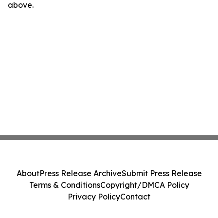
above.
About
Press Release Archive
Submit Press Release
Terms & Conditions
Copyright/DMCA Policy
Privacy Policy
Contact