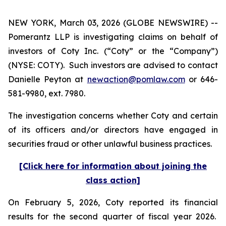
NEW YORK, March 03, 2026 (GLOBE NEWSWIRE) --
Pomerantz LLP is investigating claims on behalf of
investors of Coty Inc. (“Coty” or the “Company”)
(NYSE: COTY). Such investors are advised to contact
Danielle Peyton at
newaction@pomlaw.com
or 646-
581-9980, ext. 7980.
The investigation concerns whether Coty and certain
of its officers and/or directors have engaged in
securities fraud or other unlawful business practices.
[Click here for information about joining the
class action]
On February 5, 2026, Coty reported its financial
results for the second quarter of fiscal year 2026.