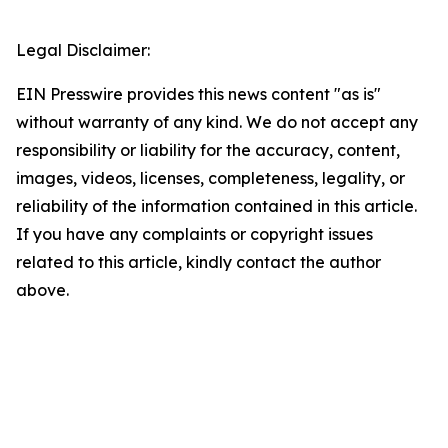
Legal Disclaimer:
EIN Presswire provides this news content "as is"
without warranty of any kind. We do not accept any
responsibility or liability for the accuracy, content,
images, videos, licenses, completeness, legality, or
reliability of the information contained in this article.
If you have any complaints or copyright issues
related to this article, kindly contact the author
above.