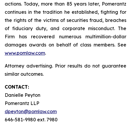
actions. Today, more than 85 years later, Pomerantz
continues in the tradition he established, fighting for
the rights of the victims of securities fraud, breaches
of fiduciary duty, and corporate misconduct. The
Firm has recovered numerous multimillion-dollar
damages awards on behalf of class members. See
www.pomlaw.com
.
Attorney advertising. Prior results do not guarantee
similar outcomes.
CONTACT:
Danielle Peyton
Pomerantz LLP
dpeyton@pomlaw.com
646-581-9980 ext. 7980