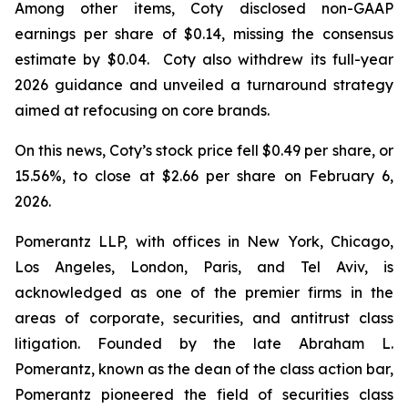
Among other items, Coty disclosed non-GAAP
earnings per share of $0.14, missing the consensus
estimate by $0.04. Coty also withdrew its full-year
2026 guidance and unveiled a turnaround strategy
aimed at refocusing on core brands.
On this news, Coty’s stock price fell $0.49 per share, or
15.56%, to close at $2.66 per share on February 6,
2026.
Pomerantz LLP, with offices in New York, Chicago,
Los Angeles, London, Paris, and Tel Aviv, is
acknowledged as one of the premier firms in the
areas of corporate, securities, and antitrust class
litigation. Founded by the late Abraham L.
Pomerantz, known as the dean of the class action bar,
Pomerantz pioneered the field of securities class