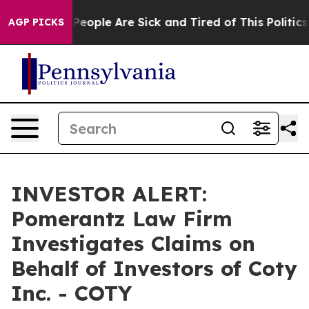
igan Win: “People Are Sick and Tired of This Politics o
AGP PICKS
INVESTOR ALERT:
Pomerantz Law Firm
Investigates Claims on
Behalf of Investors of Coty
Inc. - COTY