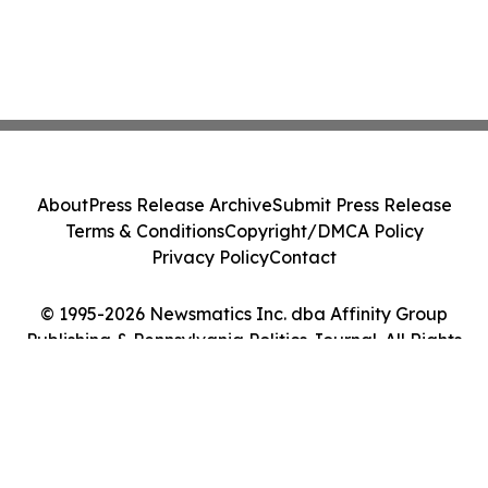
About
Press Release Archive
Submit Press Release
Terms & Conditions
Copyright/DMCA Policy
Privacy Policy
Contact
© 1995-2026 Newsmatics Inc. dba Affinity Group
Publishing & Pennsylvania Politics Journal. All Rights
Reserved.
Cookie Settings / Your Privacy Choices