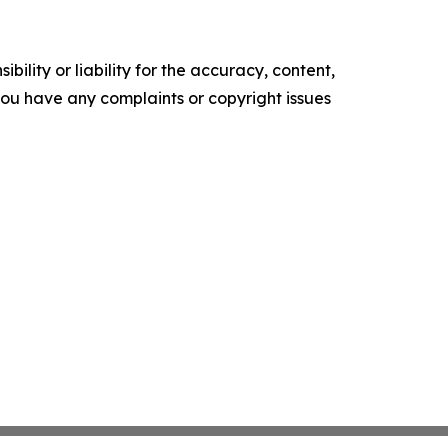
ility or liability for the accuracy, content,
f you have any complaints or copyright issues