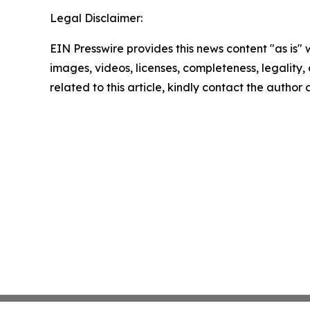
Legal Disclaimer:
EIN Presswire provides this news content "as is" 
images, videos, licenses, completeness, legality, o
related to this article, kindly contact the author