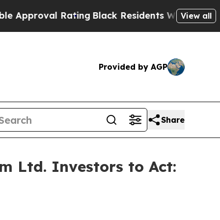
proval Rating
Black Residents Warned of Abusive 
View all
Provided by AGP
Share
 Ltd. Investors to Act: