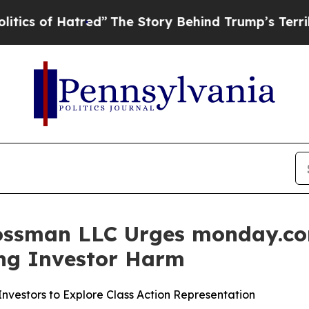
of Hatred”
The Story Behind Trump’s Terrible Ap
ossman LLC Urges monday.com
ging Investor Harm
vestors to Explore Class Action Representation