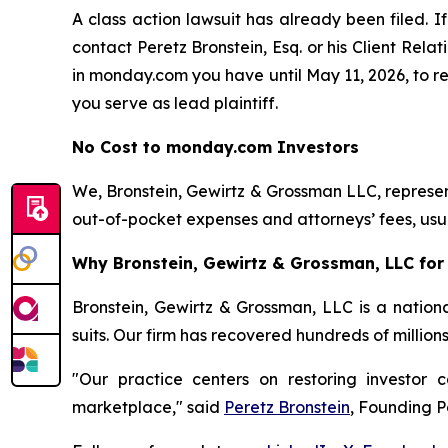
A class action lawsuit has already been filed. If
contact Peretz Bronstein, Esq. or his Client Rel
in monday.com you have until May 11, 2026, to req
you serve as lead plaintiff.
No Cost to monday.com Investors
We, Bronstein, Gewirtz & Grossman LLC, represent
out-of-pocket expenses and attorneys’ fees, usua
Why Bronstein, Gewirtz & Grossman, LLC for
Bronstein, Gewirtz & Grossman, LLC is a nationa
suits. Our firm has recovered hundreds of million
"Our practice centers on restoring investor c
marketplace," said
Peretz Bronstein
, Founding P