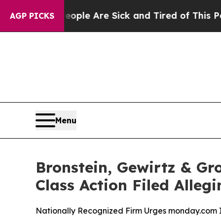
Win: “People Are Sick and Tired of This Politics 
AGP PICKS
Menu
Bronstein, Gewirtz & Gr
Class Action Filed Alle
Nationally Recognized Firm Urges monday.com In