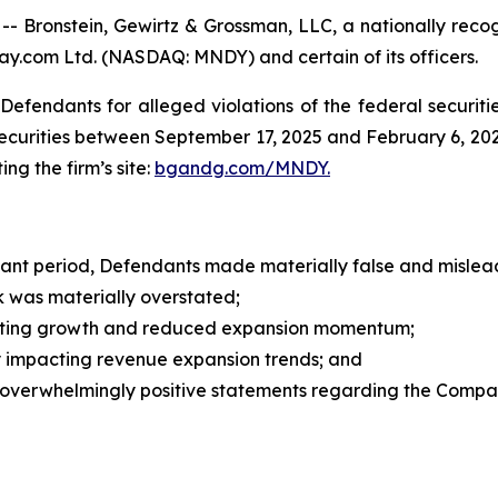
ronstein, Gewirtz & Grossman, LLC, a nationally recogn
ay.com Ltd. (NASDAQ: MNDY) and certain of its officers.
efendants for alleged violations of the federal securities
rities between September 17, 2025 and February 6, 2026, 
ing the firm’s site:
bgandg.com/MNDY.
vant period, Defendants made materially false and mislead
was materially overstated;
ing growth and reduced expansion momentum;
 impacting revenue expansion trends; and
overwhelmingly positive statements regarding the Compa