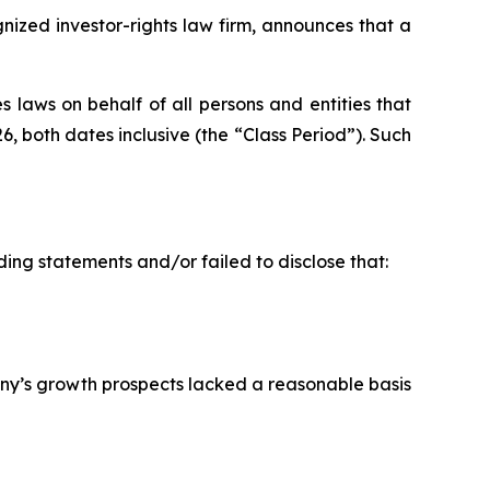
ized investor-rights law firm, announces that a
 laws on behalf of all persons and entities that
both dates inclusive (the “Class Period”). Such
ing statements and/or failed to disclose that:
ny’s growth prospects lacked a reasonable basis