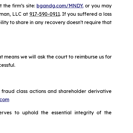
 the firm’s site:
bgandg.com/MNDY.
or you may
ssman, LLC at
917-590-0911
. If you suffered a loss
lity to share in any recovery doesn't require that
t means we will ask the court to reimburse us for
essful.
s fraud class actions and shareholder derivative
.com
erves to uphold the essential integrity of the