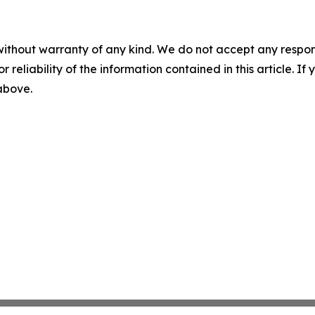
without warranty of any kind. We do not accept any responsib
r reliability of the information contained in this article. I
 above.