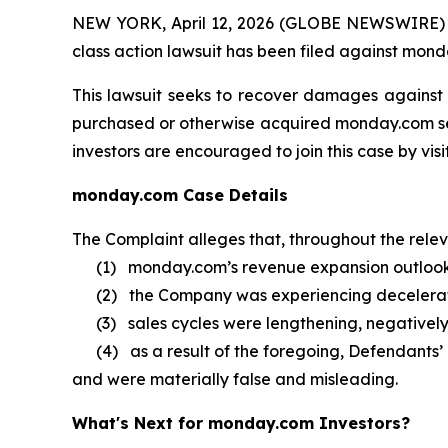
NEW YORK, April 12, 2026 (GLOBE NEWSWIRE) -- B
class action lawsuit has been filed against mond
This lawsuit seeks to recover damages against D
purchased or otherwise acquired monday.com secu
investors are encouraged to join this case by visit
monday.com Case Details
The Complaint alleges that, throughout the rele
(1) monday.com’s revenue expansion outlook 
(2) the Company was experiencing decelerat
(3) sales cycles were lengthening, negatively
(4) as a result of the foregoing, Defendants’ 
and were materially false and misleading.
What's Next for monday.com Investors?