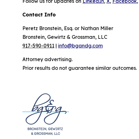
Follow us for updates on
LinkedIn
,
X
,
Facebook
,
Contact Info
Peretz Bronstein, Esq. or Nathan Miller
Bronstein, Gewirtz & Grossman, LLC
917-590-0911
|
info@bgandg.com
Attorney advertising.
Prior results do not guarantee similar outcomes.