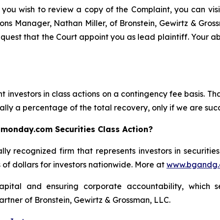
 you wish to review a copy of the Complaint, you can visit
ations Manager, Nathan Miller, of Bronstein, Gewirtz & Gro
uest that the Court appoint you as lead plaintiff. Your abi
 investors in class actions on a contingency fee basis. Tha
lly a percentage of the total recovery, only if we are succ
 monday.com Securities Class Action?
lly recognized firm that represents investors in securitie
s of dollars for investors nationwide. More at
www.bgandg
apital and ensuring corporate accountability, which s
artner of Bronstein, Gewirtz & Grossman, LLC.