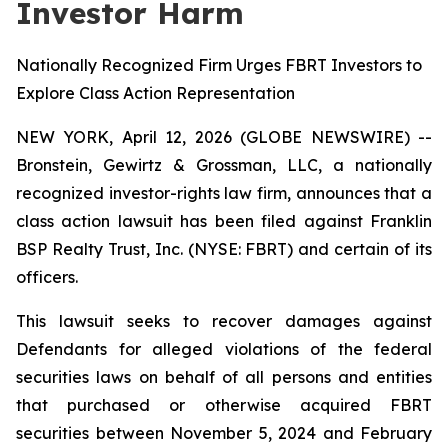
Investor Harm
Nationally Recognized Firm Urges FBRT Investors to
Explore Class Action Representation
NEW YORK, April 12, 2026 (GLOBE NEWSWIRE) --
Bronstein, Gewirtz & Grossman, LLC, a nationally
recognized investor-rights law firm, announces that a
class action lawsuit has been filed against Franklin
BSP Realty Trust, Inc. (NYSE: FBRT) and certain of its
officers.
This lawsuit seeks to recover damages against
Defendants for alleged violations of the federal
securities laws on behalf of all persons and entities
that purchased or otherwise acquired FBRT
securities between November 5, 2024 and February