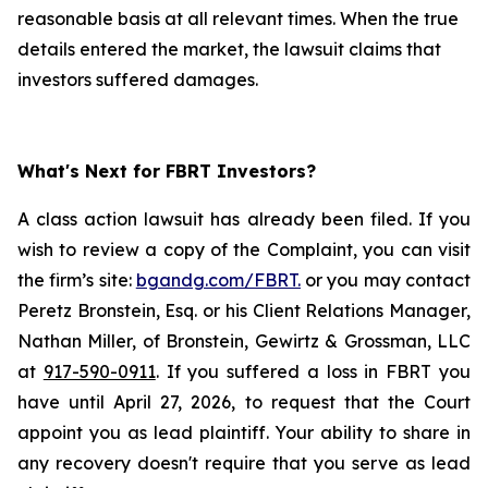
reasonable basis at all relevant times. When the true
details entered the market, the lawsuit claims that
investors suffered damages.
What's Next for FBRT Investors?
A class action lawsuit has already been filed. If you
wish to review a copy of the Complaint, you can visit
the firm’s site:
bgandg.com/FBRT.
or you may contact
Peretz Bronstein, Esq. or his Client Relations Manager,
Nathan Miller, of Bronstein, Gewirtz & Grossman, LLC
at
917-590-0911
. If you suffered a loss in FBRT you
have until April 27, 2026, to request that the Court
appoint you as lead plaintiff. Your ability to share in
any recovery doesn't require that you serve as lead