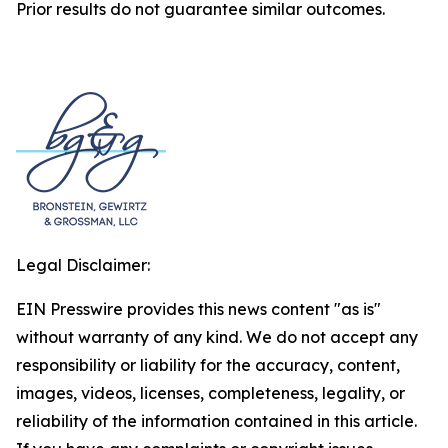
Prior results do not guarantee similar outcomes.
Legal Disclaimer:
EIN Presswire provides this news content "as is"
without warranty of any kind. We do not accept any
responsibility or liability for the accuracy, content,
images, videos, licenses, completeness, legality, or
reliability of the information contained in this article.