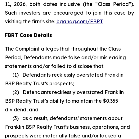
11, 2026, both dates inclusive (the “Class Period”).
Such investors are encouraged to join this case by
visiting the firm’s site:
bgandg.com/FBRT.
FBRT Case Details
The Complaint alleges that throughout the Class
Period, Defendants made false and/or misleading
statements and/or failed to disclose that:
(1) Defendants recklessly overstated Franklin
BSP Realty Trust’s prospects;
(2) Defendants recklessly overstated Franklin
BSP Realty Trust’s ability to maintain the $0.355
dividend; and
(3) as a result, defendants’ statements about
Franklin BSP Realty Trust’s business, operations, and
prospects were materially false and/or lacked a