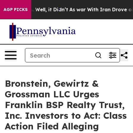
 40%. Well, it Didn’t
As war With Iran Drove oil Pri
AGP PICKS
Bronstein, Gewirtz &
Grossman LLC Urges
Franklin BSP Realty Trust,
Inc. Investors to Act: Class
Action Filed Alleging