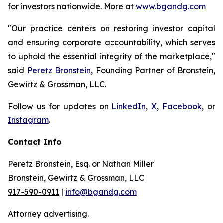
for investors nationwide. More at
www.bgandg.com
"Our practice centers on restoring investor capital
and ensuring corporate accountability, which serves
to uphold the essential integrity of the marketplace,"
said
Peretz Bronstein
, Founding Partner of Bronstein,
Gewirtz & Grossman, LLC.
Follow us for updates on
LinkedIn
,
X
,
Facebook
, or
Instagram
.
Contact Info
Peretz Bronstein, Esq. or Nathan Miller
Bronstein, Gewirtz & Grossman, LLC
917-590-0911
|
info@bgandg.com
Attorney advertising.