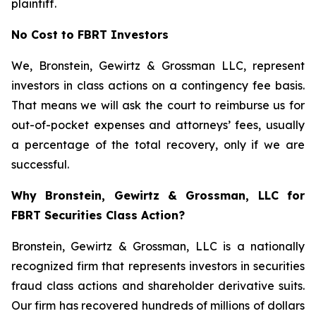
plaintiff.
No Cost to FBRT Investors
We, Bronstein, Gewirtz & Grossman LLC, represent
investors in class actions on a contingency fee basis.
That means we will ask the court to reimburse us for
out-of-pocket expenses and attorneys’ fees, usually
a percentage of the total recovery, only if we are
successful.
Why Bronstein, Gewirtz & Grossman, LLC for
FBRT Securities Class Action?
Bronstein, Gewirtz & Grossman, LLC is a nationally
recognized firm that represents investors in securities
fraud class actions and shareholder derivative suits.
Our firm has recovered hundreds of millions of dollars