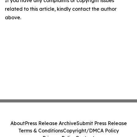
If you have any complaints or copyright issues
related to this article, kindly contact the author
above.
About
Press Release Archive
Submit Press Release
Terms & Conditions
Copyright/DMCA Policy