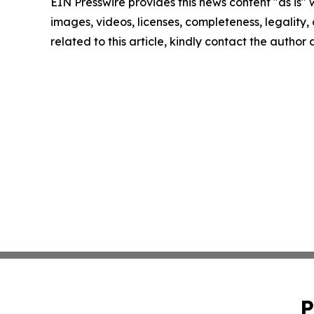
EIN Presswire provides this news content "as is" 
images, videos, licenses, completeness, legality, o
related to this article, kindly contact the author
P