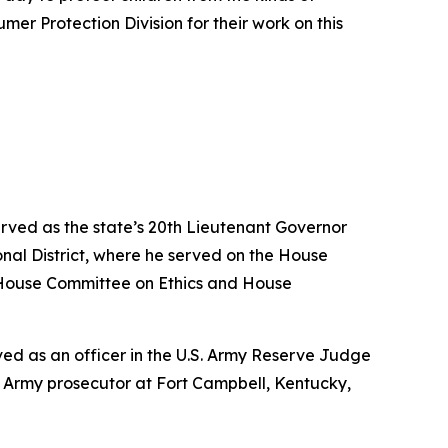
er Protection Division for their work on this
erved as the state’s 20th Lieutenant Governor
nal District, where he served on the House
House Committee on Ethics and House
erved as an officer in the U.S. Army Reserve Judge
n Army prosecutor at Fort Campbell, Kentucky,