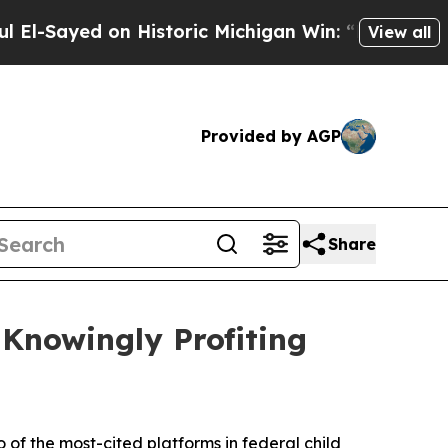
ed on Historic Michigan Win: “People Are Sick an
View all
Provided by AGP
Share
 Knowingly Profiting
 of the most-cited platforms in federal child