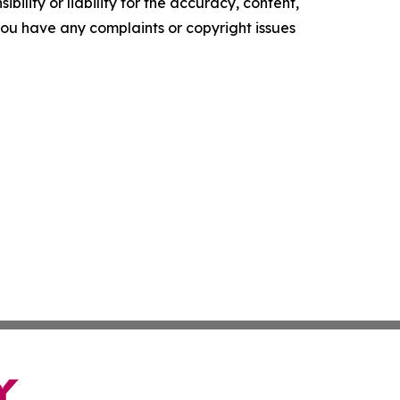
ility or liability for the accuracy, content,
f you have any complaints or copyright issues