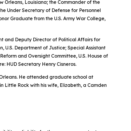
w Orleans, Louisiana; the Commander of the
the Under Secretary of Defense for Personnel
Honor Graduate from the U.S. Army War College,
nt and Deputy Director of Political Affairs for
n, U.S. Department of Justice; Special Assistant
nt Reform and Oversight Committee, U.S. House of
re: HUD Secretary Henry Cisneros.
 Orleans. He attended graduate school at
 in Little Rock with his wife, Elizabeth, a Camden