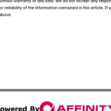
without warranty of any kind. We do not accept any responsib
r reliability of the information contained in this article. I
 above.
owered By