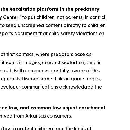
 the escalation platform in the predatory
y Center” to put children, not parents, in control
” to send unscreened content directly to children;
eports document that child safety violations on
of first contact, where predators pose as
it explicit images, conduct sextortion, and, in
sault.
Both companies are fully aware of this
x permits Discord server links in game pages,
17 developer communications acknowledged the
ance law, and common law unjust enrichment.
derived from Arkansas consumers.
day to protect children from the kinds of