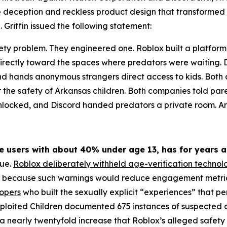
te deception and reckless product design that transformed 
 Griffin issued the following statement:
ety problem. They engineered one. Roblox built a platform
irectly toward the spaces where predators were waiting. Di
 and hands anonymous strangers direct access to kids. Bo
r the safety of Arkansas children. Both companies told par
unlocked, and Discord handed predators a private room. Ark
ve users with about 40% under age 13, has for years a
rue.
Roblox deliberately withheld age-verification technol
r because such warnings would reduce engagement metrics,
lopers
who built the sexually explicit “experiences” that 
xploited Children documented 675 instances of suspected ch
 nearly twentyfold increase that Roblox’s alleged safety 