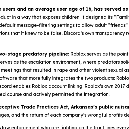
e users and an average user age of 16, has served as
oduct in a way that exposes children:
it designed its “Famil
s default message-filtering settings to allow adult “friends
ons that it knew to be false. Discord’s own transparency r
wo-stage predatory pipeline:
Roblox serves as the point 
 serves as the escalation environment, where predators solic
eetings that resulted in rape and other violent sexual as
oftware that more fully integrates the two products: Roblo
 Discord enables Roblox account linking. Roblox’s own 20
sed course and actively permitted the integration.
eceptive Trade Practices Act, Arkansas’s public nuis
ages, and the return of each company’s wrongful profits 
aw enforcement who are fighting on the front lines every 