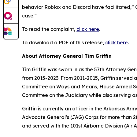
behavior Roblox and Discord have facilitated,” Gr
case.”
To read the complaint,
click here
.
To download a PDF of this release,
click here
.
About Attorney General Tim Griffin
Tim Griffin was sworn in as the 57th Attorney Ge
from 2015-2023. From 2011-2015, Griffin served 
Committee on Ways and Means, House Armed Ser
Committee on the Judiciary while also serving as
Griffin is currently an officer in the Arkansas A
Advocate General’s (JAG) Corps for more than 28 
and served with the 101st Airborne Division (Air As