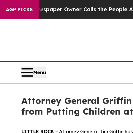
a. Newspaper Owner Calls the People Abruptly 
AGP PICKS
Menu
Attorney General Griffi
from Putting Children at
LITTLE ROCK
– Attorney General Tim Griffin has 