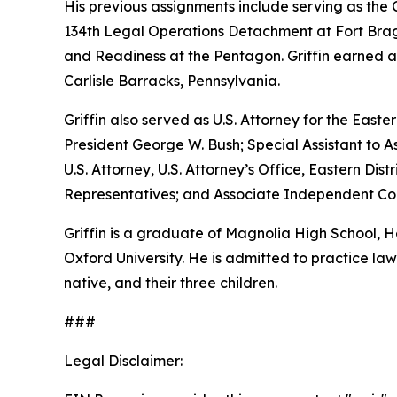
His previous assignments include serving as th
134th Legal Operations Detachment at Fort Bragg
and Readiness at the Pentagon. Griffin earned a
Carlisle Barracks, Pennsylvania.
Griffin also served as U.S. Attorney for the Easte
President George W. Bush; Special Assistant to As
U.S. Attorney, U.S. Attorney’s Office, Eastern D
Representatives; and Associate Independent Coun
Griffin is a graduate of Magnolia High School,
Oxford University. He is admitted to practice law 
native, and their three children.
###
Legal Disclaimer: