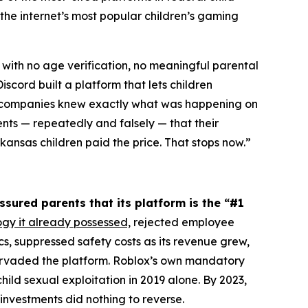
the internet’s most popular children’s gaming
 with no age verification, no meaningful parental
scord built a platform that lets children
th companies knew exactly what was happening on
ents — repeatedly and falsely — that their
ansas children paid the price. That stops now.”
ssured parents that its platform is the “#1
ogy it already possessed,
rejected employee
 suppressed safety costs as its revenue grew,
pervaded the platform. Roblox’s own mandatory
ild sexual exploitation in 2019 alone. By 2023,
investments did nothing to reverse.