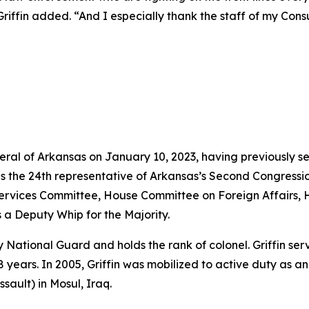
iffin added. “And I especially thank the staff of my Consum
neral of Arkansas on January 10, 2023, having previously s
as the 24th representative of Arkansas’s Second Congressio
vices Committee, House Committee on Foreign Affairs, 
 a Deputy Whip for the Majority.
rmy National Guard and holds the rank of colonel. Griffin s
years. In 2005, Griffin was mobilized to active duty as a
sault) in Mosul, Iraq.