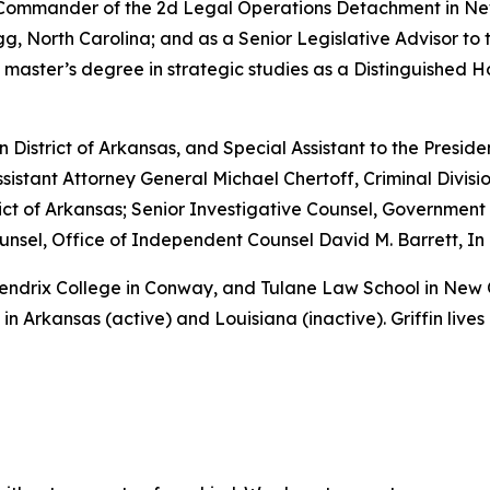
e Commander of the 2d Legal Operations Detachment in Ne
, North Carolina; and as a Senior Legislative Advisor to 
 master’s degree in strategic studies as a Distinguished 
rn District of Arkansas, and Special Assistant to the Preside
sistant Attorney General Michael Chertoff, Criminal Divisio
istrict of Arkansas; Senior Investigative Counsel, Governme
sel, Office of Independent Counsel David M. Barrett, In 
 Hendrix College in Conway, and Tulane Law School in New
in Arkansas (active) and Louisiana (inactive). Griffin lives