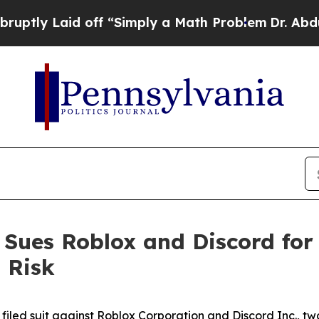
Laid off “Simply a Math Problem
Dr. Abdul El-Say
n Sues Roblox and Discord for
 Risk
filed suit against Roblox Corporation and Discord Inc., two