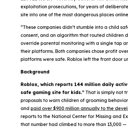
exploitation prosecutions, for years of delibera
site into one of the most dangerous places online.
“These companies didn’t stumble into a child saf
consent, and an algorithm that routed children d
override parental monitoring with a single tap
their platforms. Both companies chose profit ove
platforms were safe. Roblox left the front door 
Background
Roblox, which reports 144 million daily acti
safe gaming site for kids.”
That is simply not t
proposals to warn children of grooming behavio
and
paid over $900 million annually to the deve
reports to the National Center for Missing and E
that number had climbed to more than 13,000 — a