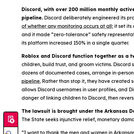
Discord, with over 200 million monthly activ
pipeline.
Discord deliberately engineered its pr
of whether any monitoring occurs at all;
it set it
and it made “zero-tolerance” safety representati
its platform increased 150% in a single quarter.
Roblox and Discord function together as a t
children, build trust, and groom victims. Discord
dozens of documented cases, arrange in-person m
pipeline.
Rather than stop it, they have created s
allows Discord usernames in user profiles, and
danger of linking children to Discord, then rever
The lawsuit is brought under the Arkansas D
The State seeks injunctive relief, monetary dam
“I want to thank the men and women in Arkansas l