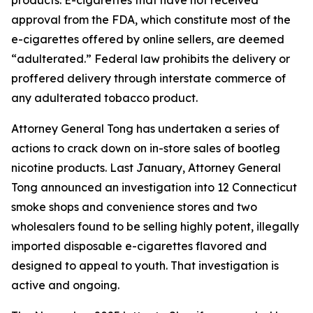
approval from the FDA, which constitute most of the
e-cigarettes offered by online sellers, are deemed
“adulterated.” Federal law prohibits the delivery or
proffered delivery through interstate commerce of
any adulterated tobacco product.
Attorney General Tong has undertaken a series of
actions to crack down on in-store sales of bootleg
nicotine products. Last January, Attorney General
Tong announced an investigation into 12 Connecticut
smoke shops and convenience stores and two
wholesalers found to be selling highly potent, illegally
imported disposable e-cigarettes flavored and
designed to appeal to youth. That investigation is
active and ongoing.