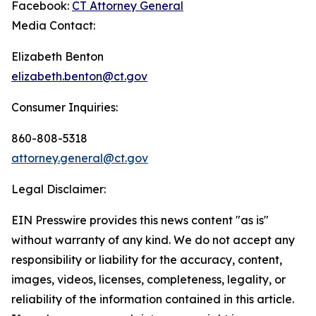
Facebook:
CT Attorney General
Media Contact:
Elizabeth Benton
elizabeth.benton@ct.gov
Consumer Inquiries:
860-808-5318
attorney.general@ct.gov
Legal Disclaimer:
EIN Presswire provides this news content "as is"
without warranty of any kind. We do not accept any
responsibility or liability for the accuracy, content,
images, videos, licenses, completeness, legality, or
reliability of the information contained in this article.