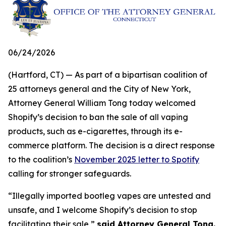
06/24/2026
(Hartford, CT) — As part of a bipartisan coalition of
25 attorneys general and the City of New York,
Attorney General William Tong today welcomed
Shopify’s decision to ban the sale of all vaping
products, such as e-cigarettes, through its e-
commerce platform. The decision is a direct response
to the coalition’s
November 2025 letter to Spotify
calling for stronger safeguards.
“Illegally imported bootleg vapes are untested and
unsafe, and I welcome Shopify’s decision to stop
facilitating their sale,”
said Attorney General Tong.