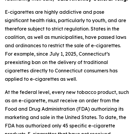
E-cigarettes are highly addictive and pose
significant health risks, particularly to youth, and are
therefore subject to strict regulation. States in the
coalition, as well as municipalities, have passed laws
and ordinances to restrict the sale of e-cigarettes.
For example, since July 1, 2025, Connecticut’s
preexisting ban on the delivery of traditional
cigarettes directly to Connecticut consumers has
applied to e-cigarettes as well.
At the federal level, every new tobacco product, such
as an e-cigarette, must receive an order from the
Food and Drug Administration (FDA) authorizing its
marketing and sale in the United States. To date, the
FDA has authorized only 45 specific e-cigarette
products. E-cigarettes that have not received