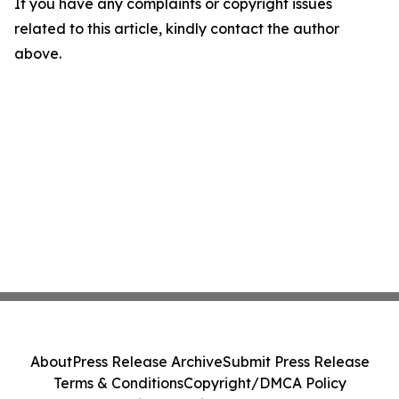
If you have any complaints or copyright issues
related to this article, kindly contact the author
above.
About
Press Release Archive
Submit Press Release
Terms & Conditions
Copyright/DMCA Policy