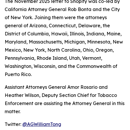
The November 2025 letter to Shopify was co-led by
California Attorney General Rob Bonta and the City
of New York. Joining them were the attorneys
general of Arizona, Connecticut, Delaware, the
District of Columbia, Hawaii, Illinois, Indiana, Maine,
Maryland, Massachusetts, Michigan, Minnesota, New
Mexico, New York, North Carolina, Ohio, Oregon,
Pennsylvania, Rhode Island, Utah, Vermont,
Washington, Wisconsin, and the Commonwealth of
Puerto Rico.
Assistant Attorneys General Amor Rosario and
Heather Wilson, Deputy Section Chief for Tobacco
Enforcement are assisting the Attorney General in this
matter.
Twitter:
@AGWilliamTong