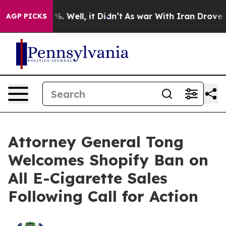
und 40%. Well, it Didn’t
As war With Iran Drove oil P
AGP PICKS
Attorney General Tong
Welcomes Shopify Ban on
All E-Cigarette Sales
Following Call for Action