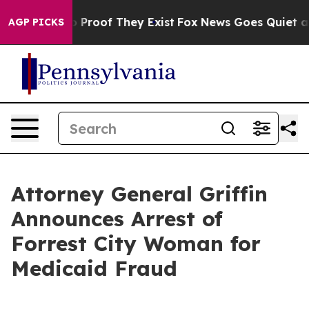
Offers no Proof They Exist
Fox News Goes Quiet as 'Ma
AGP PICKS
Attorney General Griffin
Announces Arrest of
Forrest City Woman for
Medicaid Fraud