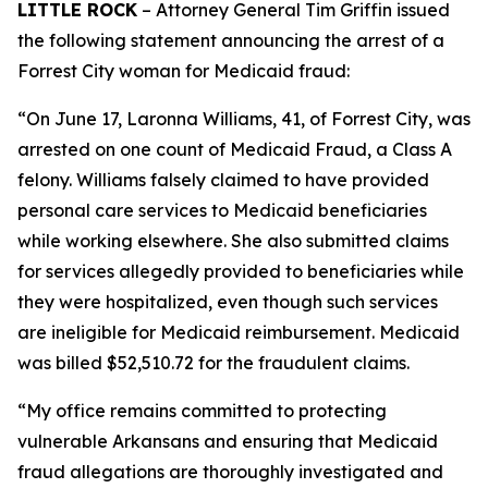
LITTLE ROCK
– Attorney General Tim Griffin issued
the following statement announcing the arrest of a
Forrest City woman for Medicaid fraud:
“On June 17, Laronna Williams, 41, of Forrest City, was
arrested on one count of Medicaid Fraud, a Class A
felony. Williams falsely claimed to have provided
personal care services to Medicaid beneficiaries
while working elsewhere. She also submitted claims
for services allegedly provided to beneficiaries while
they were hospitalized, even though such services
are ineligible for Medicaid reimbursement. Medicaid
was billed $52,510.72 for the fraudulent claims.
“My office remains committed to protecting
vulnerable Arkansans and ensuring that Medicaid
fraud allegations are thoroughly investigated and