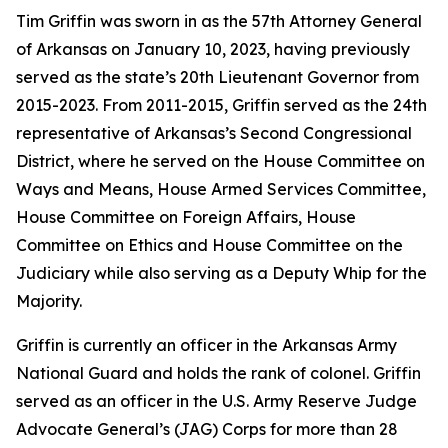
Tim Griffin was sworn in as the 57th Attorney General
of Arkansas on January 10, 2023, having previously
served as the state’s 20th Lieutenant Governor from
2015-2023. From 2011-2015, Griffin served as the 24th
representative of Arkansas’s Second Congressional
District, where he served on the House Committee on
Ways and Means, House Armed Services Committee,
House Committee on Foreign Affairs, House
Committee on Ethics and House Committee on the
Judiciary while also serving as a Deputy Whip for the
Majority.
Griffin is currently an officer in the Arkansas Army
National Guard and holds the rank of colonel. Griffin
served as an officer in the U.S. Army Reserve Judge
Advocate General’s (JAG) Corps for more than 28