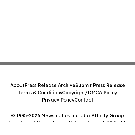
About
Press Release Archive
Submit Press Release
Terms & Conditions
Copyright/DMCA Policy
Privacy Policy
Contact
© 1995-2026 Newsmatics Inc. dba Affinity Group
Publishing & Pennsylvania Politics Journal. All Rights
Reserved.