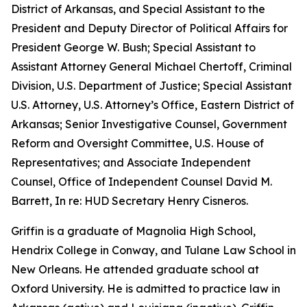
District of Arkansas, and Special Assistant to the
President and Deputy Director of Political Affairs for
President George W. Bush; Special Assistant to
Assistant Attorney General Michael Chertoff, Criminal
Division, U.S. Department of Justice; Special Assistant
U.S. Attorney, U.S. Attorney’s Office, Eastern District of
Arkansas; Senior Investigative Counsel, Government
Reform and Oversight Committee, U.S. House of
Representatives; and Associate Independent
Counsel, Office of Independent Counsel David M.
Barrett, In re: HUD Secretary Henry Cisneros.
Griffin is a graduate of Magnolia High School,
Hendrix College in Conway, and Tulane Law School in
New Orleans. He attended graduate school at
Oxford University. He is admitted to practice law in