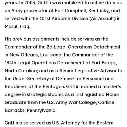
years. In 2005, Griffin was mobilized to active duty as
an Army prosecutor at Fort Campbell, Kentucky, and
served with the 101st Airborne Division (Air Assault) in
Mosul, Iraq.
His previous assignments include serving as the
Commander of the 2d Legal Operations Detachment
in New Orleans, Louisiana; the Commander of the
134th Legal Operations Detachment at Fort Bragg,
North Carolina; and as a Senior Legislative Advisor to
the Under Secretary of Defense for Personnel and
Readiness at the Pentagon. Griffin earned a master’s
degree in strategic studies as a Distinguished Honor
Graduate from the U.S. Army War College, Carlisle
Barracks, Pennsylvania.
Griffin also served as U.S. Attorney for the Eastern