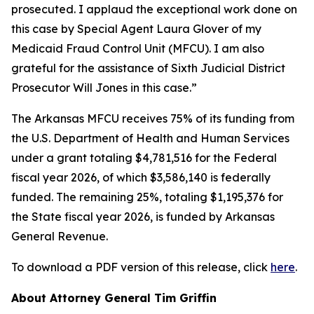
prosecuted. I applaud the exceptional work done on
this case by Special Agent Laura Glover of my
Medicaid Fraud Control Unit (MFCU). I am also
grateful for the assistance of Sixth Judicial District
Prosecutor Will Jones in this case.”
The Arkansas MFCU receives 75% of its funding from
the U.S. Department of Health and Human Services
under a grant totaling $4,781,516 for the Federal
fiscal year 2026, of which $3,586,140 is federally
funded. The remaining 25%, totaling $1,195,376 for
the State fiscal year 2026, is funded by Arkansas
General Revenue.
To download a PDF version of this release, click
here
.
About Attorney General Tim Griffin