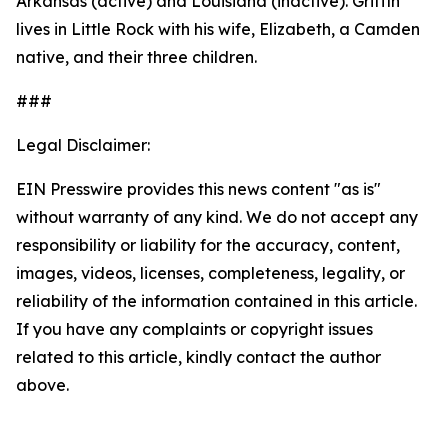
Arkansas (active) and Louisiana (inactive). Griffin
lives in Little Rock with his wife, Elizabeth, a Camden
native, and their three children.
###
Legal Disclaimer:
EIN Presswire provides this news content "as is"
without warranty of any kind. We do not accept any
responsibility or liability for the accuracy, content,
images, videos, licenses, completeness, legality, or
reliability of the information contained in this article.
If you have any complaints or copyright issues
related to this article, kindly contact the author
above.