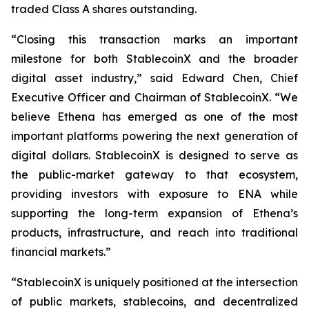
traded Class A shares outstanding.
“Closing this transaction marks an important
milestone for both StablecoinX and the broader
digital asset industry,” said Edward Chen, Chief
Executive Officer and Chairman of StablecoinX. “We
believe Ethena has emerged as one of the most
important platforms powering the next generation of
digital dollars. StablecoinX is designed to serve as
the public-market gateway to that ecosystem,
providing investors with exposure to ENA while
supporting the long-term expansion of Ethena’s
products, infrastructure, and reach into traditional
financial markets.”
“StablecoinX is uniquely positioned at the intersection
of public markets, stablecoins, and decentralized