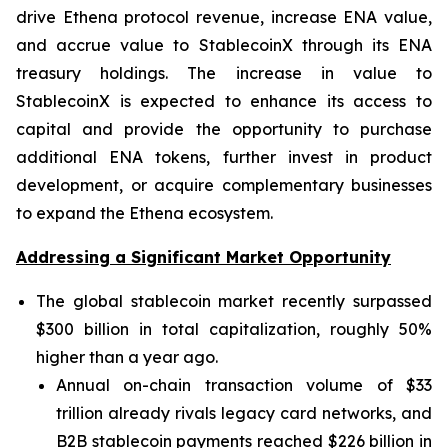
drive Ethena protocol revenue, increase ENA value,
and accrue value to StablecoinX through its ENA
treasury holdings. The increase in value to
StablecoinX is expected to enhance its access to
capital and provide the opportunity to purchase
additional ENA tokens, further invest in product
development, or acquire complementary businesses
to expand the Ethena ecosystem.
Addressing a Significant Market Opportunity
The global stablecoin market recently surpassed
$300 billion in total capitalization, roughly 50%
higher than a year ago.
Annual on-chain transaction volume of $33
trillion already rivals legacy card networks, and
B2B stablecoin payments reached $226 billion in