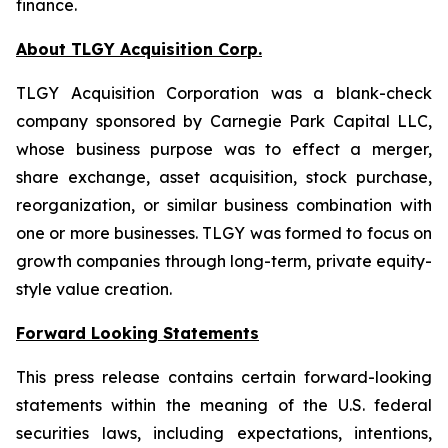
finance.
About TLGY Acquisition Corp.
TLGY Acquisition Corporation was a blank-check
company sponsored by Carnegie Park Capital LLC,
whose business purpose was to effect a merger,
share exchange, asset acquisition, stock purchase,
reorganization, or similar business combination with
one or more businesses. TLGY was formed to focus on
growth companies through long-term, private equity-
style value creation.
Forward Looking Statements
This press release contains certain forward-looking
statements within the meaning of the U.S. federal
securities laws, including expectations, intentions,