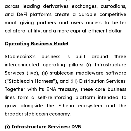
across leading derivatives exchanges, custodians,
and DeFi platforms create a durable competitive
moat giving partners and users access to better
collateral utility, and a more capital-efficient dollar.
Operating Business Model
StablecoinX’s business is built around three
interconnected operating pillars: (i) Infrastructure
Services (live), (ii) stablecoin middleware software
(“Stablecoin Harness”), and (iii) Distribution Services.
Together with its ENA treasury, these core business
lines form a self-reinforcing platform intended to
grow alongside the Ethena ecosystem and the
broader stablecoin economy.
(i) Infrastructure Services: DVN