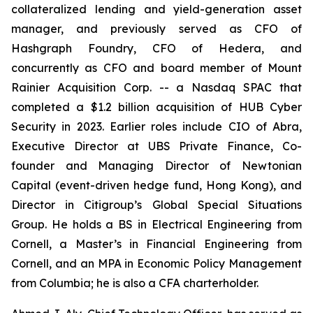
collateralized lending and yield-generation asset
manager, and previously served as CFO of
Hashgraph Foundry, CFO of Hedera, and
concurrently as CFO and board member of Mount
Rainier Acquisition Corp. -- a Nasdaq SPAC that
completed a $1.2 billion acquisition of HUB Cyber
Security in 2023. Earlier roles include CIO of Abra,
Executive Director at UBS Private Finance, Co-
founder and Managing Director of Newtonian
Capital (event-driven hedge fund, Hong Kong), and
Director in Citigroup’s Global Special Situations
Group. He holds a BS in Electrical Engineering from
Cornell, a Master’s in Financial Engineering from
Cornell, and an MPA in Economic Policy Management
from Columbia; he is also a CFA charterholder.