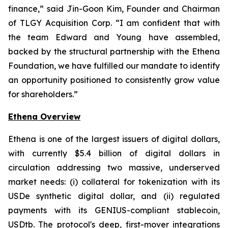
finance,” said Jin-Goon Kim, Founder and Chairman
of TLGY Acquisition Corp. “I am confident that with
the team Edward and Young have assembled,
backed by the structural partnership with the Ethena
Foundation, we have fulfilled our mandate to identify
an opportunity positioned to consistently grow value
for shareholders.”
Ethena Overview
Ethena is one of the largest issuers of digital dollars,
with currently $5.4 billion of digital dollars in
circulation addressing two massive, underserved
market needs: (i) collateral for tokenization with its
USDe synthetic digital dollar, and (ii) regulated
payments with its GENIUS-compliant stablecoin,
USDtb. The protocol's deep, first-mover integrations