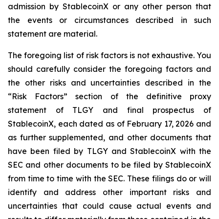
admission by StablecoinX or any other person that
the events or circumstances described in such
statement are material.
The foregoing list of risk factors is not exhaustive. You
should carefully consider the foregoing factors and
the other risks and uncertainties described in the
“Risk Factors” section of the definitive proxy
statement of TLGY and final prospectus of
StablecoinX, each dated as of February 17, 2026 and
as further supplemented, and other documents that
have been filed by TLGY and StablecoinX with the
SEC and other documents to be filed by StablecoinX
from time to time with the SEC. These filings do or will
identify and address other important risks and
uncertainties that could cause actual events and