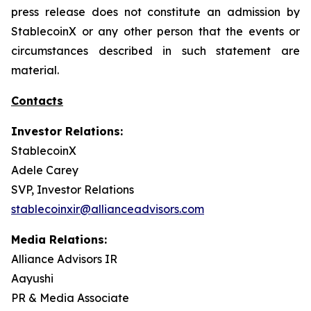
press release does not constitute an admission by
StablecoinX or any other person that the events or
circumstances described in such statement are
material.
Contacts
Investor Relations:
StablecoinX
Adele Carey
SVP, Investor Relations
stablecoinxir@allianceadvisors.com
Media Relations:
Alliance Advisors IR
Aayushi
PR & Media Associate