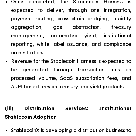
Once completed, the Stablecoin Harness is
expected to deliver, through one integration,
payment routing, cross-chain bridging, liquidity
aggregation, gas abstraction, treasury
management, automated yield, institutional
reporting, white label issuance, and compliance
orchestration.
Revenue for the Stablecoin Harness is expected to
be generated through transaction fees on
processed volume, SaaS subscription fees, and
AUM-based fees on treasury and yield products.
(iii) Distribution Services: Institutional
Stablecoin Adoption
StablecoinX is developing a distribution business to