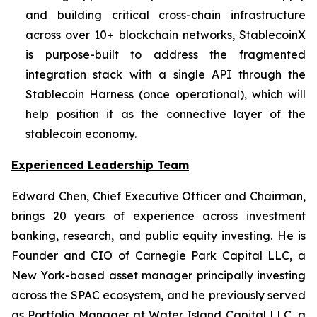
and building critical cross-chain infrastructure
across over 10+ blockchain networks, StablecoinX
is purpose-built to address the fragmented
integration stack with a single API through the
Stablecoin Harness (once operational), which will
help position it as the connective layer of the
stablecoin economy.
Experienced Leadership Team
Edward Chen, Chief Executive Officer and Chairman,
brings 20 years of experience across investment
banking, research, and public equity investing. He is
Founder and CIO of Carnegie Park Capital LLC, a
New York-based asset manager principally investing
across the SPAC ecosystem, and he previously served
as Portfolio Manager at Water Island Capital LLC, a