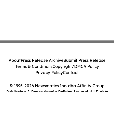
About
Press Release Archive
Submit Press Release
Terms & Conditions
Copyright/DMCA Policy
Privacy Policy
Contact
© 1995-2026 Newsmatics Inc. dba Affinity Group
Publishing & Pennsylvania Politics Journal. All Rights
Reserved.
Cookie Settings / Your Privacy Choices