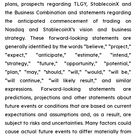
plans, prospects regarding TLGY, StablecoinX and
the Business Combination and statements regarding
the anticipated commencement of trading on
Nasdaq and StablecoinX’s vision and business
strategy. These forward-looking statements are
generally identified by the words “believe,” “project,”
“expect,” “anticipate,” “estimate,” “intend,”
“strategy,” “future,” “opportunity,” “potential,”
“plan,” “may,” “should,” “will,” “would,” “will be,”
“will continue,” “will likely result,” and similar
expressions. Forward-looking statements are
predictions, projections and other statements about
future events or conditions that are based on current
expectations and assumptions and, as a result, are
subject to risks and uncertainties. Many factors could
cause actual future events to differ materially from