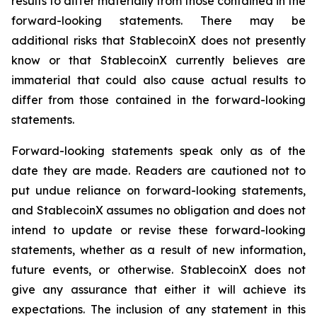
results to differ materially from those contained in the
forward-looking statements. There may be
additional risks that StablecoinX does not presently
know or that StablecoinX currently believes are
immaterial that could also cause actual results to
differ from those contained in the forward-looking
statements.
Forward-looking statements speak only as of the
date they are made. Readers are cautioned not to
put undue reliance on forward-looking statements,
and StablecoinX assumes no obligation and does not
intend to update or revise these forward-looking
statements, whether as a result of new information,
future events, or otherwise. StablecoinX does not
give any assurance that either it will achieve its
expectations. The inclusion of any statement in this