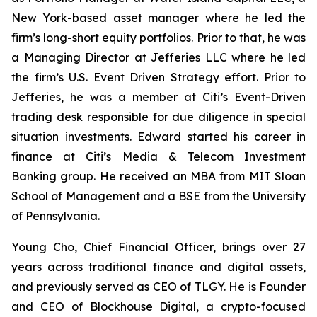
New York-based asset manager where he led the
firm’s long-short equity portfolios. Prior to that, he was
a Managing Director at Jefferies LLC where he led
the firm’s U.S. Event Driven Strategy effort. Prior to
Jefferies, he was a member at Citi’s Event-Driven
trading desk responsible for due diligence in special
situation investments. Edward started his career in
finance at Citi’s Media & Telecom Investment
Banking group. He received an MBA from MIT Sloan
School of Management and a BSE from the University
of Pennsylvania.
Young Cho, Chief Financial Officer, brings over 27
years across traditional finance and digital assets,
and previously served as CEO of TLGY. He is Founder
and CEO of Blockhouse Digital, a crypto-focused