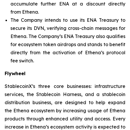
accumulate further ENA at a discount directly
from Ethena.
The Company intends to use its ENA Treasury to
secure its DVN, verifying cross-chain messages for
Ethena. The Company’s ENA Treasury also qualifies
for ecosystem token airdrops and stands to benefit
directly from the activation of Ethena’s protocol
fee switch.
Flywheel
StablecoinX’s three core businesses: infrastructure
services, the Stablecoin Harness, and a stablecoin
distribution business, are designed to help expand
the Ethena ecosystem by increasing usage of Ethena
products through enhanced utility and access. Every
increase in Ethena’s ecosystem activity is expected to