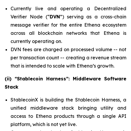
Currently live and operating a Decentralized
Verifier Node (“
DVN
”) serving as a cross-chain
message verifier for the entire Ethena ecosystem
across all blockchain networks that Ethena is
currently operating on.
DVN fees are charged on processed volume -- not
per transaction count -- creating a revenue stream
that is intended to scale with Ethena’s growth.
(ii) “Stablecoin Harness”: Middleware Software
Stack
StablecoinX is building the Stablecoin Harness, a
unified middleware stack bringing utility and
access to Ethena products through a single API
platform, which is not yet live.