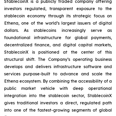
StablecoinX is a publicly traded company offering
investors regulated, transparent exposure to the
stablecoin economy through its strategic focus on
Ethena, one of the world’s largest issuers of digital
dollars. As stablecoins increasingly serve as
foundational infrastructure for global payments,
decentralized finance, and digital capital markets,
StablecoinX is positioned at the center of this
structural shift. The Company’s operating business
develops and delivers infrastructure software and
services purpose-built to advance and scale the
Ethena ecosystem. By combining the accessibility of a
public market vehicle with deep operational
integration into the stablecoin sector, StablecoinX
gives traditional investors a direct, regulated path
into one of the fastest-growing segments of global