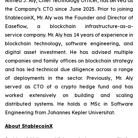
Ahmed J. Aly, Chief Technology Officer,
has served as
the Company’s CTO since June 2025. Prior to joining
StablecoinX, Mr. Aly was the Founder and Director of
Easeflow, a blockchain infrastructure-as-a-
service company. Mr. Aly has 14 years of experience in
blockchain technology, software engineering, and
digital asset investment. He has advised multiple
companies and family offices on blockchain strategy
and has led technical due diligence across a range
of deployments in the sector. Previously, Mr. Aly
served as CTO of a crypto hedge fund and has
worked extensively on building and scaling
distributed systems. He holds a MSc in Software
Engineering from Johannes Kepler Universitat.
About StablecoinX