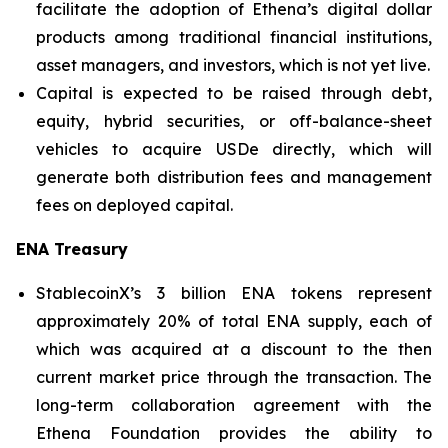
facilitate the adoption of Ethena’s digital dollar
products among traditional financial institutions,
asset managers, and investors, which is not yet live.
Capital is expected to be raised through debt,
equity, hybrid securities, or off-balance-sheet
vehicles to acquire USDe directly, which will
generate both distribution fees and management
fees on deployed capital.
ENA Treasury
StablecoinX’s 3 billion ENA tokens represent
approximately 20% of total ENA supply, each of
which was acquired at a discount to the then
current market price through the transaction. The
long-term collaboration agreement with the
Ethena Foundation provides the ability to