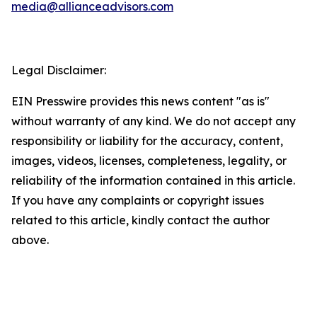
media@allianceadvisors.com
Legal Disclaimer:
EIN Presswire provides this news content "as is"
without warranty of any kind. We do not accept any
responsibility or liability for the accuracy, content,
images, videos, licenses, completeness, legality, or
reliability of the information contained in this article.
If you have any complaints or copyright issues
related to this article, kindly contact the author
above.