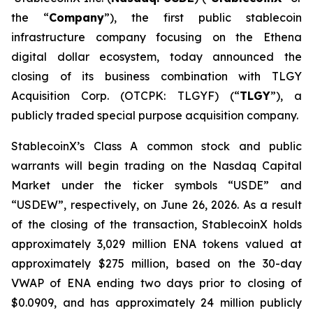
the “
Company
”), the first public stablecoin
infrastructure company focusing on the Ethena
digital dollar ecosystem, today announced the
closing of its business combination with TLGY
Acquisition Corp. (OTCPK: TLGYF) (“
TLGY
”), a
publicly traded special purpose acquisition company.
StablecoinX’s Class A common stock and public
warrants will begin trading on the Nasdaq Capital
Market under the ticker symbols “USDE” and
“USDEW”, respectively, on June 26, 2026. As a result
of the closing of the transaction, StablecoinX holds
approximately 3,029 million ENA tokens valued at
approximately $275 million, based on the 30-day
VWAP of ENA ending two days prior to closing of
$0.0909, and has approximately 24 million publicly