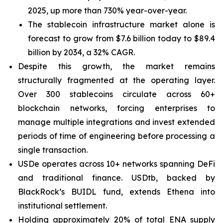
2025, up more than 730% year-over-year.
The stablecoin infrastructure market alone is
forecast to grow from $7.6 billion today to $89.4
billion by 2034, a 32% CAGR.
Despite this growth, the market remains
structurally fragmented at the operating layer.
Over 300 stablecoins circulate across 60+
blockchain networks, forcing enterprises to
manage multiple integrations and invest extended
periods of time of engineering before processing a
single transaction.
USDe operates across 10+ networks spanning DeFi
and traditional finance. USDtb, backed by
BlackRock’s BUIDL fund, extends Ethena into
institutional settlement.
Holding approximately 20% of total ENA supply