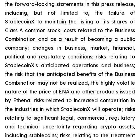
the forward-looking statements in this press release,
including, but not limited to, the failure of
StablecoinX to maintain the listing of its shares of
Class A common stock; costs related to the Business
Combination and as a result of becoming a public
company; changes in business, market, financial,
political and regulatory conditions; risks relating to
StablecoinX’s anticipated operations and business;
the risk that the anticipated benefits of the Business
Combination may not be realized, the highly volatile
nature of the price of ENA and other products issued
by Ethena; risks related to increased competition in
the industries in which StablecoinX will operate; risks
relating to significant legal, commercial, regulatory
and technical uncertainty regarding crypto assets,
including stablecoins; risks relating to the treatment