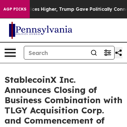
ices Higher, Trump Gave Politically Connected oil Co
AGP PICKS
StablecoinX Inc.
Announces Closing of
Business Combination with
TLGY Acquisition Corp.
and Commencement of