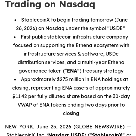
Trading on Nasdaq
StablecoinX to begin trading tomorrow (June
26, 2026) on Nasdaq under the symbol “USDE”
First
public stablecoin infrastructure
company
focused on supporting the Ethena ecosystem with
infrastructure services & software, USDe
distribution services, and a multi-year Ethena
governance token (“
ENA
”) treasury strategy
Approximately $
275
million in ENA holdings at
closing, representing ENA assets of approximately
$11.42 per fully diluted share based on the
30-day
VWAP of
ENA tokens
ending two days prior to
closing
NEW YORK, June 25, 2026 (GLOBE NEWSWIRE) --
StablecoinX Inc. (
Nasdaq: USDE
) (“
StablecoinX
” or