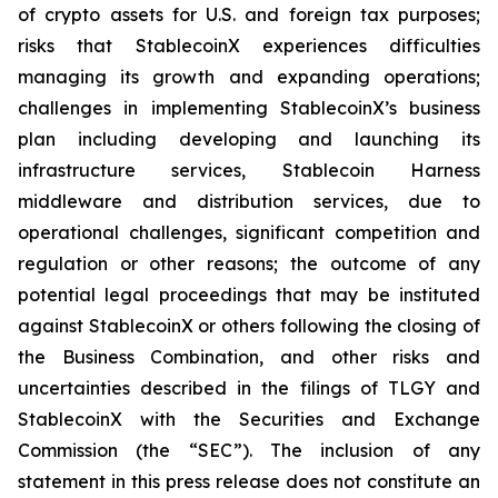
of crypto assets for U.S. and foreign tax purposes;
risks that StablecoinX experiences difficulties
managing its growth and expanding operations;
challenges in implementing StablecoinX’s business
plan including developing and launching its
infrastructure services, Stablecoin Harness
middleware and distribution services, due to
operational challenges, significant competition and
regulation or other reasons; the outcome of any
potential legal proceedings that may be instituted
against StablecoinX or others following the closing of
the Business Combination, and other risks and
uncertainties described in the filings of TLGY and
StablecoinX with the Securities and Exchange
Commission (the “SEC”). The inclusion of any
statement in this press release does not constitute an