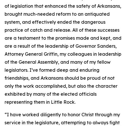
of legislation that enhanced the safety of Arkansans,
brought much-needed reform to an antiquated
system, and effectively ended the dangerous
practice of catch and release. All of these successes
are a testament to the promises made and kept, and
are a result of the leadership of Governor Sanders,
Attorney General Griffin, my colleagues in leadership
of the General Assembly, and many of my fellow
legislators. I’ve formed deep and enduring
friendships, and Arkansans should be proud of not
only the work accomplished, but also the character
exhibited by many of the elected officials
representing them in Little Rock.
“I have worked diligently to honor Christ through my
service in the legislature, attempting to always fight