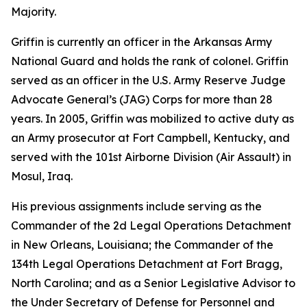
Majority.
Griffin is currently an officer in the Arkansas Army
National Guard and holds the rank of colonel. Griffin
served as an officer in the U.S. Army Reserve Judge
Advocate General’s (JAG) Corps for more than 28
years. In 2005, Griffin was mobilized to active duty as
an Army prosecutor at Fort Campbell, Kentucky, and
served with the 101st Airborne Division (Air Assault) in
Mosul, Iraq.
His previous assignments include serving as the
Commander of the 2d Legal Operations Detachment
in New Orleans, Louisiana; the Commander of the
134th Legal Operations Detachment at Fort Bragg,
North Carolina; and as a Senior Legislative Advisor to
the Under Secretary of Defense for Personnel and