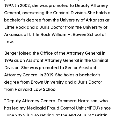
1997. In 2002, she was promoted to Deputy Attorney
General, overseeing the Criminal Division. She holds a
bachelor’s degree from the University of Arkansas at
Little Rock and a Juris Doctor from the University of
Arkansas at Little Rock William H. Bowen School of
Law.
Berger joined the Office of the Attorney General in
1993 as an Assistant Attorney General in the Criminal
Division. She was promoted to Senior Assistant
Attorney General in 2019. She holds a bachelor’s
degree from Brown University and a Juris Doctor
from Harvard Law School.
“Deputy Attorney General Tammera Harrelson, who
has led my Medicaid Fraud Control Unit (MFCU) since
June 2023, is also retiring at the end of July,” Griffin