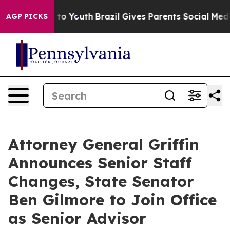
arms to Youth
Brazil Gives Parents Social Media Contro
AGP PICKS
Attorney General Griffin
Announces Senior Staff
Changes, State Senator
Ben Gilmore to Join Office
as Senior Advisor