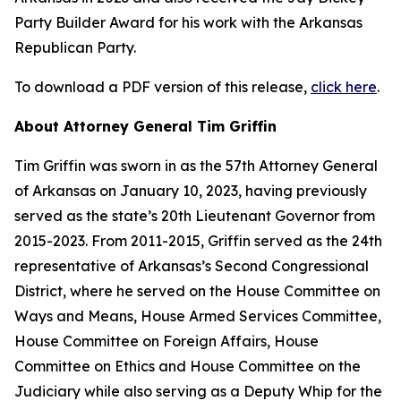
Party Builder Award for his work with the Arkansas
Republican Party.
To download a PDF version of this release,
click here
.
About Attorney General Tim Griffin
Tim Griffin was sworn in as the 57th Attorney General
of Arkansas on January 10, 2023, having previously
served as the state’s 20th Lieutenant Governor from
2015-2023. From 2011-2015, Griffin served as the 24th
representative of Arkansas’s Second Congressional
District, where he served on the House Committee on
Ways and Means, House Armed Services Committee,
House Committee on Foreign Affairs, House
Committee on Ethics and House Committee on the
Judiciary while also serving as a Deputy Whip for the