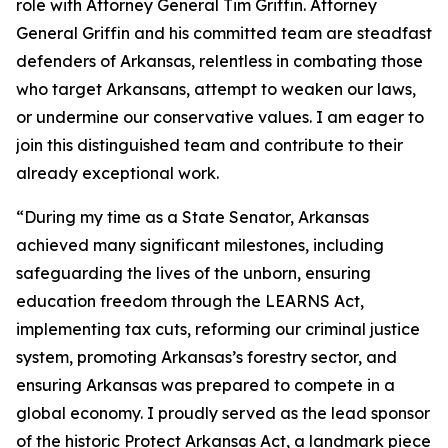
role with Attorney General Tim Griffin. Attorney
General Griffin and his committed team are steadfast
defenders of Arkansas, relentless in combating those
who target Arkansans, attempt to weaken our laws,
or undermine our conservative values. I am eager to
join this distinguished team and contribute to their
already exceptional work.
“During my time as a State Senator, Arkansas
achieved many significant milestones, including
safeguarding the lives of the unborn, ensuring
education freedom through the LEARNS Act,
implementing tax cuts, reforming our criminal justice
system, promoting Arkansas’s forestry sector, and
ensuring Arkansas was prepared to compete in a
global economy. I proudly served as the lead sponsor
of the historic Protect Arkansas Act, a landmark piece