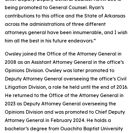
being promoted to General Counsel. Ryan’s
contributions to this office and the State of Arkansas
across the administrations of three different
attorneys general have been innumerable, and I wish
him all the best in his future endeavors.”
Owsley joined the Office of the Attorney General in
2008 as an Assistant Attorney General in the office’s
Opinions Division. Owsley was later promoted to
Deputy Attorney General overseeing the office’s Civil
Litigation Division, a role he held until the end of 2016.
He returned to the Office of the Attorney General in
2023 as Deputy Attorney General overseeing the
Opinions Division and was promoted to Chief Deputy
Attorney General in February 2024. He holds a
bachelor’s degree from Ouachita Baptist University