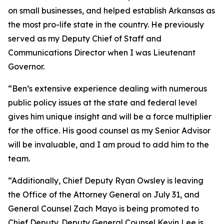
on small businesses, and helped establish Arkansas as
the most pro-life state in the country. He previously
served as my Deputy Chief of Staff and
Communications Director when I was Lieutenant
Governor.
“Ben’s extensive experience dealing with numerous
public policy issues at the state and federal level
gives him unique insight and will be a force multiplier
for the office. His good counsel as my Senior Advisor
will be invaluable, and I am proud to add him to the
team.
“Additionally, Chief Deputy Ryan Owsley is leaving
the Office of the Attorney General on July 31, and
General Counsel Zach Mayo is being promoted to
Chief Deputy. Deputy General Counsel Kevin Lee is