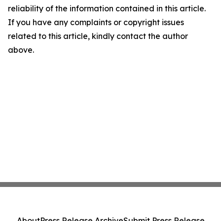
reliability of the information contained in this article.
If you have any complaints or copyright issues
related to this article, kindly contact the author
above.
About
Press Release Archive
Submit Press Release