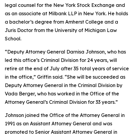
legal counsel for the New York Stock Exchange and
as an associate at Milbank LLP in New York. He holds
a bachelor’s degree from Amherst College and a
Juris Doctor from the University of Michigan Law
School.
“Deputy Attorney General Darnisa Johnson, who has
led this office’s Criminal Division for 24 years, will
retire at the end of July after 35 total years of service
in the office,” Griffin said. “She will be succeeded as
Deputy Attorney General in the Criminal Division by
Vada Berger, who has worked in the Office of the
Attorney General’s Criminal Division for 33 years.”
Johnson joined the Office of the Attorney General in
1991 as an Assistant Attorney General and was
promoted to Senior Assistant Attorney General in