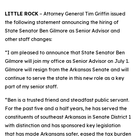
LITTLE ROCK
– Attorney General Tim Griffin issued
the following statement announcing the hiring of
State Senator Ben Gilmore as Senior Advisor and
other staff changes:
“I am pleased to announce that State Senator Ben
Gilmore will join my office as Senior Advisor on July 1.
Gilmore will resign from the Arkansas Senate and will
continue to serve the state in this new role as a key
part of my senior staff.
“Ben is a trusted friend and steadfast public servant.
For the past five and a half years, he has served the
constituents of southeast Arkansas in Senate District 1
with distinction and has sponsored key legislation
that has made Arkansans safer, eased the tax burden