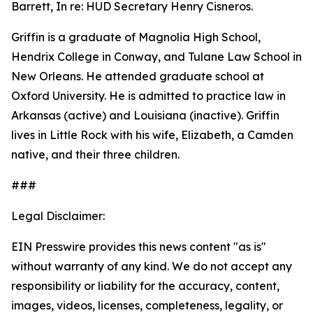
Barrett, In re: HUD Secretary Henry Cisneros.
Griffin is a graduate of Magnolia High School,
Hendrix College in Conway, and Tulane Law School in
New Orleans. He attended graduate school at
Oxford University. He is admitted to practice law in
Arkansas (active) and Louisiana (inactive). Griffin
lives in Little Rock with his wife, Elizabeth, a Camden
native, and their three children.
###
Legal Disclaimer:
EIN Presswire provides this news content "as is"
without warranty of any kind. We do not accept any
responsibility or liability for the accuracy, content,
images, videos, licenses, completeness, legality, or