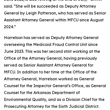
said. “She will be succeeded as Deputy Attorney
General by Leigh Patterson, who has served as Senior
Assistant Attorney General within MFCU since August
2024.”
Harrelson has served as Deputy Attorney General
overseeing the Medicaid Fraud Control Unit since
June 2023. This was her second stint working at the
Office of the Attorney General, having previously
served as Senior Assistant Attorney General for
MFCU. In addition to her time at the Office of the
Attorney General, Harrelson worked as General
Counsel for the Inspector General’s Office, as General
Counsel for the Arkansas Department of
Environmental Quality, and as a Division Chief for the
Prosecuting Attorney for the Sixth Judicial District.