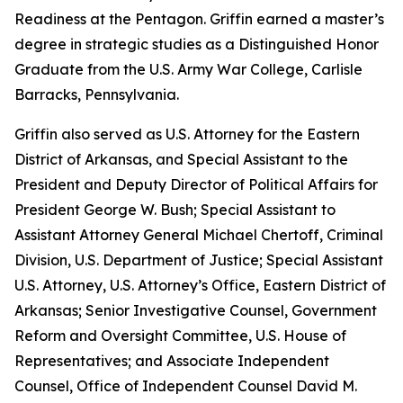
Readiness at the Pentagon. Griffin earned a master’s
degree in strategic studies as a Distinguished Honor
Graduate from the U.S. Army War College, Carlisle
Barracks, Pennsylvania.
Griffin also served as U.S. Attorney for the Eastern
District of Arkansas, and Special Assistant to the
President and Deputy Director of Political Affairs for
President George W. Bush; Special Assistant to
Assistant Attorney General Michael Chertoff, Criminal
Division, U.S. Department of Justice; Special Assistant
U.S. Attorney, U.S. Attorney’s Office, Eastern District of
Arkansas; Senior Investigative Counsel, Government
Reform and Oversight Committee, U.S. House of
Representatives; and Associate Independent
Counsel, Office of Independent Counsel David M.