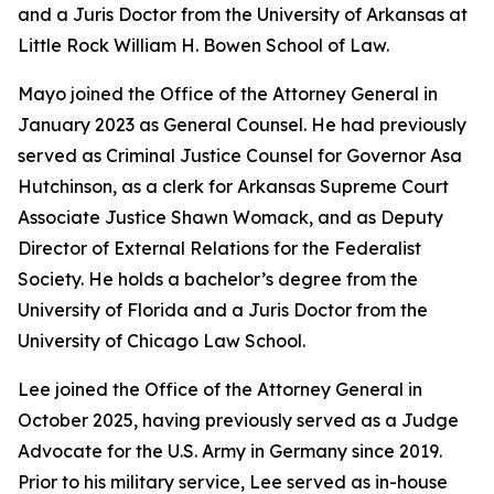
and a Juris Doctor from the University of Arkansas at
Little Rock William H. Bowen School of Law.
Mayo joined the Office of the Attorney General in
January 2023 as General Counsel. He had previously
served as Criminal Justice Counsel for Governor Asa
Hutchinson, as a clerk for Arkansas Supreme Court
Associate Justice Shawn Womack, and as Deputy
Director of External Relations for the Federalist
Society. He holds a bachelor’s degree from the
University of Florida and a Juris Doctor from the
University of Chicago Law School.
Lee joined the Office of the Attorney General in
October 2025, having previously served as a Judge
Advocate for the U.S. Army in Germany since 2019.
Prior to his military service, Lee served as in-house