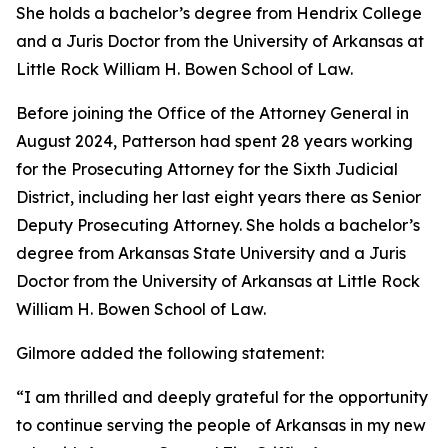
She holds a bachelor’s degree from Hendrix College
and a Juris Doctor from the University of Arkansas at
Little Rock William H. Bowen School of Law.
Before joining the Office of the Attorney General in
August 2024, Patterson had spent 28 years working
for the Prosecuting Attorney for the Sixth Judicial
District, including her last eight years there as Senior
Deputy Prosecuting Attorney. She holds a bachelor’s
degree from Arkansas State University and a Juris
Doctor from the University of Arkansas at Little Rock
William H. Bowen School of Law.
Gilmore added the following statement:
“I am thrilled and deeply grateful for the opportunity
to continue serving the people of Arkansas in my new