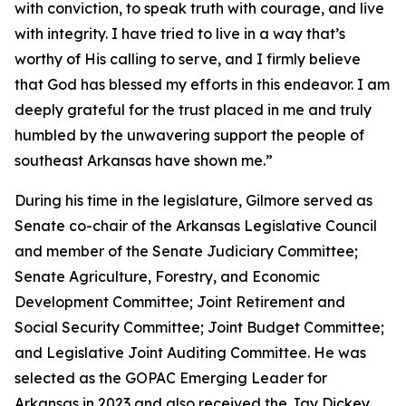
with conviction, to speak truth with courage, and live
with integrity. I have tried to live in a way that’s
worthy of His calling to serve, and I firmly believe
that God has blessed my efforts in this endeavor. I am
deeply grateful for the trust placed in me and truly
humbled by the unwavering support the people of
southeast Arkansas have shown me.”
During his time in the legislature, Gilmore served as
Senate co-chair of the Arkansas Legislative Council
and member of the Senate Judiciary Committee;
Senate Agriculture, Forestry, and Economic
Development Committee; Joint Retirement and
Social Security Committee; Joint Budget Committee;
and Legislative Joint Auditing Committee. He was
selected as the GOPAC Emerging Leader for
Arkansas in 2023 and also received the Jay Dickey