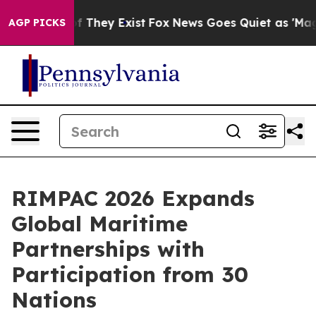
 no Proof They Exist
Fox News Goes Quiet as 'Maga Medi
AGP PICKS
RIMPAC 2026 Expands
Global Maritime
Partnerships with
Participation from 30
Nations