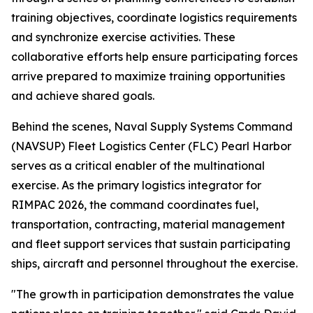
training objectives, coordinate logistics requirements
and synchronize exercise activities. These
collaborative efforts help ensure participating forces
arrive prepared to maximize training opportunities
and achieve shared goals.
Behind the scenes, Naval Supply Systems Command
(NAVSUP) Fleet Logistics Center (FLC) Pearl Harbor
serves as a critical enabler of the multinational
exercise. As the primary logistics integrator for
RIMPAC 2026, the command coordinates fuel,
transportation, contracting, material management
and fleet support services that sustain participating
ships, aircraft and personnel throughout the exercise.
"The growth in participation demonstrates the value