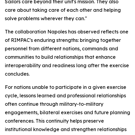
Sailors care beyond their unit's mission. They also
care about taking care of each other and helping
solve problems wherever they can."
The collaboration Napoles has observed reflects one
of RIMPAC's enduring strengths: bringing together
personnel from different nations, commands and
communities to build relationships that enhance
interoperability and readiness long after the exercise
concludes.
For nations unable to participate in a given exercise
cycle, lessons learned and professional relationships
often continue through military-to-military
engagements, bilateral exercises and future planning
conferences. This continuity helps preserve
institutional knowledge and strengthen relationships