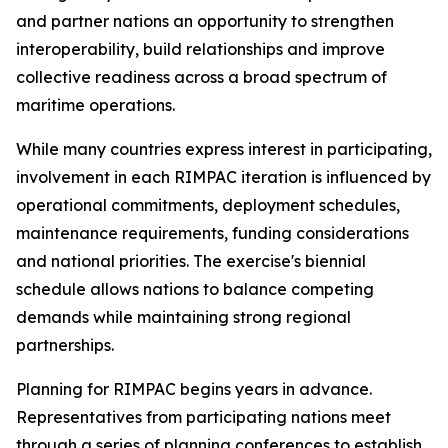
and partner nations an opportunity to strengthen
interoperability, build relationships and improve
collective readiness across a broad spectrum of
maritime operations.
While many countries express interest in participating,
involvement in each RIMPAC iteration is influenced by
operational commitments, deployment schedules,
maintenance requirements, funding considerations
and national priorities. The exercise's biennial
schedule allows nations to balance competing
demands while maintaining strong regional
partnerships.
Planning for RIMPAC begins years in advance.
Representatives from participating nations meet
through a series of planning conferences to establish