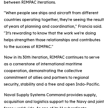
between RIMPAC iterations.
"When people see ships and aircraft from different
countries operating together, they're seeing the result
of years of planning and coordination," Francia said.
"It's rewarding to know that the work we're doing
helps strengthen those relationships and contributes
to the success of RIMPAC."
Now in its 30th iteration, RIMPAC continues to serve
as a cornerstone of international maritime
cooperation, demonstrating the collective
commitment of allies and partners to regional
security, stability and a free and open Indo-Pacific.
Naval Supply Systems Command provides supply,
acquisition and logistics support to the Navy and joint