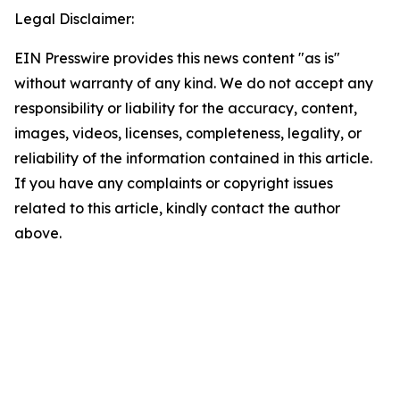
Legal Disclaimer:
EIN Presswire provides this news content "as is"
without warranty of any kind. We do not accept any
responsibility or liability for the accuracy, content,
images, videos, licenses, completeness, legality, or
reliability of the information contained in this article.
If you have any complaints or copyright issues
related to this article, kindly contact the author
above.