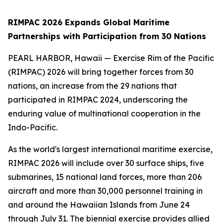
RIMPAC 2026 Expands Global Maritime
Partnerships with Participation from 30 Nations
PEARL HARBOR, Hawaii — Exercise Rim of the Pacific
(RIMPAC) 2026 will bring together forces from 30
nations, an increase from the 29 nations that
participated in RIMPAC 2024, underscoring the
enduring value of multinational cooperation in the
Indo-Pacific.
As the world's largest international maritime exercise,
RIMPAC 2026 will include over 30 surface ships, five
submarines, 15 national land forces, more than 206
aircraft and more than 30,000 personnel training in
and around the Hawaiian Islands from June 24
through July 31. The biennial exercise provides allied