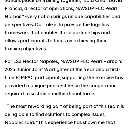
nations place on training together," said Cmdr. David
Francia, director of operations, NAVSUP FLC Pearl
Harbor. "Every nation brings unique capabilities and
perspectives. Our role is to provide the logistics
framework that enables those partnerships and
allows participants to focus on achieving their
training objectives."
For LS3 Hector Napoles, NAVSUP FLC Pearl Harbor's
2025 Junior Joint Warfighter of the Year and a first-
time RIMPAC participant, supporting the exercise has
provided a unique perspective on the cooperation
required to sustain a multinational force.
"The most rewarding part of being part of this team is
being able to find solutions to complex issues,"
Napoles said. "This experience has shown me that