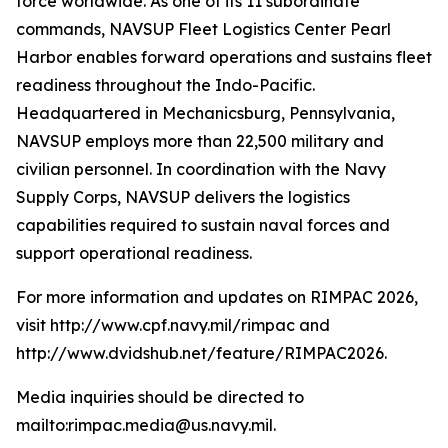
force worldwide. As one of its 11 subordinate
commands, NAVSUP Fleet Logistics Center Pearl
Harbor enables forward operations and sustains fleet
readiness throughout the Indo-Pacific.
Headquartered in Mechanicsburg, Pennsylvania,
NAVSUP employs more than 22,500 military and
civilian personnel. In coordination with the Navy
Supply Corps, NAVSUP delivers the logistics
capabilities required to sustain naval forces and
support operational readiness.
For more information and updates on RIMPAC 2026,
visit http://www.cpf.navy.mil/rimpac and
http://www.dvidshub.net/feature/RIMPAC2026.
Media inquiries should be directed to
mailto:rimpac.media@us.navy.mil.