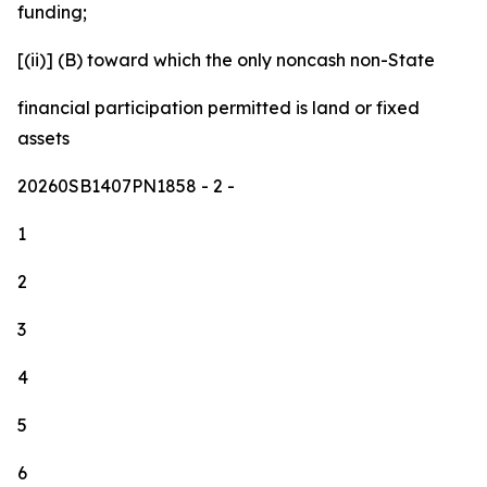
funding;
[(ii)] (B) toward which the only noncash non-State
financial participation permitted is land or fixed
assets
20260SB1407PN1858
- 2 -
1
2
3
4
5
6