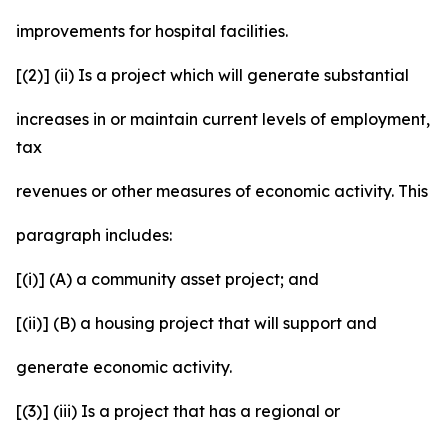
improvements for hospital facilities.
[(2)] (ii) Is a project which will generate substantial
increases in or maintain current levels of employment,
tax
revenues or other measures of economic activity. This
paragraph includes:
[(i)] (A) a community asset project; and
[(ii)] (B) a housing project that will support and
generate economic activity.
[(3)] (iii) Is a project that has a regional or