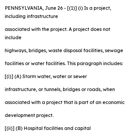
PENNSYLVANIA, June 26 - [(1)] (i) Is a project,
including infrastructure
associated with the project. A project does not
include
highways, bridges, waste disposal facilities, sewage
facilities or water facilities. This paragraph includes:
[(i)] (A) Storm water, water or sewer
infrastructure, or tunnels, bridges or roads, when
associated with a project that is part of an economic
development project.
[(ii)] (B) Hospital facilities and capital