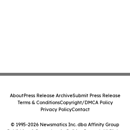
About
Press Release Archive
Submit Press Release
Terms & Conditions
Copyright/DMCA Policy
Privacy Policy
Contact
© 1995-2026 Newsmatics Inc. dba Affinity Group