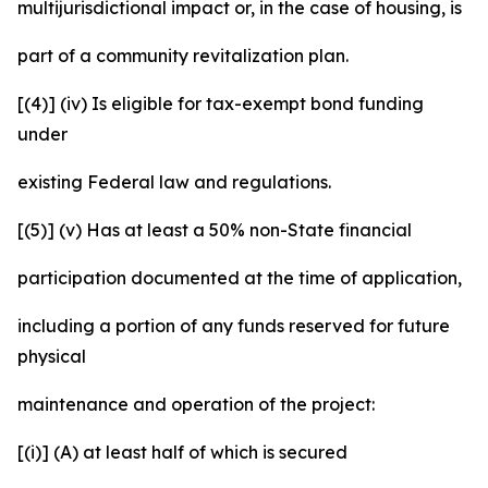
multijurisdictional impact or, in the case of housing, is
part of a community revitalization plan.
[(4)] (iv) Is eligible for tax-exempt bond funding
under
existing Federal law and regulations.
[(5)] (v) Has at least a 50% non-State financial
participation documented at the time of application,
including a portion of any funds reserved for future
physical
maintenance and operation of the project:
[(i)] (A) at least half of which is secured