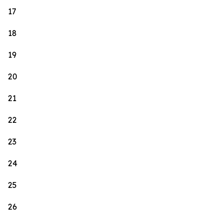
17
18
19
20
21
22
23
24
25
26