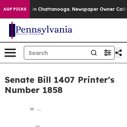
pse
Chaos in Chattanooga. Newspaper Owner Calls the 
AGP PICKS
Senate Bill 1407 Printer's
Number 1858