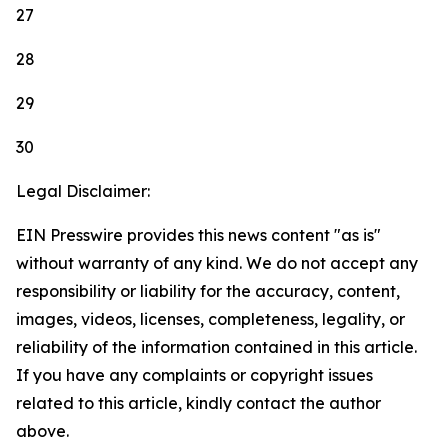
27
28
29
30
Legal Disclaimer:
EIN Presswire provides this news content "as is"
without warranty of any kind. We do not accept any
responsibility or liability for the accuracy, content,
images, videos, licenses, completeness, legality, or
reliability of the information contained in this article.
If you have any complaints or copyright issues
related to this article, kindly contact the author
above.