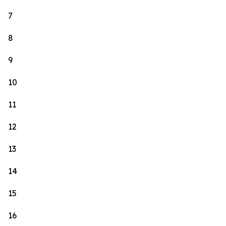
7
8
9
10
11
12
13
14
15
16