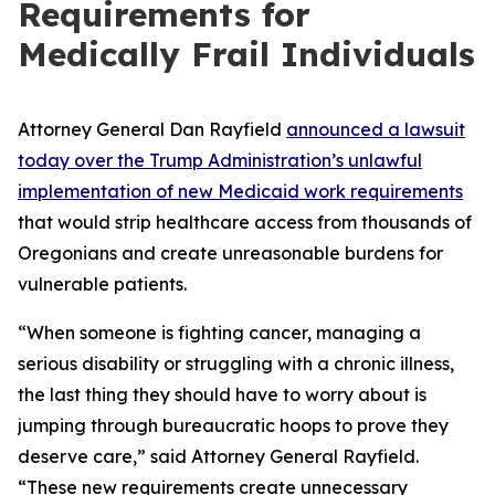
Requirements for
Medically Frail Individuals
Attorney General Dan Rayfield
announced a lawsuit
today over the Trump Administration’s unlawful
implementation of new Medicaid work requirements
that would strip healthcare access from thousands of
Oregonians and create unreasonable burdens for
vulnerable patients.
“When someone is fighting cancer, managing a
serious disability or struggling with a chronic illness,
the last thing they should have to worry about is
jumping through bureaucratic hoops to prove they
deserve care,” said Attorney General Rayfield.
“These new requirements create unnecessary