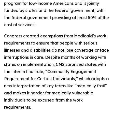
program for low-income Americans and is jointly
funded by states and the federal government, with
the federal government providing at least 50% of the
cost of services.
Congress created exemptions from Medicaid’s work
requirements to ensure that people with serious
illnesses and disabilities do not lose coverage or face
interruptions in care. Despite months of working with
states on implementation, CMS surprised states with
the interim final rule, “Community Engagement
Requirement for Certain Individuals,” which adopts a
new interpretation of key terms like “medically frail”
and makes it harder for medically vulnerable
individuals to be excused from the work
requirements.