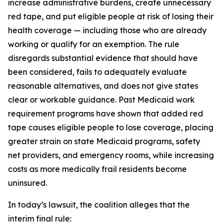
increase administrative burdens, create unnecessary
red tape, and put eligible people at risk of losing their
health coverage — including those who are already
working or qualify for an exemption. The rule
disregards substantial evidence that should have
been considered, fails to adequately evaluate
reasonable alternatives, and does not give states
clear or workable guidance. Past Medicaid work
requirement programs have shown that added red
tape causes eligible people to lose coverage, placing
greater strain on state Medicaid programs, safety
net providers, and emergency rooms, while increasing
costs as more medically frail residents become
uninsured.
In today’s lawsuit, the coalition alleges that the
interim final rule: