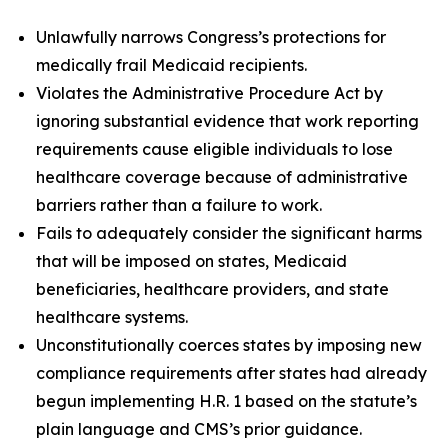
Unlawfully narrows Congress’s protections for
medically frail Medicaid recipients.
Violates the Administrative Procedure Act by
ignoring substantial evidence that work reporting
requirements cause eligible individuals to lose
healthcare coverage because of administrative
barriers rather than a failure to work.
Fails to adequately consider the significant harms
that will be imposed on states, Medicaid
beneficiaries, healthcare providers, and state
healthcare systems.
Unconstitutionally coerces states by imposing new
compliance requirements after states had already
begun implementing H.R. 1 based on the statute’s
plain language and CMS’s prior guidance.