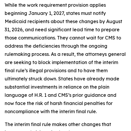
While the work requirement provision applies
beginning January 1, 2027, states must notify
Medicaid recipients about these changes by August
31, 2026, and need significant lead time to prepare
those communications. They cannot wait for CMS to
address the deficiencies through the ongoing
rulemaking process. As a result, the attorneys general
are seeking to block implementation of the interim
final rule’s illegal provisions and to have them
ultimately struck down. States have already made
substantial investments in reliance on the plain
language of H.R. 1 and CMS’s prior guidance and
now face the risk of harsh financial penalties for
noncompliance with the interim final rule.
The interim final rule makes other changes that