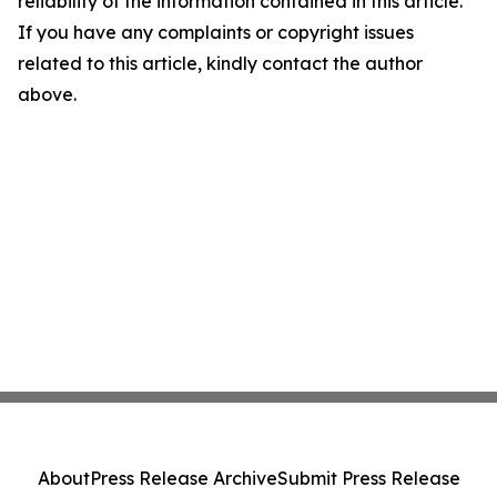
reliability of the information contained in this article.
If you have any complaints or copyright issues
related to this article, kindly contact the author
above.
About
Press Release Archive
Submit Press Release