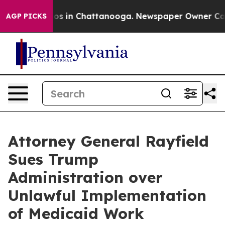
llapse
Chaos in Chattanooga. Newspaper Owner Calls t
AGP PICKS
Attorney General Rayfield
Sues Trump
Administration over
Unlawful Implementation
of Medicaid Work