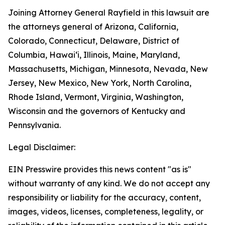
Joining Attorney General Rayfield in this lawsuit are
the attorneys general of Arizona, California,
Colorado, Connecticut, Delaware, District of
Columbia, Hawai‘i, Illinois, Maine, Maryland,
Massachusetts, Michigan, Minnesota, Nevada, New
Jersey, New Mexico, New York, North Carolina,
Rhode Island, Vermont, Virginia, Washington,
Wisconsin and the governors of Kentucky and
Pennsylvania.
Legal Disclaimer:
EIN Presswire provides this news content "as is"
without warranty of any kind. We do not accept any
responsibility or liability for the accuracy, content,
images, videos, licenses, completeness, legality, or