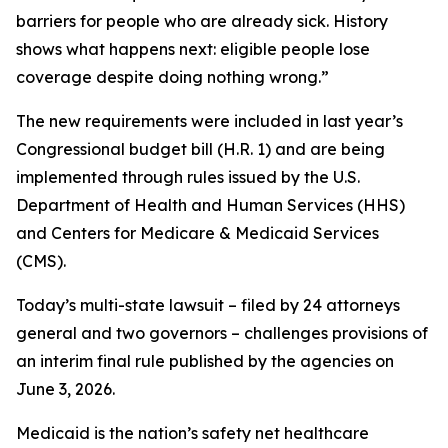
barriers for people who are already sick. History
shows what happens next: eligible people lose
coverage despite doing nothing wrong.”
The new requirements were included in last year’s
Congressional budget bill (H.R. 1) and are being
implemented through rules issued by the U.S.
Department of Health and Human Services (HHS)
and Centers for Medicare & Medicaid Services
(CMS).
Today’s multi-state lawsuit – filed by 24 attorneys
general and two governors – challenges provisions of
an interim final rule published by the agencies on
June 3, 2026.
Medicaid is the nation’s safety net healthcare