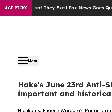
oof They Exist
Fox News Goes Quiet as 'Maga Med
AGP PICKS
Menu
Hake’s June 23rd Anti-Sl
important and historical
Highlights: Eugene Warburg’s Parian statu