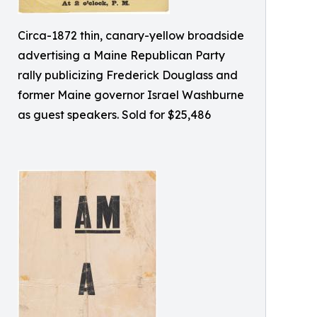
Circa-1872 thin, canary-yellow broadside
advertising a Maine Republican Party
rally publicizing Frederick Douglass and
former Maine governor Israel Washburne
as guest speakers. Sold for $25,486