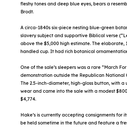
fleshy tones and deep blue eyes, bears a resemb
Brodt.
A circa-1840s six-piece nesting blue-green bota
slavery subject and supportive Biblical verse (“L
above the $5,000 high estimate. The elaborate, 15
handled cup. It had rich botanical ornamentation
One of the sale’s sleepers was a rare “March F
demonstration outside the Republican National Co
The 2.5-inch-diameter, high-gloss button, with a 
wear and came into the sale with a modest $800-$
$4,774.
Hake’s is currently accepting consignments for its
be held sometime in the future and feature a fre