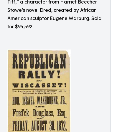
Tiff,” a character from Harriet Beecher
Stowe’s novel Dred, created by African
American sculptor Eugene Warburg. Sold
for $95,592