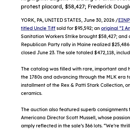
protest placard, $58,427; Frederick Doug
YORK, PA, UNITED STATES, June 30, 2026 /
EINP
titled Uncle Tiff
sold for $95,592; an
original “I 
Sanitation Workers Strike brought $58,427; and
Republican Party rally in Maine realized $25,486 
closed June 23. The sale totaled $472,118, inclu
The catalog was filled with rare, important and his
the 1780s and advancing through the MLK era to
installment of the Rex & Patti Stark Collection, o
ceramics.
The auction also featured superb consignments 
Americana Director Scott Mussell, whose passio
amply reflected in the sale’s 366 lots. “We’re thri