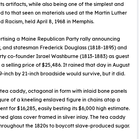
hts artifacts, while also being one of the simplest and
d to that seen on materials used at the Martin Luther
 Racism, held April 8, 1968 in Memphis.
rtising a Maine Republican Party rally announcing
ter, and statesman Frederick Douglass (1818-1895) and
ty co-founder Israel Washburne (1813-1883) as guest
 selling price of $25,486. It rained that day in August
9-inch by 21-inch broadside would survive, but it did.
n tea caddy, octagonal in form with inlaid bone panels
gure of a kneeling enslaved figure in chains atop a
 for $16,285, easily besting its $6,000 high estimate.
d glass cover framed in silver inlay. The tea caddy
 throughout the 1820s to boycott slave-produced sugar.