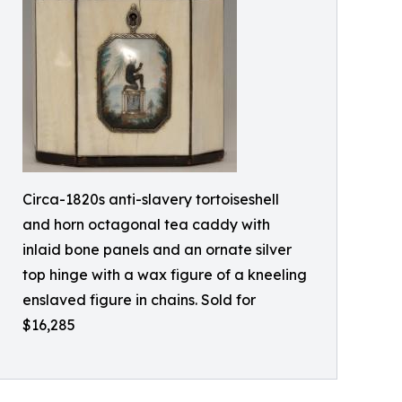
Circa-1820s anti-slavery tortoiseshell
and horn octagonal tea caddy with
inlaid bone panels and an ornate silver
top hinge with a wax figure of a kneeling
enslaved figure in chains. Sold for
$16,285