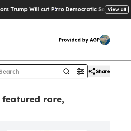
cut Pirro
Democratic Socialists of America Prop
View all
Provided by AGP
Share
 featured rare,