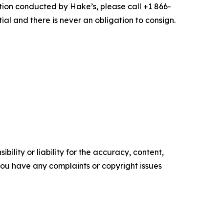
uction conducted by Hake’s, please call +1 866-
ial and there is never an obligation to consign.
ility or liability for the accuracy, content,
f you have any complaints or copyright issues