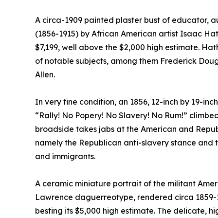
A circa-1909 painted plaster bust of educator, a
(1856-1915) by African American artist Isaac Hath
$7,199, well above the $2,000 high estimate. Ha
of notable subjects, among them Frederick Dou
Allen.
In very fine condition, an 1856, 12-inch by 19-i
“Rally! No Popery! No Slavery! No Rum!” climbed
broadside takes jabs at the American and Republi
namely the Republican anti-slavery stance and t
and immigrants.
A ceramic miniature portrait of the militant Ame
Lawrence daguerreotype, rendered circa 1859-18
besting its $5,000 high estimate. The delicate, hi