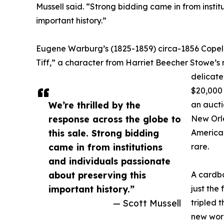
Mussell said. “Strong bidding came in from instit
important history.”
Eugene Warburg’s (1825-1859) circa-1856 Copela
Tiff,” a character from Harriet Beecher Stowe’s n
delicate
$20,000 
We’re thrilled by the
an aucti
response across the globe to
New Orle
this sale. Strong bidding
American
came in from institutions
rare.
and individuals passionate
about preserving this
A cardbo
important history.”
just the
— Scott Mussell
tripled 
new worl