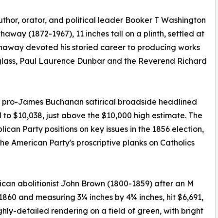
uthor, orator, and political leader Booker T Washington
away (1872-1967), 11 inches tall on a plinth, settled at
thaway devoted his storied career to producing works
glass, Paul Laurence Dunbar and the Reverend Richard
nch pro-James Buchanan satirical broadside headlined
 to $10,038, just above the $10,000 high estimate. The
can Party positions on key issues in the 1856 election,
he American Party's proscriptive planks on Catholics
rican abolitionist John Brown (1800-1859) after an M
60 and measuring 3¼ inches by 4¾ inches, hit $6,691,
ghly-detailed rendering on a field of green, with bright