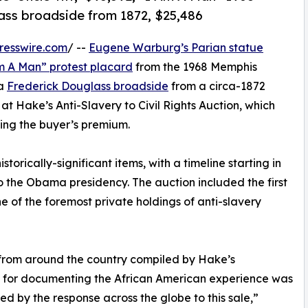
lass broadside from 1872, $25,486
resswire.com
/ --
Eugene Warburg’s Parian statue
Am A Man” protest placard
from the 1968 Memphis
 a
Frederick Douglass broadside
from a circa-1872
at Hake’s Anti-Slavery to Civil Rights Auction, which
ding the buyer’s premium.
torically-significant items, with a timeline starting in
 the Obama presidency. The auction included the first
ne of the foremost private holdings of anti-slavery
from around the country compiled by Hake’s
n for documenting the African American experience was
lled by the response across the globe to this sale,”