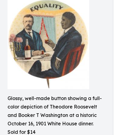
Glossy, well-made button showing a full-
color depiction of Theodore Roosevelt
and Booker T Washington at a historic
October 16, 1901 White House dinner.
Sold for $14