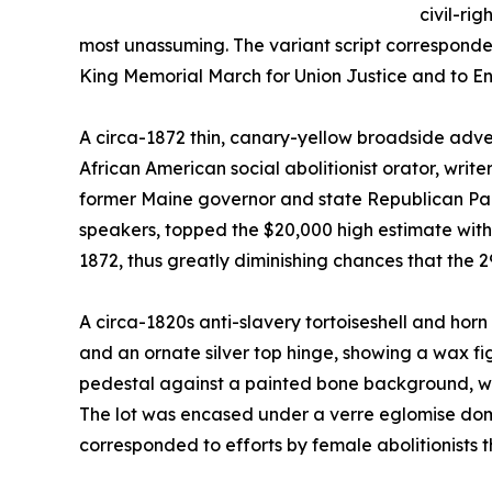
civil-rig
most unassuming. The variant script corresponde
King Memorial March for Union Justice and to End
A circa-1872 thin, canary-yellow broadside adve
African American social abolitionist orator, wri
former Maine governor and state Republican Par
speakers, topped the $20,000 high estimate with a
1872, thus greatly diminishing chances that the 2
A circa-1820s anti-slavery tortoiseshell and hor
and an ornate silver top hinge, showing a wax fi
pedestal against a painted bone background, went
The lot was encased under a verre eglomise dome
corresponded to efforts by female abolitionists