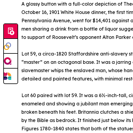
A glossy button with a full-color depiction of 
October 16, 1901 White House dinner, the first t
Pennsylvania Avenue, went for $14,401 against a
men sharing a drink from a bottle of liquor sugg
to support of Roosevelt’s opponent Alton Parker
Lot 59, a circa-1820 Staffordshire anti-slavery s
“master” on an octagonal base. It was a jarring a
slavemaster whips the enslaved man, whose hand
detailed and painted features, with minimal resto
Lot 60 paired with lot 59. It was a 6½-inch-tall, 
enameled and showing a jubilant man emerging fr
broken beneath his feet. Britannia clutches a shi
by the Bible as bedrock. It finished just below it
Figures 1780-1840 states that both of the statu