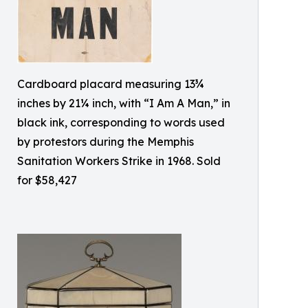
Cardboard placard measuring 13¾
inches by 21¼ inch, with “I Am A Man,” in
black ink, corresponding to words used
by protestors during the Memphis
Sanitation Workers Strike in 1968. Sold
for $58,427