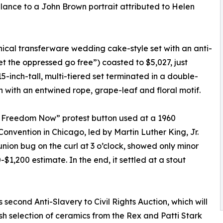
lance to a John Brown portrait attributed to Helen
nical transferware wedding cake-style set with an anti-
et the oppressed go free”) coasted to $5,027, just
-inch-tall, multi-tiered set terminated in a double-
 with an entwined rope, grape-leaf and floral motif.
or Freedom Now” protest button used at a 1960
nvention in Chicago, led by Martin Luther King, Jr.
union bug on the curl at 3 o’clock, showed only minor
1,200 estimate. In the end, it settled at a stout
 second Anti-Slavery to Civil Rights Auction, which will
sh selection of ceramics from the Rex and Patti Stark