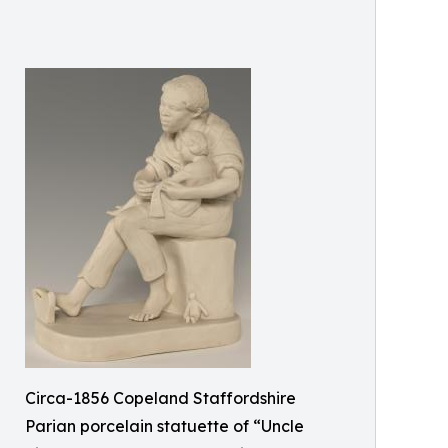
Circa-1856 Copeland Staffordshire
Parian porcelain statuette of “Uncle