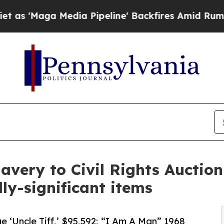
ia Pipeline' Backfires Amid Rumors Trump Will 
avery to Civil Rights Auction
ly-significant items
e ‘Uncle Tiff,’ $95,592; “I Am A Man” 1968