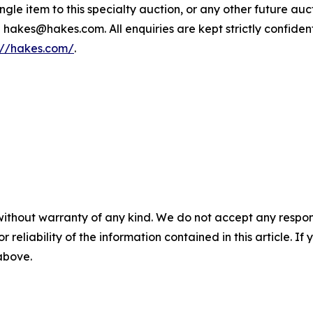
single item to this specialty auction, or any other future a
 hakes@hakes.com. All enquiries are kept strictly confident
://hakes.com/
.
without warranty of any kind. We do not accept any responsib
r reliability of the information contained in this article. I
 above.