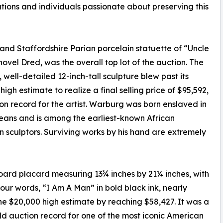
utions and individuals passionate about preserving this
nd Staffordshire Parian porcelain statuette of “Uncle
ovel Dred, was the overall top lot of the auction. The
, well-detailed 12-inch-tall sculpture blew past its
high estimate to realize a final selling price of $95,592,
on record for the artist. Warburg was born enslaved in
ans and is among the earliest-known African
 sculptors. Surviving works by his hand are extremely
ard placard measuring 13¾ inches by 21¼ inches, with
 four words, “I Am A Man” in bold black ink, nearly
the $20,000 high estimate by reaching $58,427. It was a
d auction record for one of the most iconic American