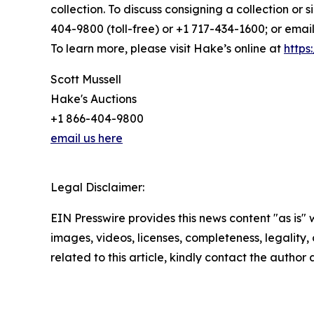
collection. To discuss consigning a collection or 
404-9800 (toll-free) or +1 717-434-1600; or email
To learn more, please visit Hake’s online at
https
Scott Mussell
Hake's Auctions
+1 866-404-9800
email us here
Legal Disclaimer:
EIN Presswire provides this news content "as is" 
images, videos, licenses, completeness, legality, o
related to this article, kindly contact the author