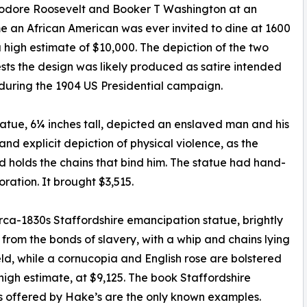
Theodore Roosevelt and Booker T Washington at an
ime an African American was ever invited to dine at 1600
 high estimate of $10,000. The depiction of the two
ests the design was likely produced as satire intended
 during the 1904 US Presidential campaign.
tatue, 6¼ inches tall, depicted an enslaved man and his
nd explicit depiction of physical violence, as the
 holds the chains that bind him. The statue had hand-
ration. It brought $3,515.
circa-1830s Staffordshire emancipation statue, brightly
om the bonds of slavery, with a whip and chains lying
eld, while a cornucopia and English rose are bolstered
s high estimate, at $9,125. The book Staffordshire
es offered by Hake’s are the only known examples.