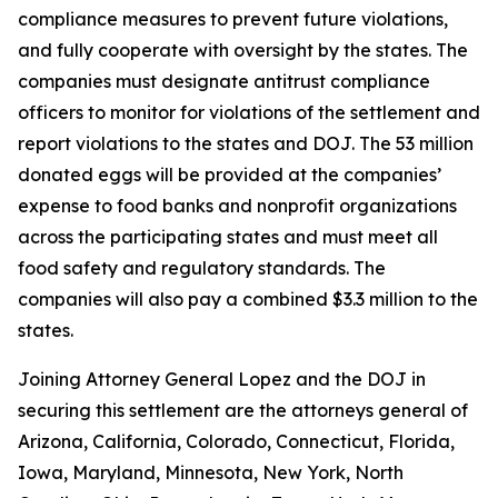
compliance measures to prevent future violations,
and fully cooperate with oversight by the states. The
companies must designate antitrust compliance
officers to monitor for violations of the settlement and
report violations to the states and DOJ. The 53 million
donated eggs will be provided at the companies’
expense to food banks and nonprofit organizations
across the participating states and must meet all
food safety and regulatory standards. The
companies will also pay a combined $3.3 million to the
states.
Joining Attorney General Lopez and the DOJ in
securing this settlement are the attorneys general of
Arizona, California, Colorado, Connecticut, Florida,
Iowa, Maryland, Minnesota, New York, North