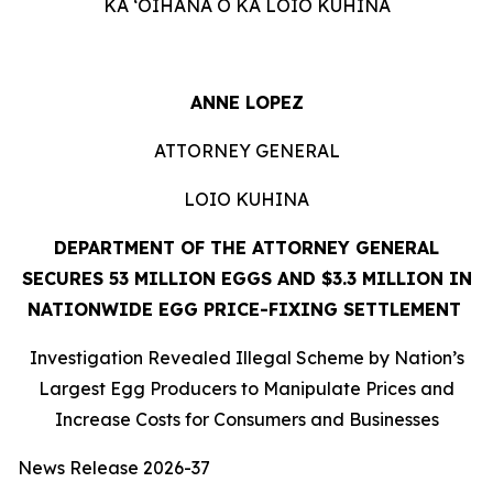
KA ʻOIHANA O KA LOIO KUHINA
ANNE LOPEZ
ATTORNEY GENERAL
LOIO KUHINA
DEPARTMENT OF THE ATTORNEY GENERAL
SECURES 53 MILLION EGGS AND $3.3 MILLION IN
NATIONWIDE EGG PRICE-FIXING SETTLEMENT
Investigation Revealed Illegal Scheme by Nation’s
Largest Egg Producers to Manipulate Prices and
Increase Costs for Consumers and Businesses
News Release 2026-37