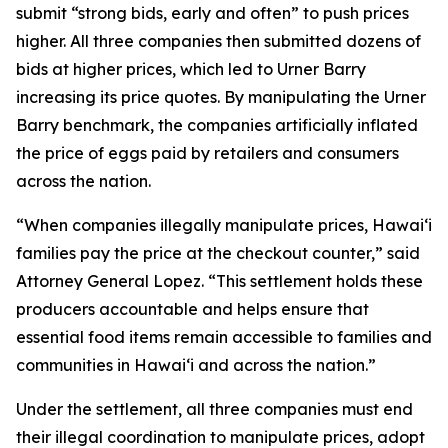
submit “strong bids, early and often” to push prices
higher. All three companies then submitted dozens of
bids at higher prices, which led to Urner Barry
increasing its price quotes. By manipulating the Urner
Barry benchmark, the companies artificially inflated
the price of eggs paid by retailers and consumers
across the nation.
“When companies illegally manipulate prices, Hawaiʻi
families pay the price at the checkout counter,” said
Attorney General Lopez. “This settlement holds these
producers accountable and helps ensure that
essential food items remain accessible to families and
communities in Hawaiʻi and across the nation.”
Under the settlement, all three companies must end
their illegal coordination to manipulate prices, adopt