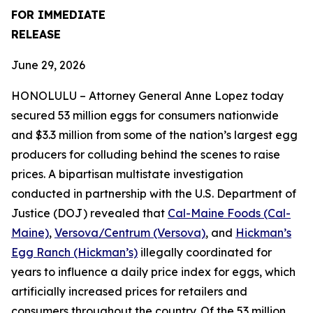
FOR IMMEDIATE
RELEASE
June 29, 2026
HONOLULU – Attorney General Anne Lopez today
secured 53 million eggs for consumers nationwide
and $3.3 million from some of the nation’s largest egg
producers for colluding behind the scenes to raise
prices. A bipartisan multistate investigation
conducted in partnership with the U.S. Department of
Justice (DOJ) revealed that
Cal-Maine Foods (Cal-
Maine)
,
Versova/Centrum (Versova)
, and
Hickman’s
Egg Ranch (Hickman’s)
illegally coordinated for
years to influence a daily price index for eggs, which
artificially increased prices for retailers and
consumers throughout the country. Of the 53 million