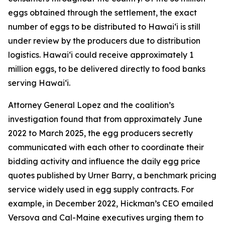
eggs obtained through the settlement, the exact
number of eggs to be distributed to Hawaiʻi is still
under review by the producers due to distribution
logistics. Hawaiʻi could receive approximately 1
million eggs, to be delivered directly to food banks
serving Hawaiʻi.
Attorney General Lopez and the coalition’s
investigation found that from approximately June
2022 to March 2025, the egg producers secretly
communicated with each other to coordinate their
bidding activity and influence the daily egg price
quotes published by Urner Barry, a benchmark pricing
service widely used in egg supply contracts. For
example, in December 2022, Hickman’s CEO emailed
Versova and Cal-Maine executives urging them to