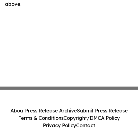
above.
About
Press Release Archive
Submit Press Release
Terms & Conditions
Copyright/DMCA Policy
Privacy Policy
Contact