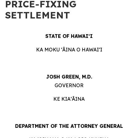
PRICE-FIXING
SETTLEMENT
STATE OF HAWAIʻI
KA MOKU ʻĀINA O HAWAIʻI
JOSH GREEN, M.D.
GOVERNOR
KE KIAʻĀINA
DEPARTMENT OF THE ATTORNEY GENERAL