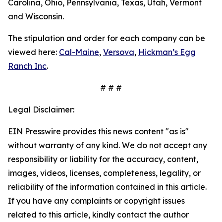
Carolina, Ohio, Pennsylvania, Texas, Utah, Vermont
and Wisconsin.
The stipulation and order for each company can be
viewed here:
Cal-Maine
,
Versova
,
Hickman’s Egg
Ranch Inc
.
# # #
Legal Disclaimer:
EIN Presswire provides this news content "as is"
without warranty of any kind. We do not accept any
responsibility or liability for the accuracy, content,
images, videos, licenses, completeness, legality, or
reliability of the information contained in this article.
If you have any complaints or copyright issues
related to this article, kindly contact the author