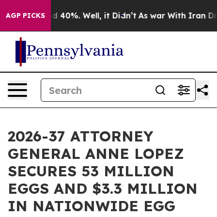
 Around 40%. Well, it Didn’t
As war With Iran Drove 
AGP PICKS
2026-37 ATTORNEY
GENERAL ANNE LOPEZ
SECURES 53 MILLION
EGGS AND $3.3 MILLION
IN NATIONWIDE EGG