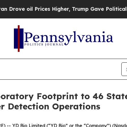
 oil Prices Higher, Trump Gave Politically Conn
oratory Footprint to 46 Stat
r Detection Operations
E) -- YD Bio Limited (“YD Bio” or the “Company”) (Nas