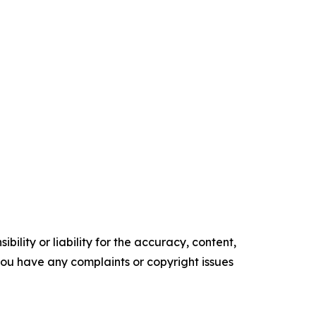
ility or liability for the accuracy, content,
f you have any complaints or copyright issues