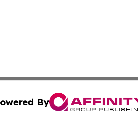
owered By
ubmit Press Release
Terms & Conditions
Copyright/DMCA