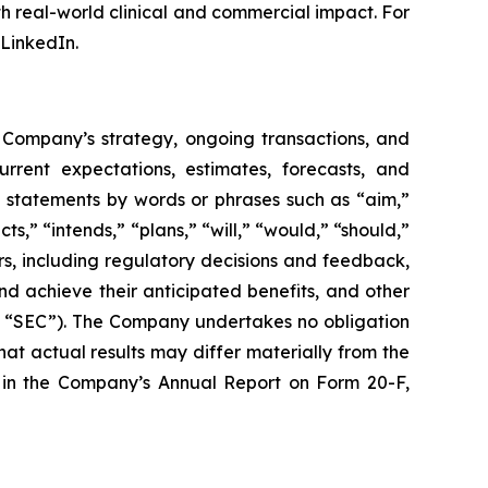
h real-world clinical and commercial impact. For
LinkedIn.
e Company’s strategy, ongoing transactions, and
rent expectations, estimates, forecasts, and
g statements by words or phrases such as “aim,”
s,” “intends,” “plans,” “will,” “would,” “should,”
ors, including regulatory decisions and feedback,
nd achieve their anticipated benefits, and other
the “SEC”). The Company undertakes no obligation
t actual results may differ materially from the
ts in the Company’s Annual Report on Form 20-F,