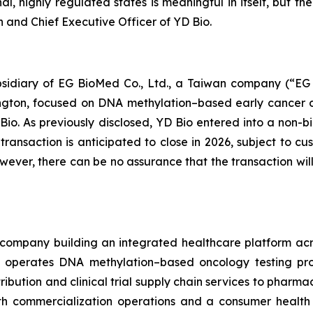
l, highly regulated states is meaningful in itself, but t
n and Chief Executive Officer of YD Bio.
ubsidiary of EG BioMed Co., Ltd., a Taiwan company (“E
hington, focused on DNA methylation–based early cancer 
Bio. As previously disclosed, YD Bio entered into a no
ansaction is anticipated to close in 2026, subject to cu
however, there can be no assurance that the transaction 
company building an integrated healthcare platform acros
operates DNA methylation–based oncology testing prog
ribution and clinical trial supply chain services to pharm
 commercialization operations and a consumer health di