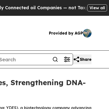
ected oil Companies — not Taxpayers — the Chanc
View all
Provided by AGP
Share
es, Strengthening DNA-
daq: YDES), a biotechnology company advancing