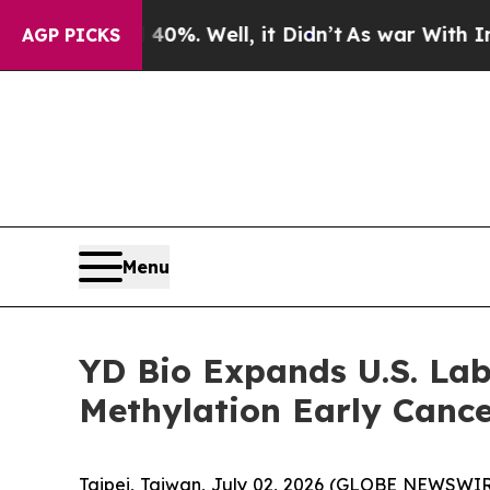
und 40%. Well, it Didn’t
As war With Iran Drove
AGP PICKS
Menu
YD Bio Expands U.S. Lab
Methylation Early Cance
Taipei, Taiwan, July 02, 2026 (GLOBE NEWSWIR