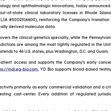
ogy and ophthalmologic innovations, today announced th
t-of-state clinical laboratory licenses in Rhode Island
LIA #50D2316600), reinforcing the Company’s transition f
ally derived molecular data.
vers the clinical genetics specialty, while the Pennsylvani
dictions are among the most tightly regulated in the Unite
xtends to 46 U.S. states, plus Washington, D.C. and Guam.
patient access and supports the Company’s early cancer
ps://mdi.eg-bio.com
, YD Bio supports blood-based testing
tivity primarily as early commercial validation and a crit
ting cost-center. Every addition of regulated jurisdi