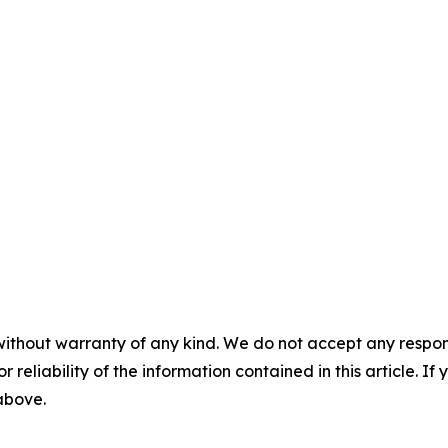
without warranty of any kind. We do not accept any responsib
r reliability of the information contained in this article. I
 above.