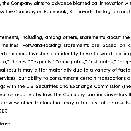
s, the Company aims to advance biomedical innovation wit
ow the Company on Facebook, X, Threads, Instagram and 
atements, including, among others, statements about th
imelines. Forward-looking statements are based on cur
erformance. Investors can identify these forward-lookin
o,” “hopes,” “expects,” “anticipates,” “estimates,” “project
ual results may differ materially due to a variety of fact
ervices, our ability to consummate certain transactions a
ilings with the U.S. Securities and Exchange Commission (
t as required by law. The Company cautions investors tha
o review other factors that may affect its future resul
SEC.
tact: