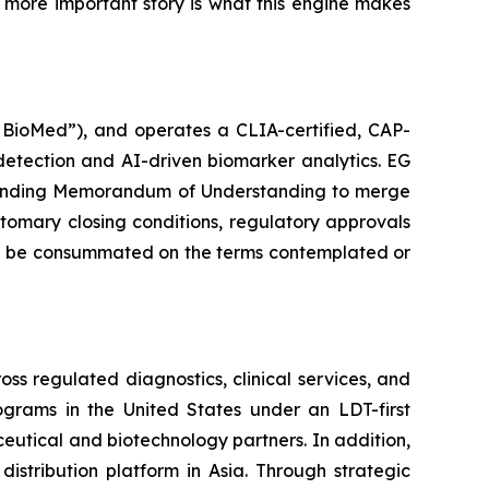
he more important story is what this engine makes
G BioMed”), and operates a CLIA-certified, CAP-
detection and AI-driven biomarker analytics. EG
n-binding Memorandum of Understanding to merge
stomary closing conditions, regulatory approvals
will be consummated on the terms contemplated or
s regulated diagnostics, clinical services, and
rams in the United States under an LDT-first
aceutical and biotechnology partners. In addition,
stribution platform in Asia. Through strategic