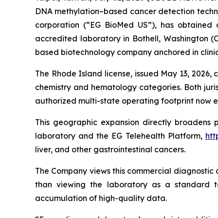
DNA methylation–based cancer detection technol
corporation (“EG BioMed US”), has obtained ou
accredited laboratory in Bothell, Washington (C
based biotechnology company anchored in clinic
The Rhode Island license, issued May 13, 2026, co
chemistry and hematology categories. Both juris
authorized multi-state operating footprint now e
This geographic expansion directly broadens 
laboratory and the EG Telehealth Platform,
htt
liver, and other gastrointestinal cancers.
The Company views this commercial diagnostic ac
than viewing the laboratory as a standard tes
accumulation of high-quality data.