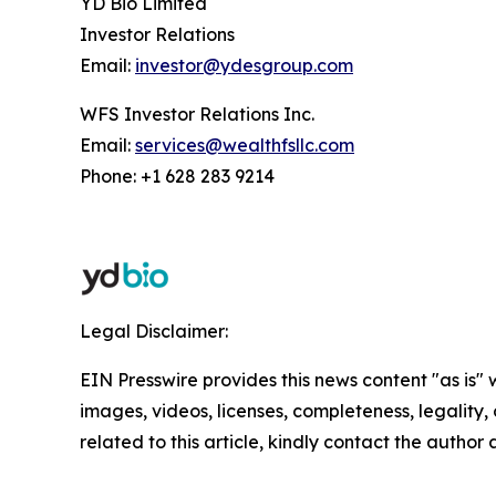
YD Bio Limited
Investor Relations
Email:
investor@ydesgroup.com
WFS Investor Relations Inc.
Email:
services@wealthfsllc.com
Phone: +1 628 283 9214
Legal Disclaimer:
EIN Presswire provides this news content "as is" 
images, videos, licenses, completeness, legality, o
related to this article, kindly contact the author