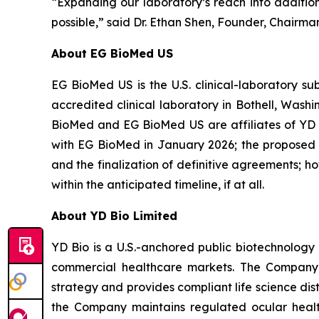
“Expanding our laboratory’s reach into additiona
possible,” said Dr. Ethan Shen, Founder, Chairma
About EG BioMed US
EG BioMed US is the U.S. clinical-laboratory s
accredited clinical laboratory in Bothell, Was
BioMed and EG BioMed US are affiliates of YD 
with EG BioMed in January 2026; the proposed tr
and the finalization of definitive agreements; 
within the anticipated timeline, if at all.
About YD Bio Limited
YD Bio is a U.S.-anchored public biotechnology 
commercial healthcare markets. The Company 
strategy and provides compliant life science dist
the Company maintains regulated ocular health