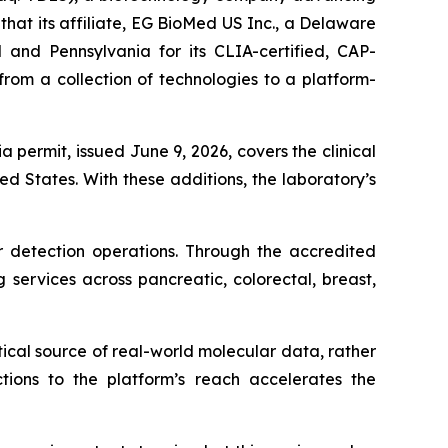
at its affiliate, EG BioMed US Inc., a Delaware
 and Pennsylvania for its CLIA-certified, CAP-
rom a collection of technologies to a platform-
a permit, issued June 9, 2026, covers the clinical
d States. With these additions, the laboratory’s
 detection operations. Through the accredited
 services across pancreatic, colorectal, breast,
ical source of real-world molecular data, rather
ctions to the platform’s reach accelerates the