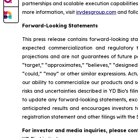
partnerships and scalable execution capabilitie
more information, visit
ir.ydesgroup.com
and foll
Forward-Looking Statements
This press release contains forward-looking st
expected commercialization and regulatory t
projections and are not guarantees of future p
“target,” “approximates,” “believes,” “designed t
“could,” “may” or other similar expressions. Act
our ability to commercialize our products and s
risks and uncertainties described in YD Bio’s f
to update any forward-looking statements, excep
anticipated results and encourages investors t
registration statement and other filings with the 
For investor and media inquiries, please con