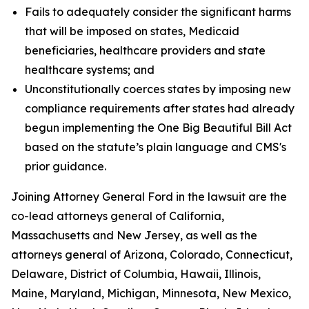
Fails to adequately consider the significant harms
that will be imposed on states, Medicaid
beneficiaries, healthcare providers and state
healthcare systems; and
Unconstitutionally coerces states by imposing new
compliance requirements after states had already
begun implementing the One Big Beautiful Bill Act
based on the statute’s plain language and CMS's
prior guidance.
Joining Attorney General Ford in the lawsuit are the
co-lead attorneys general of California,
Massachusetts and New Jersey, as well as the
attorneys general of Arizona, Colorado, Connecticut,
Delaware, District of Columbia, Hawaii, Illinois,
Maine, Maryland, Michigan, Minnesota, New Mexico,