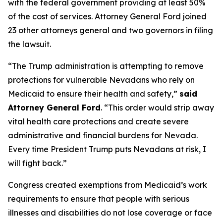
with the federal government providing at least 50%
of the cost of services. Attorney General Ford joined
23 other attorneys general and two governors in filing
the lawsuit.
“The Trump administration is attempting to remove
protections for vulnerable Nevadans who rely on
Medicaid to ensure their health and safety,”
said
Attorney General Ford
. “This order would strip away
vital health care protections and create severe
administrative and financial burdens for Nevada.
Every time President Trump puts Nevadans at risk, I
will fight back.”
Congress created exemptions from Medicaid’s work
requirements to ensure that people with serious
illnesses and disabilities do not lose coverage or face