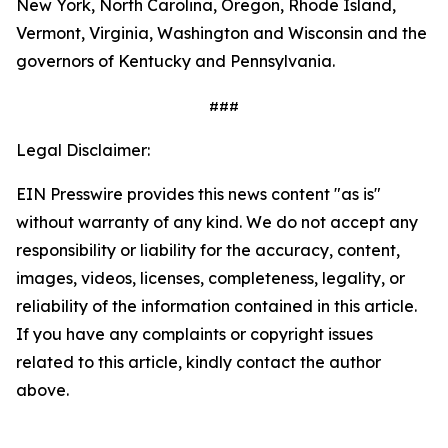
New York, North Carolina, Oregon, Rhode Island,
Vermont, Virginia, Washington and Wisconsin and the
governors of Kentucky and Pennsylvania.
###
Legal Disclaimer:
EIN Presswire provides this news content "as is"
without warranty of any kind. We do not accept any
responsibility or liability for the accuracy, content,
images, videos, licenses, completeness, legality, or
reliability of the information contained in this article.
If you have any complaints or copyright issues
related to this article, kindly contact the author
above.