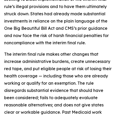
rule’s illegal provisions and to have them ultimately
struck down. States had already made substantial
investments in reliance on the plain language of the
One Big Beautiful Bill Act and CMS’s prior guidance
and now face the risk of harsh financial penalties for
noncompliance with the interim final rule.
The interim final rule makes other changes that
increase administrative burdens, create unnecessary
red tape, and put eligible people at risk of losing their
health coverage — including those who are already
working or qualify for an exemption. The rule
disregards substantial evidence that should have
been considered; fails to adequately evaluate
reasonable alternatives; and does not give states
clear or workable guidance. Past Medicaid work