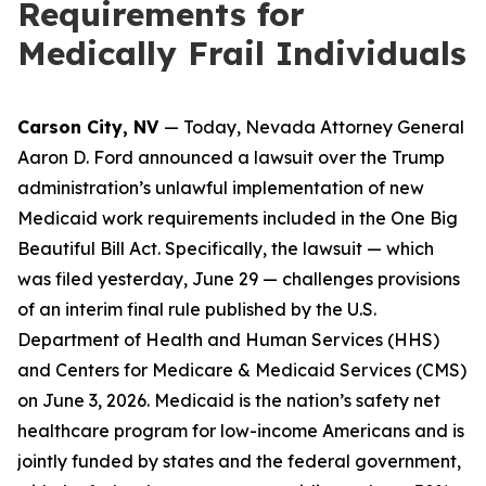
Requirements for
Medically Frail Individuals
Carson City, NV
— Today, Nevada Attorney General
Aaron D. Ford announced a lawsuit over the Trump
administration’s unlawful implementation of new
Medicaid work requirements included in the One Big
Beautiful Bill Act. Specifically, the lawsuit — which
was filed yesterday, June 29 — challenges provisions
of an interim final rule published by the U.S.
Department of Health and Human Services (HHS)
and Centers for Medicare & Medicaid Services (CMS)
on June 3, 2026. Medicaid is the nation’s safety net
healthcare program for low-income Americans and is
jointly funded by states and the federal government,