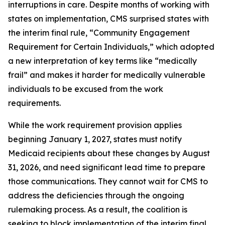
interruptions in care. Despite months of working with
states on implementation, CMS surprised states with
the interim final rule, “Community Engagement
Requirement for Certain Individuals,” which adopted
a new interpretation of key terms like “medically
frail” and makes it harder for medically vulnerable
individuals to be excused from the work
requirements.
While the work requirement provision applies
beginning January 1, 2027, states must notify
Medicaid recipients about these changes by August
31, 2026, and need significant lead time to prepare
those communications. They cannot wait for CMS to
address the deficiencies through the ongoing
rulemaking process. As a result, the coalition is
seeking to block implementation of the interim final