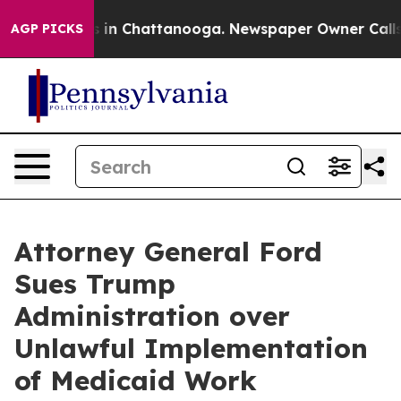
pse
Chaos in Chattanooga. Newspaper Owner Calls the 
AGP PICKS
Attorney General Ford
Sues Trump
Administration over
Unlawful Implementation
of Medicaid Work