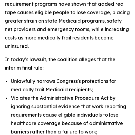
requirement programs have shown that added red
tape causes eligible people to lose coverage, placing
greater strain on state Medicaid programs, safety
net providers and emergency rooms, while increasing
costs as more medically frail residents become
uninsured.
In today’s lawsuit, the coalition alleges that the
interim final rule:
Unlawfully narrows Congress's protections for
medically frail Medicaid recipients;
Violates the Administrative Procedure Act by
ignoring substantial evidence that work reporting
requirements cause eligible individuals to lose
healthcare coverage because of administrative
barriers rather than a failure to work;