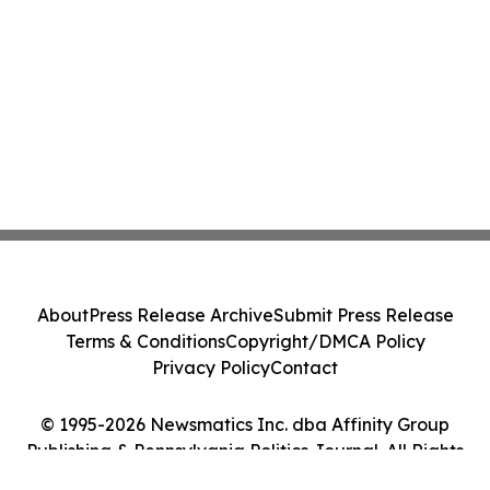
About
Press Release Archive
Submit Press Release
Terms & Conditions
Copyright/DMCA Policy
Privacy Policy
Contact
© 1995-2026 Newsmatics Inc. dba Affinity Group
Publishing & Pennsylvania Politics Journal. All Rights
Reserved.