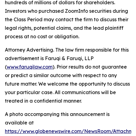
hundreds of millions of dollars for shareholders.
Investors who purchased ZoomInfo securities during
the Class Period may contact the firm to discuss their
legal rights, potential claims, and the lead plaintiff
process at no cost or obligation.
Attorney Advertising. The law firm responsible for this
advertisement is Faruqi & Faruqi, LLP
(
www.faruqilaw.com
). Prior results do not guarantee
or predict a similar outcome with respect to any
future matter. We welcome the opportunity to discuss
your particular case. All communications will be
treated in a confidential manner.
A photo accompanying this announcement is
available at
https://www.globenewswire.com/NewsRoom/Attachme