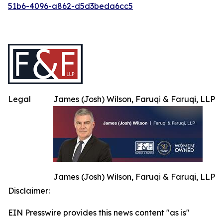
51b6-4096-a862-d5d3beda6cc5
Legal
James (Josh) Wilson, Faruqi & Faruqi, LLP
James (Josh) Wilson, Faruqi & Faruqi, LLP
Disclaimer:
EIN Presswire provides this news content "as is"