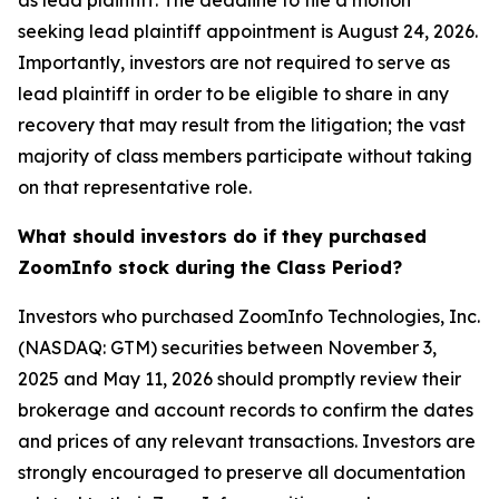
as lead plaintiff. The deadline to file a motion
seeking lead plaintiff appointment is August 24, 2026.
Importantly, investors are not required to serve as
lead plaintiff in order to be eligible to share in any
recovery that may result from the litigation; the vast
majority of class members participate without taking
on that representative role.
What should investors do if they purchased
ZoomInfo stock during the Class Period?
Investors who purchased ZoomInfo Technologies, Inc.
(NASDAQ: GTM) securities between November 3,
2025 and May 11, 2026 should promptly review their
brokerage and account records to confirm the dates
and prices of any relevant transactions. Investors are
strongly encouraged to preserve all documentation