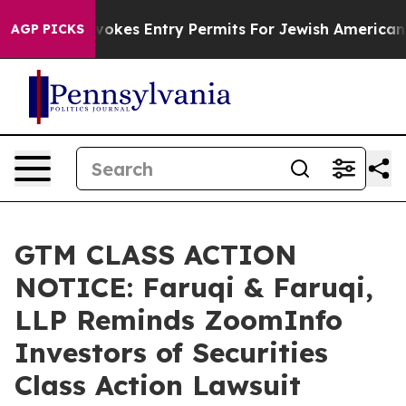
ael Revokes Entry Permits For Jewish Americans Who P
AGP PICKS
GTM CLASS ACTION
NOTICE: Faruqi & Faruqi,
LLP Reminds ZoomInfo
Investors of Securities
Class Action Lawsuit