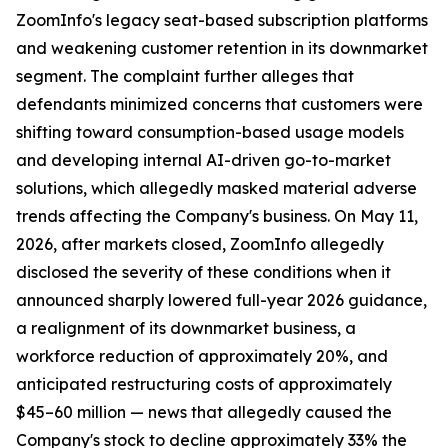
ZoomInfo's legacy seat-based subscription platforms
and weakening customer retention in its downmarket
segment. The complaint further alleges that
defendants minimized concerns that customers were
shifting toward consumption-based usage models
and developing internal AI-driven go-to-market
solutions, which allegedly masked material adverse
trends affecting the Company's business. On May 11,
2026, after markets closed, ZoomInfo allegedly
disclosed the severity of these conditions when it
announced sharply lowered full-year 2026 guidance,
a realignment of its downmarket business, a
workforce reduction of approximately 20%, and
anticipated restructuring costs of approximately
$45–60 million — news that allegedly caused the
Company's stock to decline approximately 33% the