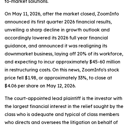
to-market solutions.
On May 11, 2026, after the market closed, ZoomInfo
announced its first quarter 2026 financial results,
unveiling a sharp decline in growth outlook and
accordingly lowered its 2026 full year financial
guidance, and announced it was realigning its
downmarket business, laying off 20% of its workforce,
and expecting to incur approximately $45-60 million
in restructuring costs. On this news, ZoomInfo's stock
price fell $1.98, or approximately 33%, to close at
$4.06 per share on May 12, 2026.
The court-appointed lead plaintiff is the investor with
the largest financial interest in the relief sought by the
class who is adequate and typical of class members
who directs and oversees the litigation on behalf of