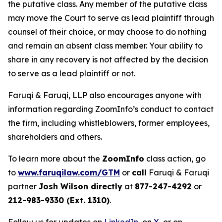
the putative class. Any member of the putative class
may move the Court to serve as lead plaintiff through
counsel of their choice, or may choose to do nothing
and remain an absent class member. Your ability to
share in any recovery is not affected by the decision
to serve as a lead plaintiff or not.
Faruqi & Faruqi, LLP also encourages anyone with
information regarding ZoomInfo’s conduct to contact
the firm, including whistleblowers, former employees,
shareholders and others.
To learn more about the
ZoomInfo
class action, go
to
www.faruqilaw.com/GTM
or
call
Faruqi & Faruqi
partner
Josh Wilson directly
at
877-247-4292
or
212-983-9330 (Ext. 1310)
.