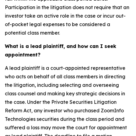
Participation in the litigation does not require that an
investor take an active role in the case or incur out-
of-pocket legal expenses to be considered a
potential class member.
What is a lead plaintiff, and how can I seek
appointment?
A lead plaintiff is a court-appointed representative
who acts on behalf of all class members in directing
the litigation, including selecting and overseeing
class counsel and making key strategic decisions in
the case. Under the Private Securities Litigation
Reform Act, any investor who purchased ZoomInfo
Technologies securities during the class period and
suffered a loss may move the court for appointment