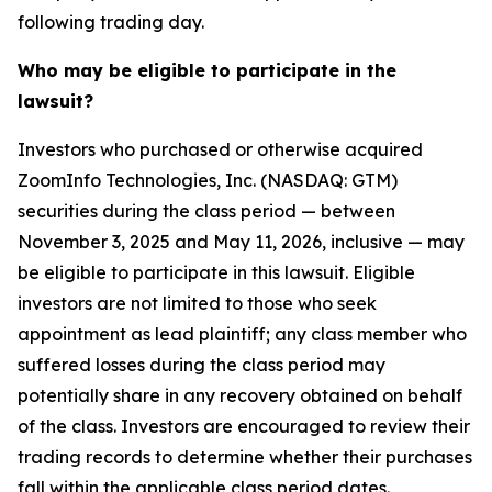
following trading day.
Who may be eligible to participate in the
lawsuit?
Investors who purchased or otherwise acquired
ZoomInfo Technologies, Inc. (NASDAQ: GTM)
securities during the class period — between
November 3, 2025 and May 11, 2026, inclusive — may
be eligible to participate in this lawsuit. Eligible
investors are not limited to those who seek
appointment as lead plaintiff; any class member who
suffered losses during the class period may
potentially share in any recovery obtained on behalf
of the class. Investors are encouraged to review their
trading records to determine whether their purchases
fall within the applicable class period dates.