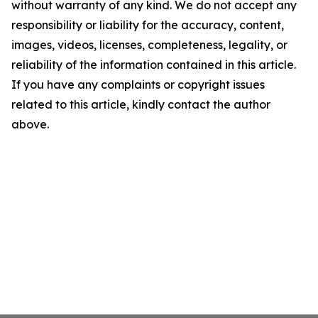
without warranty of any kind. We do not accept any
responsibility or liability for the accuracy, content,
images, videos, licenses, completeness, legality, or
reliability of the information contained in this article.
If you have any complaints or copyright issues
related to this article, kindly contact the author
above.