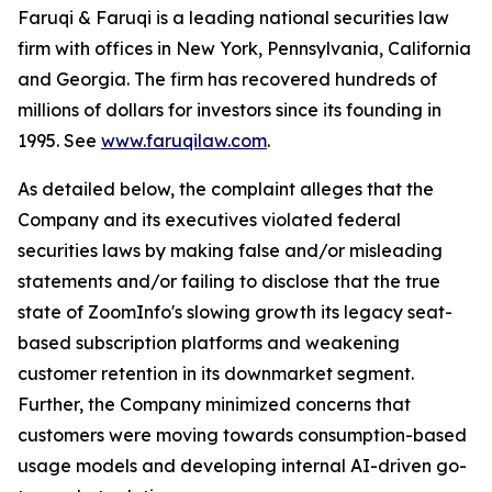
Faruqi & Faruqi is a leading national securities law
firm with offices in New York, Pennsylvania, California
and Georgia. The firm has recovered hundreds of
millions of dollars for investors since its founding in
1995. See
www.faruqilaw.com
.
As detailed below, the complaint alleges that the
Company and its executives violated federal
securities laws by making false and/or misleading
statements and/or failing to disclose that the true
state of ZoomInfo's slowing growth its legacy seat-
based subscription platforms and weakening
customer retention in its downmarket segment.
Further, the Company minimized concerns that
customers were moving towards consumption-based
usage models and developing internal AI-driven go-