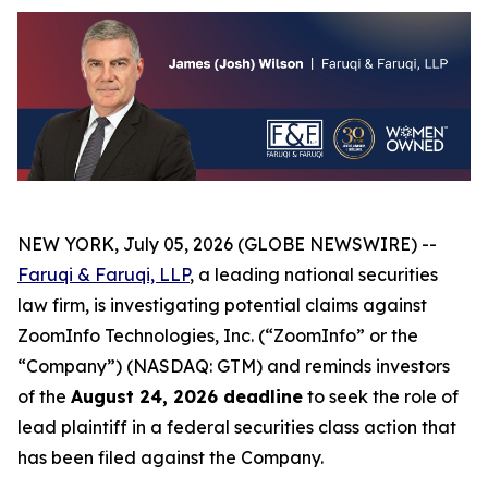
NEW YORK, July 05, 2026 (GLOBE NEWSWIRE) --
Faruqi & Faruqi, LLP
, a leading national securities
law firm, is investigating potential claims against
ZoomInfo Technologies, Inc. (“ZoomInfo” or the
“Company”) (NASDAQ: GTM) and reminds investors
of the
August 24, 2026 deadline
to seek the role of
lead plaintiff in a federal securities class action that
has been filed against the Company.