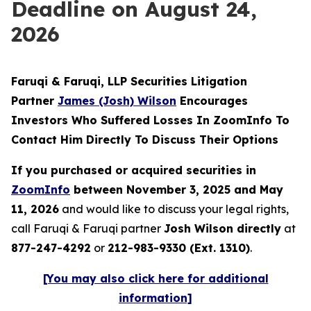
Deadline on August 24,
2026
Faruqi & Faruqi, LLP Securities Litigation
Partner
James (Josh) Wilson
Encourages
Investors Who Suffered Losses In ZoomInfo To
Contact Him Directly To Discuss Their Options
If you purchased or acquired securities in
ZoomInfo
between November 3, 2025 and May
11, 2026
and would like to discuss your legal rights,
call Faruqi & Faruqi partner
Josh Wilson directly
at
877-247-4292
or
212-983-9330 (Ext. 1310)
.
[You may also click here for additional
information]