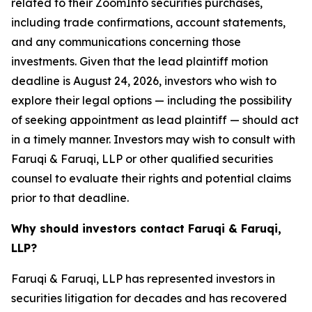
related to their ZoomInfo securities purchases,
including trade confirmations, account statements,
and any communications concerning those
investments. Given that the lead plaintiff motion
deadline is August 24, 2026, investors who wish to
explore their legal options — including the possibility
of seeking appointment as lead plaintiff — should act
in a timely manner. Investors may wish to consult with
Faruqi & Faruqi, LLP or other qualified securities
counsel to evaluate their rights and potential claims
prior to that deadline.
Why should investors contact Faruqi & Faruqi,
LLP?
Faruqi & Faruqi, LLP has represented investors in
securities litigation for decades and has recovered