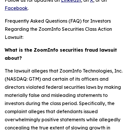
Follow us for updates on
LinkedIn
, on
X
, or on
Facebook
.
Frequently Asked Questions (FAQ) for Investors
Regarding the ZoomInfo Securities Class Action
Lawsuit:
What is the ZoomInfo securities fraud lawsuit
about?
The lawsuit alleges that ZoomInfo Technologies, Inc.
(NASDAQ: GTM) and certain of its officers and
directors violated federal securities laws by making
materially false and misleading statements to
investors during the class period. Specifically, the
complaint alleges that defendants issued
overwhelmingly positive statements while allegedly
concealing the true extent of slowing growth in