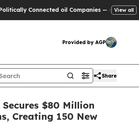
y Connected oil Companies — not Taxpayers — the
View all
Provided by AGP
Share
 Secures $80 Million
ns, Creating 150 New