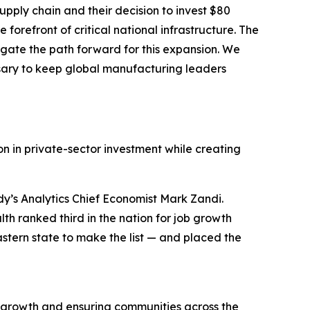
pply chain and their decision to invest $80
forefront of critical national infrastructure. The
gate the path forward for this expansion. We
sary to keep global manufacturing leaders
n in private-sector investment while creating
y’s Analytics Chief Economist Mark Zandi.
h ranked third in the nation for job growth
stern state to make the list — and placed the
 growth and ensuring communities across the