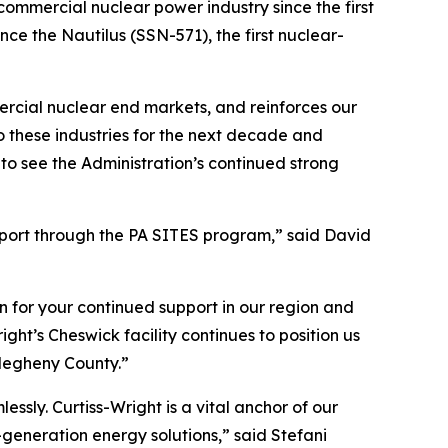
commercial nuclear power industry since the first
nce the Nautilus (SSN-571), the first nuclear-
rcial nuclear end markets, and reinforces our
o these industries for the next decade and
to see the Administration’s continued strong
pport through the PA SITES program,” said David
n for your continued support in our region and
t’s Cheswick facility continues to position us
llegheny County.”
sly. Curtiss-Wright is a vital anchor of our
generation energy solutions,” said Stefani