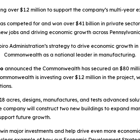
g over $1.2 million to support the company’s multi-year e
has competed for and won over $41 billion in private sect
new jobs and driving economic growth across Pennsylvania
ro Administration’s strategy to drive economic growth in P
Commonwealth as a national leader in manufacturing.
ro
announced the Commonwealth has secured an $80 millio
mmonwealth is investing over $1.2 million in the project, w
tions.
18 acres, designs, manufactures, and tests advanced solut
the company will construct two new buildings to expand ma
upport future growth.
o win major investments and help drive even more econom
r clear example of how our Economic Development Strategy