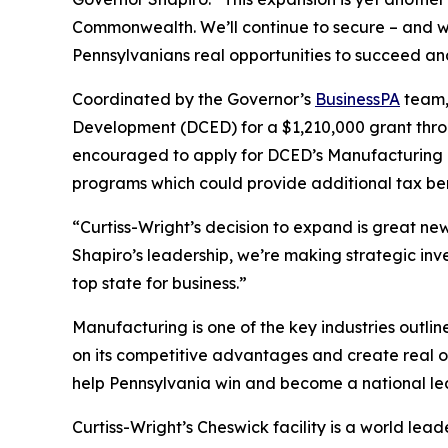
Commonwealth. We’ll continue to secure – and w
Pennsylvanians real opportunities to succeed and
Coordinated by the Governor’s
BusinessPA
team,
Development (DCED) for a $1,210,000 grant thro
encouraged to apply for DCED’s Manufacturing 
programs which could provide additional tax ben
“Curtiss-Wright’s decision to expand is great n
Shapiro’s leadership, we’re making strategic in
top state for business.”
Manufacturing is one of the key industries outli
on its competitive advantages and create real o
help Pennsylvania win and become a national le
Curtiss-Wright’s Cheswick facility is a world le