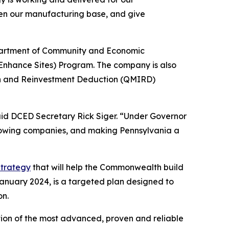
hen our manufacturing base, and give
epartment of Community and Economic
Enhance Sites) Program. The company is also
on and Reinvestment Deduction (QMIRD)
aid DCED Secretary Rick Siger. “Under Governor
growing companies, and making Pennsylvania a
trategy
that will help the Commonwealth build
January 2024, is a targeted plan designed to
on.
ation of the most advanced, proven and reliable