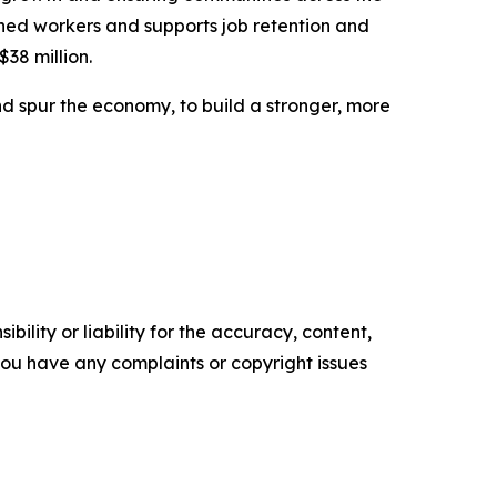
ned workers and supports job retention and
$38 million.
d spur the economy, to build a stronger, more
ility or liability for the accuracy, content,
f you have any complaints or copyright issues