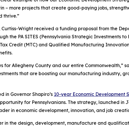
in – more projects that create good-paying jobs, strengt
 thrive.”
 Curtiss-Wright received a funding proposal from the D
ugh the PA SITES (Pennsylvania Strategic Investments to 
Tax Credit (MTC) and Qualified Manufacturing Innovati
efits.
ews for Allegheny County and our entire Commonwealth,” s
vestments that are boosting our manufacturing industry, 
ned in Governor Shapiro’s
10-year Economic Development S
pportunity for Pennsylvanians. The strategy, launched in 
ader in economic development, innovation, and job creati
ader in the design, development, manufacture and qualific