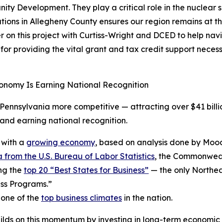
 Development. They play a critical role in the nuclear su
ions in Allegheny County ensures our region remains at the 
on this project with Curtiss-Wright and DCED to help navi
r providing the vital grant and tax credit support neces
onomy Is Earning National Recognition
ennsylvania more competitive — attracting over $41 billio
nd earning national recognition.
 with a
growing economy
, based on analysis done by Mood
 from the U.S. Bureau of Labor Statistics
, the Commonwealt
ng the
top 20 “Best States for Business”
— the only Northea
ss Programs.”
 one of the
top business climates
in the nation.
ilds on this momentum by investing in long-term economic