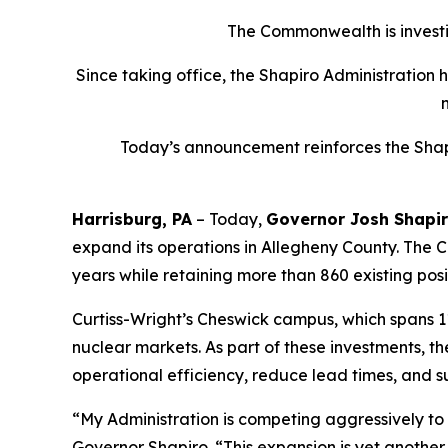
The Commonwealth is investin
Since taking office, the Shapiro Administration 
Today’s announcement reinforces the Shapi
Harrisburg, PA
– Today,
Governor Josh Shapi
expand its operations in Allegheny County. The Co
years while retaining more than 860 existing posi
Curtiss-Wright’s Cheswick campus, which spans 1
nuclear markets. As part of these investments, 
operational efficiency, reduce lead times, and s
“My Administration is competing aggressively t
Governor Shapiro. “This expansion is yet anothe