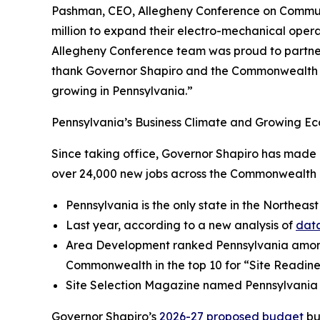
Pashman, CEO, Allegheny Conference on Community
million to expand their electro-mechanical operat
Allegheny Conference team was proud to partner 
thank Governor Shapiro and the Commonwealth fo
growing in Pennsylvania.”
Pennsylvania’s Business Climate and Growing Ec
Since taking office, Governor Shapiro has made P
over 24,000 new jobs across the Commonwealth a
Pennsylvania is the only state in the Northeast
Last year, according to a new analysis of
data
Area Development ranked Pennsylvania amo
Commonwealth in the top 10 for “Site Readine
Site Selection Magazine named Pennsylvania
Governor Shapiro’s
2026-27 proposed budget
bu