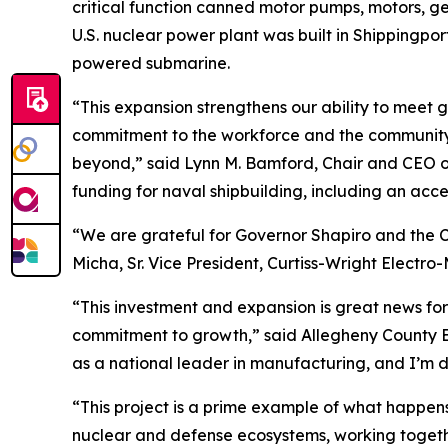
critical function canned motor pumps, motors, ge
U.S. nuclear power plant was built in Shippingpor
powered submarine.
“This expansion strengthens our ability to mee
commitment to the workforce and the community to
beyond,” said Lynn M. Bamford, Chair and CEO of 
funding for naval shipbuilding, including an acce
“We are grateful for Governor Shapiro and the 
Micha, Sr. Vice President, Curtiss-Wright Electr
“This investment and expansion is great news for
commitment to growth,” said Allegheny County Ex
as a national leader in manufacturing, and I’m d
“This project is a prime example of what happens
nuclear and defense ecosystems, working togethe