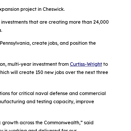
xpansion project in Cheswick.
or investments that are creating more than 24,000
.
ennsylvania, create jobs, and position the
n, multi-year investment from
Curtiss-Wright
to
hich will create 150 new jobs over the next three
ions for critical naval defense and commercial
nufacturing and testing capacity, improve
ic growth across the Commonwealth,” said
 is working and delivered for our