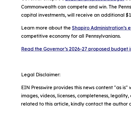
Commonwealth can compete and win. The Pennsylv
capital investments, will receive an additional $1
Learn more about the
Shapiro Administration’s e
competitive economy for all Pennsylvanians.
Read the Governor’s 2026-27 proposed budget in
Legal Disclaimer:
EIN Presswire provides this news content "as is" 
images, videos, licenses, completeness, legality, o
related to this article, kindly contact the author