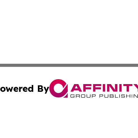
owered By
ubmit Press Release
Terms & Conditions
Copyright/DMCA
. dba Affinity Group Publishing & Pennsylvania Politics Jo