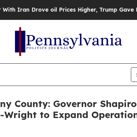
 Drove oil Prices Higher, Trump Gave Politicall
eny County: Governor Shapiro
s-Wright to Expand Operatio