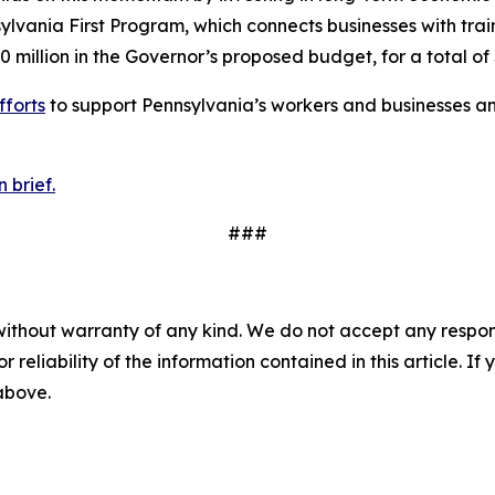
ania First Program, which connects businesses with trai
0 million in the Governor’s proposed budget, for a total of 
fforts
to support Pennsylvania’s workers and businesses an
 brief.
###
without warranty of any kind. We do not accept any responsib
r reliability of the information contained in this article. I
 above.