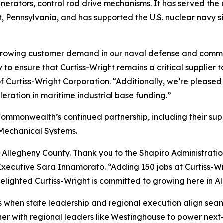
nerators, control rod drive mechanisms. It has served the 
t, Pennsylvania, and has supported the U.S. nuclear navy si
t growing customer demand in our naval defense and comme
 ensure that Curtiss-Wright remains a critical supplier t
Curtiss-Wright Corporation. “Additionally, we’re pleased 
leration in maritime industrial base funding.”
Commonwealth’s continued partnership, including their su
o-Mechanical Systems.
 Allegheny County. Thank you to the Shapiro Administratio
ecutive Sara Innamorato. “Adding 150 jobs at Curtiss-Wrigh
elighted Curtiss-Wright is committed to growing here in A
 when state leadership and regional execution align seamles
r with regional leaders like Westinghouse to power next-