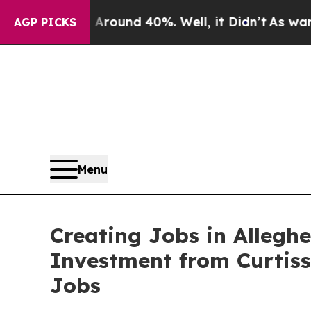
or Around 40%. Well, it Didn’t
As war With Iran
AGP PICKS
Menu
Creating Jobs in Allegh
Investment from Curtis
Jobs