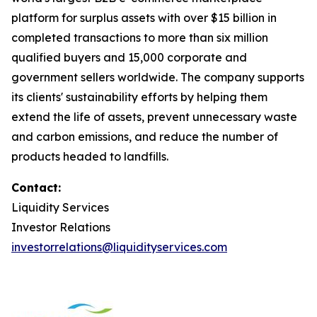
platform for surplus assets with over $15 billion in
completed transactions to more than six million
qualified buyers and 15,000 corporate and
government sellers worldwide. The company supports
its clients' sustainability efforts by helping them
extend the life of assets, prevent unnecessary waste
and carbon emissions, and reduce the number of
products headed to landfills.
Contact:
Liquidity Services
Investor Relations
investorrelations@liquidityservices.com