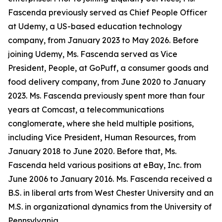
Fascenda previously served as Chief People Officer
at Udemy, a US-based education technology
company, from January 2023 to May 2026. Before
joining Udemy, Ms. Fascenda served as Vice
President, People, at GoPuff, a consumer goods and
food delivery company, from June 2020 to January
2023. Ms. Fascenda previously spent more than four
years at Comcast, a telecommunications
conglomerate, where she held multiple positions,
including Vice President, Human Resources, from
January 2018 to June 2020. Before that, Ms.
Fascenda held various positions at eBay, Inc. from
June 2006 to January 2016. Ms. Fascenda received a
B.S. in liberal arts from West Chester University and an
M.S. in organizational dynamics from the University of
Pennsylvania.