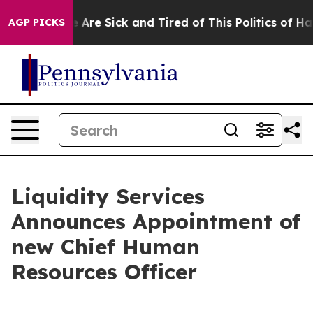
: “People Are Sick and Tired of This Politics of Hatred
AGP PICKS
Liquidity Services
Announces Appointment of
new Chief Human
Resources Officer