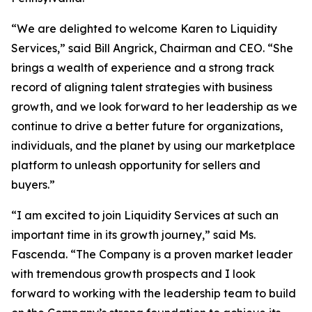
“We are delighted to welcome Karen to Liquidity
Services,” said Bill Angrick, Chairman and CEO. “She
brings a wealth of experience and a strong track
record of aligning talent strategies with business
growth, and we look forward to her leadership as we
continue to drive a better future for organizations,
individuals, and the planet by using our marketplace
platform to unleash opportunity for sellers and
buyers.”
“I am excited to join Liquidity Services at such an
important time in its growth journey,” said Ms.
Fascenda. “The Company is a proven market leader
with tremendous growth prospects and I look
forward to working with the leadership team to build