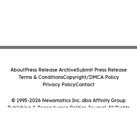
About
Press Release Archive
Submit Press Release
Terms & Conditions
Copyright/DMCA Policy
Privacy Policy
Contact
© 1995-2026 Newsmatics Inc. dba Affinity Group
Publishing & Pennsylvania Politics Journal. All Rights
Reserved.
Cookie Settings / Your Privacy Choices