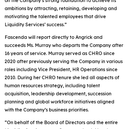
on the Company’s strong foundation to achieve its
ambitions by attracting, retaining, developing and
motivating the talented employees that drive
Liquidity Services’ success.”
Fascenda will report directly to Angrick and
succeeds Ms. Murray who departs the Company after
16 years of service. Murray served as CHRO since
2020 after previously serving the Company in various
roles including Vice President, HR Operations since
2010. During her CHRO tenure she led all aspects of
human resources strategy, including talent
acquisition, leadership development, succession
planning and global workforce initiatives aligned
with the Company’s business priorities.
“On behalf of the Board of Directors and the entire