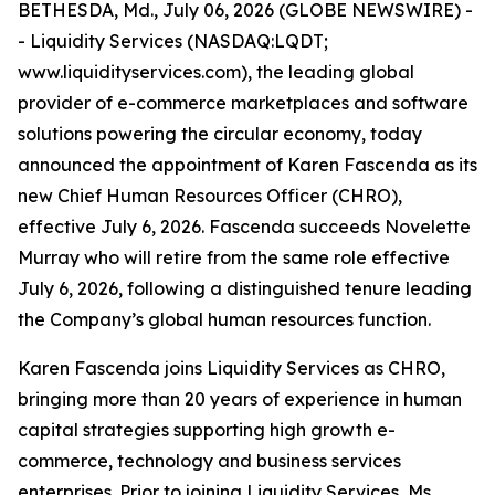
BETHESDA, Md., July 06, 2026 (GLOBE NEWSWIRE) -
- Liquidity Services (NASDAQ:LQDT;
www.liquidityservices.com), the leading global
provider of e-commerce marketplaces and software
solutions powering the circular economy, today
announced the appointment of Karen Fascenda as its
new Chief Human Resources Officer (CHRO),
effective July 6, 2026. Fascenda succeeds Novelette
Murray who will retire from the same role effective
July 6, 2026, following a distinguished tenure leading
the Company’s global human resources function.
Karen Fascenda joins Liquidity Services as CHRO,
bringing more than 20 years of experience in human
capital strategies supporting high growth e-
commerce, technology and business services
enterprises. Prior to joining Liquidity Services, Ms.