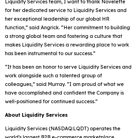
Liquidity Services team, I want to thank Novelette
for her dedicated service to Liquidity Services and
her exceptional leadership of our global HR
function,” said Angrick. “Her commitment to building
a strong global team and fostering a culture that
makes Liquidity Services a rewarding place to work
has been instrumental to our success.”
“It has been an honor to serve Liquidity Services and
work alongside such a talented group of
colleagues,” said Murray. “I am proud of what we
have accomplished and confident the Company is
well-positioned for continued success.”
About Liquidity Services
Liquidity Services (NASDAQ:LQDT) operates the
world's largest B2B e-commerce marketplace