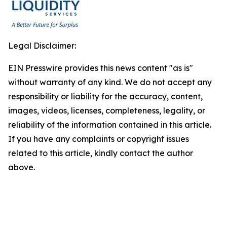
Legal Disclaimer:
EIN Presswire provides this news content "as is"
without warranty of any kind. We do not accept any
responsibility or liability for the accuracy, content,
images, videos, licenses, completeness, legality, or
reliability of the information contained in this article.
If you have any complaints or copyright issues
related to this article, kindly contact the author
above.