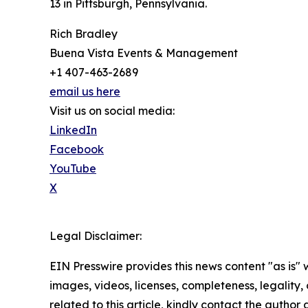
13 in Pittsburgh, Pennsylvania.
Rich Bradley
Buena Vista Events & Management
+1 407-463-2689
email us here
Visit us on social media:
LinkedIn
Facebook
YouTube
X
Legal Disclaimer:
EIN Presswire provides this news content "as is" 
images, videos, licenses, completeness, legality, o
related to this article, kindly contact the author