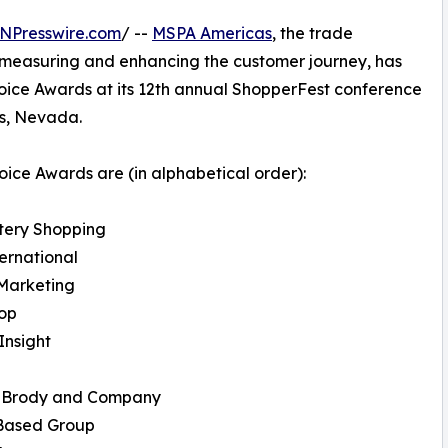
NPresswire.com
/ --
MSPA Americas
, the trade
 measuring and enhancing the customer journey, has
oice Awards at its 12th annual ShopperFest conference
as, Nevada.
ice Awards are (in alphabetical order):
tery Shopping
ernational
Marketing
hop
Insight
 Brody and Company
 Based Group