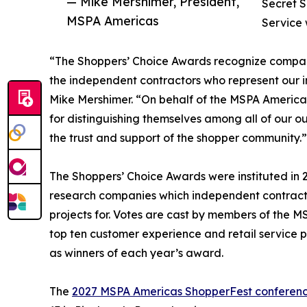
— Mike Mershimer, President,
Secret 
MSPA Americas
Service 
“The Shoppers’ Choice Awards recognize compan
the independent contractors who represent our 
Mike Mershimer. “On behalf of the MSPA Americas 
for distinguishing themselves among all of our 
the trust and support of the shopper community.”
The Shoppers’ Choice Awards were instituted in
research companies which independent contractor
projects for. Votes are cast by members of the
top ten customer experience and retail service
as winners of each year’s award.
The
2027 MSPA Americas ShopperFest conferen