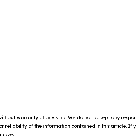
without warranty of any kind. We do not accept any responsib
r reliability of the information contained in this article. I
 above.