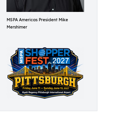
MSPA Americas President Mike
Mershimer