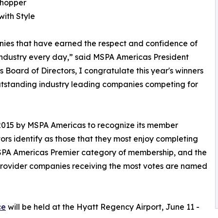
Shopper
with Style
ies that have earned the respect and confidence of
industry every day,” said MSPA Americas President
Board of Directors, I congratulate this year's winners
outstanding industry leading companies competing for
 2015 by MSPA Americas to recognize its member
s identify as those that they most enjoy completing
 MSPA Americas Premier category of membership, and the
 provider companies receiving the most votes are named
ce
will be held at the Hyatt Regency Airport, June 11 -