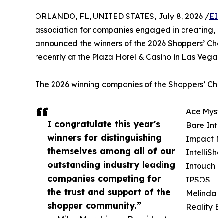
ORLANDO, FL, UNITED STATES, July 8, 2026 /
EI
association for companies engaged in creating,
announced the winners of the 2026 Shoppers’ Ch
recently at the Plaza Hotel & Casino in Las Veg
The 2026 winning companies of the Shoppers’ Cho
Ace Mys
I congratulate this year's
Bare Int
winners for distinguishing
Impact 
themselves among all of our
IntelliS
outstanding industry leading
Intouch 
companies competing for
IPSOS
the trust and support of the
Melinda
shopper community.”
Reality