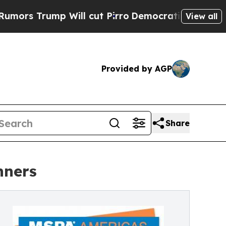
mp Will cut Pirro
Democratic Socialists of Amer
View all
Provided by AGP
Share
nners