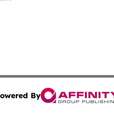
owered By