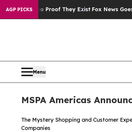
ers no Proof They Exist
Fox News Goes Quiet as '
AGP PICKS
Menu
MSPA Americas Announce
The Mystery Shopping and Customer Expe
Companies