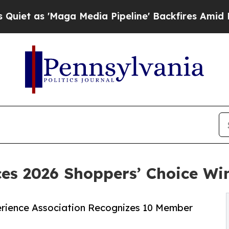
Maga Media Pipeline' Backfires Amid Rumors Tru
s 2026 Shoppers’ Choice Wi
rience Association Recognizes 10 Member