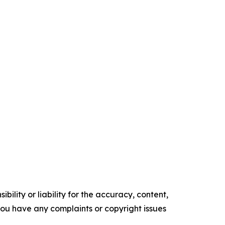
ility or liability for the accuracy, content,
f you have any complaints or copyright issues