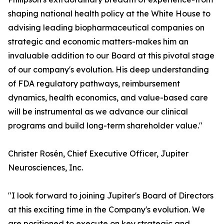
shaping national health policy at the White House to
advising leading biopharmaceutical companies on
strategic and economic matters-makes him an
invaluable addition to our Board at this pivotal stage
of our company's evolution. His deep understanding
of FDA regulatory pathways, reimbursement
dynamics, health economics, and value-based care
will be instrumental as we advance our clinical
programs and build long-term shareholder value."
Christer Rosén, Chief Executive Officer, Jupiter
Neurosciences, Inc.
"I look forward to joining Jupiter's Board of Directors
at this exciting time in the Company's evolution. We
are positioned to execute on key strategic and