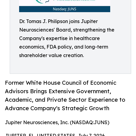
Dr. Tomas J. Philipson joins Jupiter
Neurosciences' Board, strengthening the
Company's expertise in healthcare
economics, FDA policy, and long-term
shareholder value creation.
Former White House Council of Economic
Advisors Brings Extensive Government,
Academic, and Private Sector Experience to
Advance Company's Strategic Growth
Jupiter Neurosciences, Inc. (NASDAQ:JUNS)
JUPITER, FL, UNITED STATES, July 7, 2026