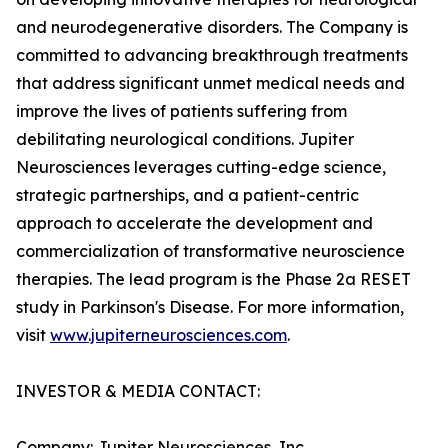
and neurodegenerative disorders. The Company is
committed to advancing breakthrough treatments
that address significant unmet medical needs and
improve the lives of patients suffering from
debilitating neurological conditions. Jupiter
Neurosciences leverages cutting-edge science,
strategic partnerships, and a patient-centric
approach to accelerate the development and
commercialization of transformative neuroscience
therapies. The lead program is the Phase 2a RESET
study in Parkinson's Disease. For more information,
visit
www.jupiterneurosciences.com
.
INVESTOR & MEDIA CONTACT:
Company: Jupiter Neurosciences, Inc.