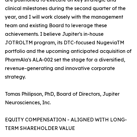
clinical milestones during the second quarter of the
year, and I will work closely with the management
team and existing Board to leverage these
achievements. I believe Jupiter's in-house
JOTROLTM program, its DTC-focused NugeviaTM
portfolio and the upcoming anticipated acquisition of
PharmAla's ALA-002 set the stage for a diversified,
revenue-generating and innovative corporate
strategy.
Tomas Philipson, PhD, Board of Directors, Jupiter
Neurosciences, Inc.
EQUITY COMPENSATION - ALIGNED WITH LONG-
TERM SHAREHOLDER VALUE