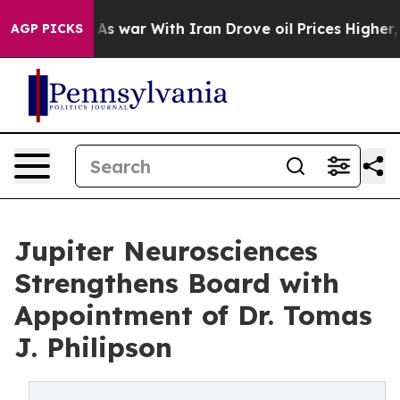
n’t
As war With Iran Drove oil Prices Higher, Trump G
AGP PICKS
Jupiter Neurosciences
Strengthens Board with
Appointment of Dr. Tomas
J. Philipson