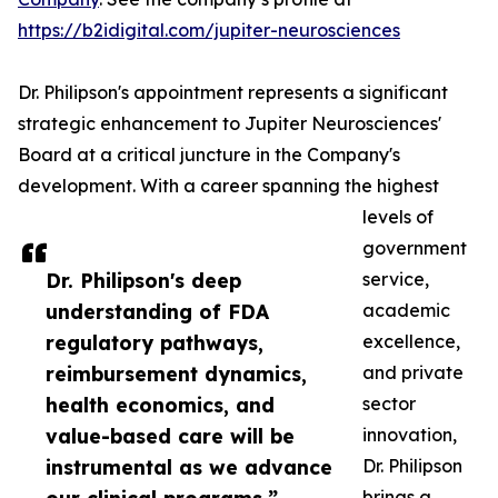
https://b2idigital.com/jupiter-neurosciences
Dr. Philipson's appointment represents a significant
strategic enhancement to Jupiter Neurosciences'
Board at a critical juncture in the Company's
development. With a career spanning the highest
levels of
government
Dr. Philipson's deep
service,
understanding of FDA
academic
regulatory pathways,
excellence,
reimbursement dynamics,
and private
health economics, and
sector
value-based care will be
innovation,
instrumental as we advance
Dr. Philipson
brings a