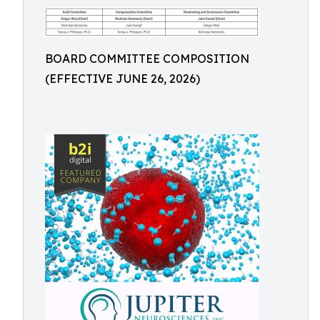
BOARD COMMITTEE COMPOSITION
(EFFECTIVE JUNE 26, 2026)