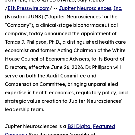
/
EINPresswire.com
/ --
Jupiter Neurosciences, Inc.
(Nasdaq: JUNS) ("Jupiter Neurosciences" or the
"Company"), a clinical-stage biopharmaceutical
company, today announced the appointment of
Tomas J. Philipson, Ph.D., a distinguished health care
economist and former Acting Chairman of the White
House Council of Economic Advisers, to its Board of
Directors, effective June 26, 2026. Dr. Philipson will
serve on both the Audit Committee and
Compensation Committee, bringing unparalleled
expertise in health economics, regulatory policy, and
strategic value creation to Jupiter Neurosciences'
leadership team.
Jupiter Neurosciences is a
B2i Digital
Featured
Company
. See the company’s profile at