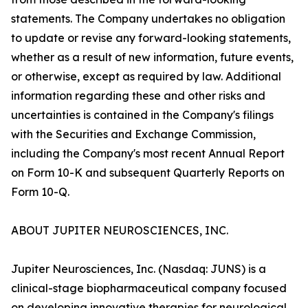
statements. The Company undertakes no obligation
to update or revise any forward-looking statements,
whether as a result of new information, future events,
or otherwise, except as required by law. Additional
information regarding these and other risks and
uncertainties is contained in the Company's filings
with the Securities and Exchange Commission,
including the Company's most recent Annual Report
on Form 10-K and subsequent Quarterly Reports on
Form 10-Q.
ABOUT JUPITER NEUROSCIENCES, INC.
Jupiter Neurosciences, Inc. (Nasdaq: JUNS) is a
clinical-stage biopharmaceutical company focused
on developing innovative therapies for neurological