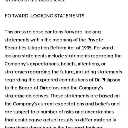
FORWARD-LOOKING STATEMENTS
This press release contains forward-looking
statements within the meaning of the Private
Securities Litigation Reform Act of 1995. Forward-
looking statements include statements regarding the
Company's expectations, beliefs, intentions, or
strategies regarding the future, including statements
regarding the expected contributions of Dr. Philipson
to the Board of Directors and the Company's
strategic objectives. These statements are based on
the Company's current expectations and beliefs and
are subject to a number of risks and uncertainties
that could cause actual results to differ materially
from those described in the forward-looking