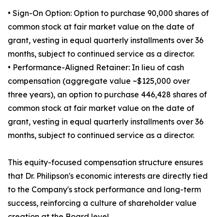
• Sign-On Option: Option to purchase 90,000 shares of
common stock at fair market value on the date of
grant, vesting in equal quarterly installments over 36
months, subject to continued service as a director.
• Performance-Aligned Retainer: In lieu of cash
compensation (aggregate value ~$125,000 over
three years), an option to purchase 446,428 shares of
common stock at fair market value on the date of
grant, vesting in equal quarterly installments over 36
months, subject to continued service as a director.
This equity-focused compensation structure ensures
that Dr. Philipson's economic interests are directly tied
to the Company's stock performance and long-term
success, reinforcing a culture of shareholder value
creation at the Board level.