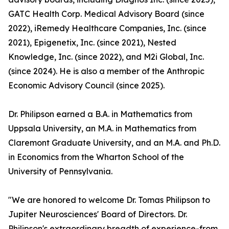
GATC Health Corp. Medical Advisory Board (since
2022), iRemedy Healthcare Companies, Inc. (since
2021), Epigenetix, Inc. (since 2021), Nested
Knowledge, Inc. (since 2022), and M2i Global, Inc.
(since 2024). He is also a member of the Anthropic
Economic Advisory Council (since 2025).
Dr. Philipson earned a B.A. in Mathematics from
Uppsala University, an M.A. in Mathematics from
Claremont Graduate University, and an M.A. and Ph.D.
in Economics from the Wharton School of the
University of Pennsylvania.
"We are honored to welcome Dr. Tomas Philipson to
Jupiter Neurosciences' Board of Directors. Dr.
Philipson's extraordinary breadth of experience-from