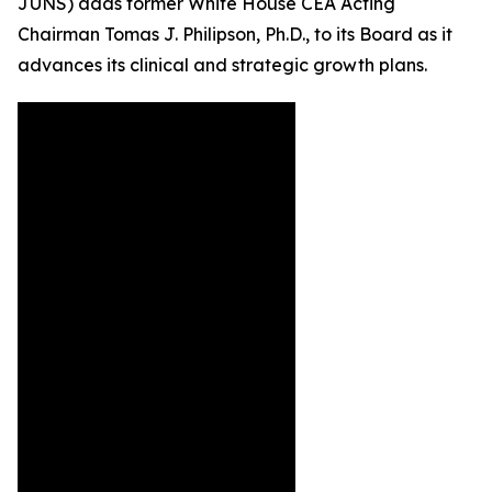
JUNS) adds former White House CEA Acting
Chairman Tomas J. Philipson, Ph.D., to its Board as it
advances its clinical and strategic growth plans.