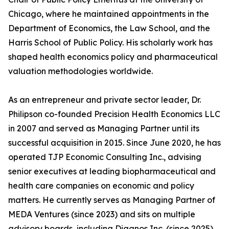
Chicago, where he maintained appointments in the
Department of Economics, the Law School, and the
Harris School of Public Policy. His scholarly work has
shaped health economics policy and pharmaceutical
valuation methodologies worldwide.
As an entrepreneur and private sector leader, Dr.
Philipson co-founded Precision Health Economics LLC
in 2007 and served as Managing Partner until its
successful acquisition in 2015. Since June 2020, he has
operated TJP Economic Consulting Inc., advising
senior executives at leading biopharmaceutical and
health care companies on economic and policy
matters. He currently serves as Managing Partner of
MEDA Ventures (since 2023) and sits on multiple
advisory boards, including Diagnos Inc. (since 2025),