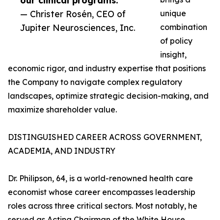
our clinical programs.”
— Christer Rosén, CEO of
unique
Jupiter Neurosciences, Inc.
combination
of policy
insight,
economic rigor, and industry expertise that positions
the Company to navigate complex regulatory
landscapes, optimize strategic decision-making, and
maximize shareholder value.
DISTINGUISHED CAREER ACROSS GOVERNMENT,
ACADEMIA, AND INDUSTRY
Dr. Philipson, 64, is a world-renowned health care
economist whose career encompasses leadership
roles across three critical sectors. Most notably, he
served as Acting Chairman of the White House