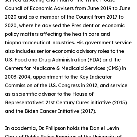
Council of Economic Advisers from June 2019 to June
2020 and as a member of the Council from 2017 to
2020, where he advised the President on economic
policy matters affecting the health care and
biopharmaceutical industries. His government service
also includes senior economic advisory roles to the
U.S. Food and Drug Administration (FDA) and the
Centers for Medicare & Medicaid Services (CMS) in
2003-2004, appointment to the Key Indicator
Commission of the U.S. Congress in 2012, and service
as a scientific advisor to the House of
Representatives' 21st Century Cures initiative (2015)
and the Biden Cancer Initiative (2017).
In academia, Dr. Philipson holds the Daniel Levin
Chair of Public Policy Emeritus at the University of