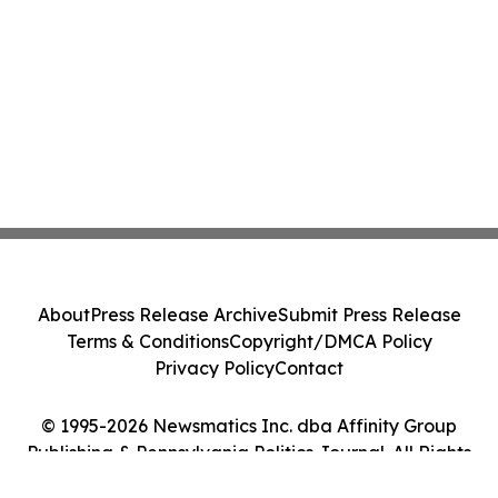
About
Press Release Archive
Submit Press Release
Terms & Conditions
Copyright/DMCA Policy
Privacy Policy
Contact
© 1995-2026 Newsmatics Inc. dba Affinity Group
Publishing & Pennsylvania Politics Journal. All Rights
Reserved.