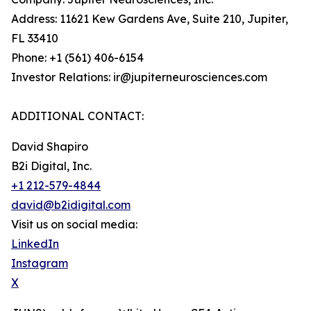
Address: 11621 Kew Gardens Ave, Suite 210, Jupiter,
FL 33410
Phone: +1 (561) 406-6154
Investor Relations: ir@jupiterneurosciences.com
ADDITIONAL CONTACT:
David Shapiro
B2i Digital, Inc.
+1 212-579-4844
david@b2idigital.com
Visit us on social media:
LinkedIn
Instagram
X