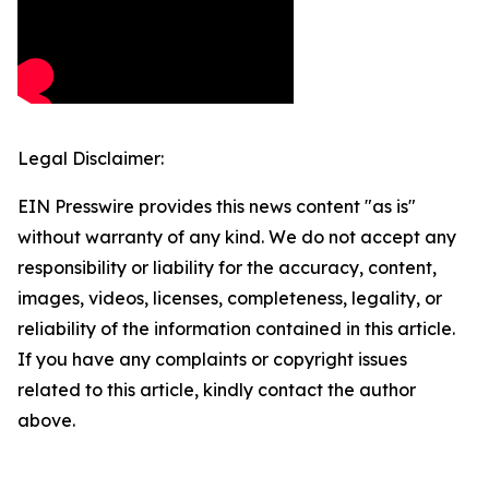
Legal Disclaimer:
EIN Presswire provides this news content "as is"
without warranty of any kind. We do not accept any
responsibility or liability for the accuracy, content,
images, videos, licenses, completeness, legality, or
reliability of the information contained in this article.
If you have any complaints or copyright issues
related to this article, kindly contact the author
above.