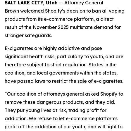
SALT LAKE CITY, Utah
— Attorney General
Brown welcomed Shopify’s decision to ban all vaping
products from its e-commerce platform, a direct
result of the November 2025 multistate demand for
stronger safeguards.
E-cigarettes are highly addictive and pose
significant health risks, particularly to youth, and are
therefore subject to strict regulation. States in the
coalition, and local governments within the states,
have passed laws to restrict the sale of e-cigarettes.
“Our coalition of attorneys general asked Shopify to
remove these dangerous products, and they did.
They put young lives at risk, trading profit for
addiction. We refuse to let e-commerce platforms
profit off the addiction of our youth, and will fight to