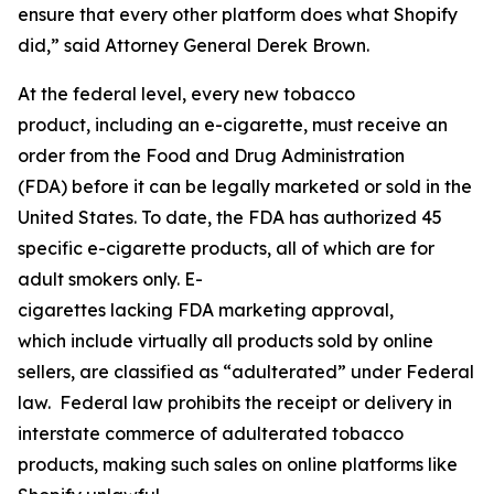
ensure that every other platform does what Shopify
did,” said Attorney General Derek Brown.
At the federal level, every new tobacco
product, including an e-cigarette, must receive an
order from the Food and Drug Administration
(FDA) before it can be legally marketed or sold in the
United States. To date, the FDA has authorized 45
specific e-cigarette products, all of which are for
adult smokers only. E-
cigarettes lacking FDA marketing approval,
which include virtually all products sold by online
sellers, are classified as “adulterated” under Federal
law. Federal law prohibits the receipt or delivery in
interstate commerce of adulterated tobacco
products, making such sales on online platforms like