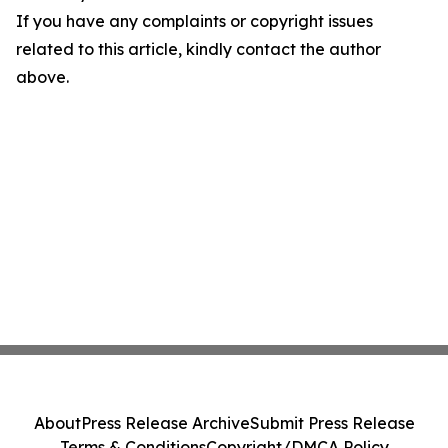
If you have any complaints or copyright issues
related to this article, kindly contact the author
above.
About
Press Release Archive
Submit Press Release
Terms & Conditions
Copyright/DMCA Policy