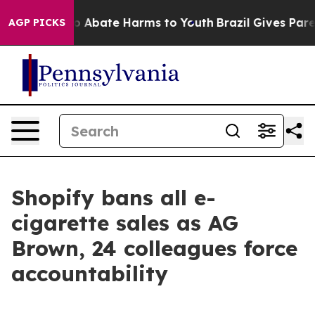
lion Fund to Abate Harms to Youth
Brazil Gives Parent
AGP PICKS
Shopify bans all e-
cigarette sales as AG
Brown, 24 colleagues force
accountability