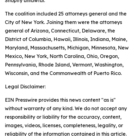
Shopify unlawful.
The coalition included 25 attorneys general and the
City of New York. Joining them were the attorneys
general of Arizona, Connecticut, Delaware, the
District of Columbia, Hawaii, Illinois, Indiana, Maine,
Maryland, Massachusetts, Michigan, Minnesota, New
Mexico, New York, North Carolina, Ohio, Oregon,
Pennsylvania, Rhode Island, Vermont, Washington,
Wisconsin, and the Commonwealth of Puerto Rico.
Legal Disclaimer:
EIN Presswire provides this news content "as is"
without warranty of any kind. We do not accept any
responsibility or liability for the accuracy, content,
images, videos, licenses, completeness, legality, or
reliability of the information contained in this article.