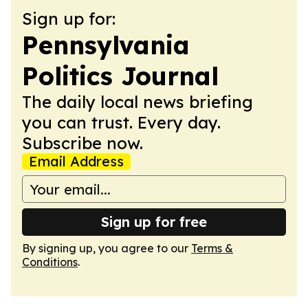
Sign up for:
Pennsylvania
Politics Journal
The daily local news briefing
you can trust. Every day.
Subscribe now.
Email Address
Sign up for free
By signing up, you agree to our
Terms &
Conditions
.