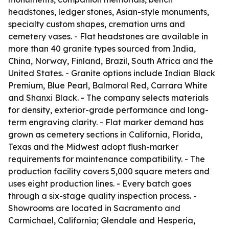
headstones, ledger stones, Asian-style monuments,
specialty custom shapes, cremation urns and
cemetery vases. - Flat headstones are available in
more than 40 granite types sourced from India,
China, Norway, Finland, Brazil, South Africa and the
United States. - Granite options include Indian Black
Premium, Blue Pearl, Balmoral Red, Carrara White
and Shanxi Black. - The company selects materials
for density, exterior-grade performance and long-
term engraving clarity. - Flat marker demand has
grown as cemetery sections in California, Florida,
Texas and the Midwest adopt flush-marker
requirements for maintenance compatibility. - The
production facility covers 5,000 square meters and
uses eight production lines. - Every batch goes
through a six-stage quality inspection process. -
Showrooms are located in Sacramento and
Carmichael, California; Glendale and Hesperia,