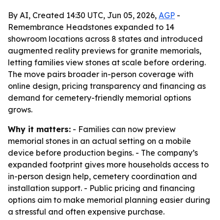
By AI, Created 14:30 UTC, Jun 05, 2026,
AGP
-
Remembrance Headstones expanded to 14
showroom locations across 8 states and introduced
augmented reality previews for granite memorials,
letting families view stones at scale before ordering.
The move pairs broader in-person coverage with
online design, pricing transparency and financing as
demand for cemetery-friendly memorial options
grows.
Why it matters:
- Families can now preview
memorial stones in an actual setting on a mobile
device before production begins. - The company’s
expanded footprint gives more households access to
in-person design help, cemetery coordination and
installation support. - Public pricing and financing
options aim to make memorial planning easier during
a stressful and often expensive purchase.