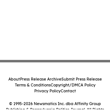
About
Press Release Archive
Submit Press Release
Terms & Conditions
Copyright/DMCA Policy
Privacy Policy
Contact
© 1995-2026 Newsmatics Inc. dba Affinity Group
Publishing & Pennsylvania Politics Journal. All Rights