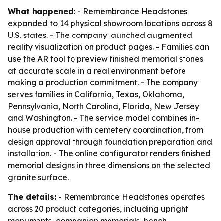
What happened:
- Remembrance Headstones
expanded to 14 physical showroom locations across 8
U.S. states. - The company launched augmented
reality visualization on product pages. - Families can
use the AR tool to preview finished memorial stones
at accurate scale in a real environment before
making a production commitment. - The company
serves families in California, Texas, Oklahoma,
Pennsylvania, North Carolina, Florida, New Jersey
and Washington. - The service model combines in-
house production with cemetery coordination, from
design approval through foundation preparation and
installation. - The online configurator renders finished
memorial designs in three dimensions on the selected
granite surface.
The details:
- Remembrance Headstones operates
across 20 product categories, including upright
monuments, companion memorials, bench