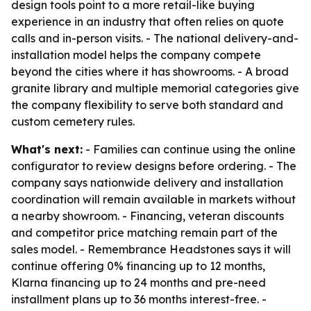
design tools point to a more retail-like buying
experience in an industry that often relies on quote
calls and in-person visits. - The national delivery-and-
installation model helps the company compete
beyond the cities where it has showrooms. - A broad
granite library and multiple memorial categories give
the company flexibility to serve both standard and
custom cemetery rules.
What's next:
- Families can continue using the online
configurator to review designs before ordering. - The
company says nationwide delivery and installation
coordination will remain available in markets without
a nearby showroom. - Financing, veteran discounts
and competitor price matching remain part of the
sales model. - Remembrance Headstones says it will
continue offering 0% financing up to 12 months,
Klarna financing up to 24 months and pre-need
installment plans up to 36 months interest-free. -