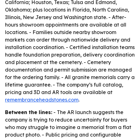
California; Houston, Texas; Tulsa and Edmond,
Oklahoma; plus locations in Florida, North Carolina,
Illinois, New Jersey and Washington state. - After-
hours showroom appointments are available at all
locations. - Families outside nearby showroom
markets can order through nationwide delivery and
installation coordination. - Certified installation teams
handle foundation preparation, delivery coordination
and placement at the cemetery. - Cemetery
documentation and permit submission are managed
for the ordering family. - All granite memorials carry a
lifetime guarantee. - The company’s full catalog,
pricing and 3D and AR tools are available at
remembranceheadstones.com
.
Between the lines:
- The AR launch suggests the
company is trying to reduce uncertainty for buyers
who may struggle to imagine a memorial from a flat
product photo. - Public pricing and configurable