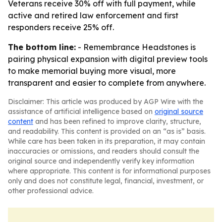
Veterans receive 30% off with full payment, while
active and retired law enforcement and first
responders receive 25% off.
The bottom line:
- Remembrance Headstones is
pairing physical expansion with digital preview tools
to make memorial buying more visual, more
transparent and easier to complete from anywhere.
Disclaimer: This article was produced by AGP Wire with the
assistance of artificial intelligence based on
original source
content
and has been refined to improve clarity, structure,
and readability. This content is provided on an “as is” basis.
While care has been taken in its preparation, it may contain
inaccuracies or omissions, and readers should consult the
original source and independently verify key information
where appropriate. This content is for informational purposes
only and does not constitute legal, financial, investment, or
other professional advice.