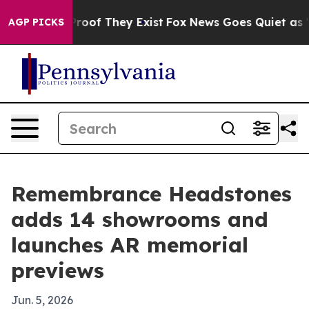
fers no Proof They Exist
Fox News Goes Quiet as 'Maga
AGP PICKS
Remembrance Headstones
adds 14 showrooms and
launches AR memorial
previews
Jun. 5, 2026