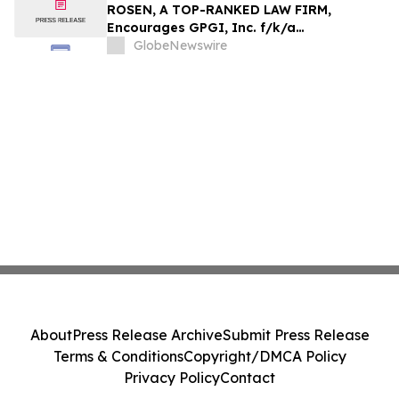
Action - HTZ
ROSEN, A TOP-RANKED LAW FIRM,
Encourages GPGI, Inc. f/k/a
CompoSecure, Inc. Investors to Secure
GlobeNewswire
Counsel Before Important Deadline in
Securities Class Action – GPGI, CMPO
About
Press Release Archive
Submit Press Release
Terms & Conditions
Copyright/DMCA Policy
Privacy Policy
Contact