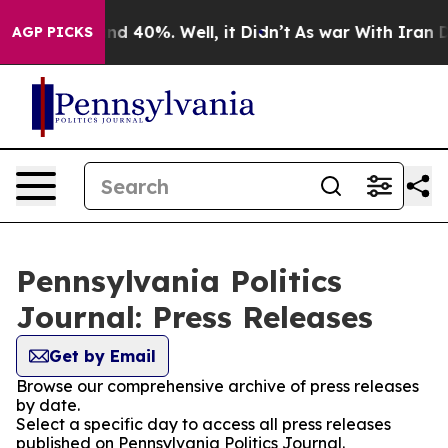
oor Around 40%. Well, it Didn’t
As war With Iran Dro
AGP PICKS
Pennsylvania Politics
Journal: Press Releases
Get by Email
Browse our comprehensive archive of press releases
by date.
Select a specific day to access all press releases
published on Pennsylvania Politics Journal.