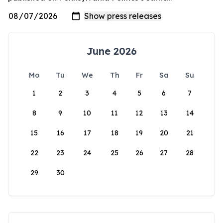
June 2026
Mo
Tu
We
Th
Fr
Sa
Su
1
2
3
4
5
6
7
8
9
10
11
12
13
14
15
16
17
18
19
20
21
22
23
24
25
26
27
28
29
30