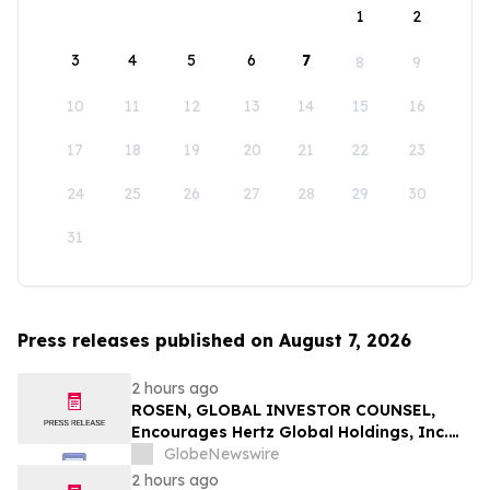
1
2
3
4
5
6
7
8
9
10
11
12
13
14
15
16
17
18
19
20
21
22
23
24
25
26
27
28
29
30
31
Press releases published on August 7, 2026
2 hours ago
ROSEN, GLOBAL INVESTOR COUNSEL,
Encourages Hertz Global Holdings, Inc.
Investors to Secure Counsel Before
GlobeNewswire
Important Deadline in Securities Class
2 hours ago