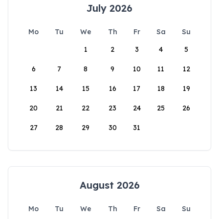
July 2026
Mo
Tu
We
Th
Fr
Sa
Su
1
2
3
4
5
6
7
8
9
10
11
12
13
14
15
16
17
18
19
20
21
22
23
24
25
26
27
28
29
30
31
August 2026
Mo
Tu
We
Th
Fr
Sa
Su