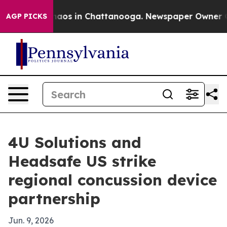
ollapse
Chaos in Chattanooga. Newspaper Owner Calls
AGP PICKS
4U Solutions and
Headsafe US strike
regional concussion device
partnership
Jun. 9, 2026