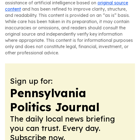
assistance of artificial intelligence based on
original source
content
and has been refined to improve clarity, structure,
and readability. This content is provided on an “as is” basis.
While care has been taken in its preparation, it may contain
inaccuracies or omissions, and readers should consult the
original source and independently verify key information
where appropriate. This content is for informational purposes
only and does not constitute legal, financial, investment, or
other professional advice.
Sign up for:
Pennsylvania
Politics Journal
The daily local news briefing
you can trust. Every day.
Subscribe now.