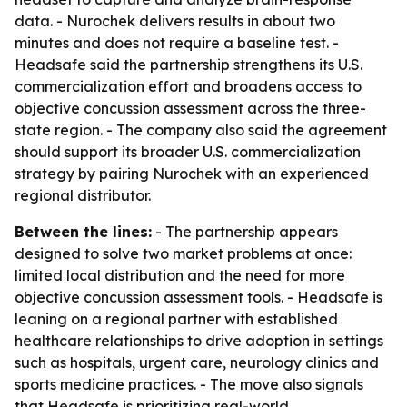
data. - Nurochek delivers results in about two
minutes and does not require a baseline test. -
Headsafe said the partnership strengthens its U.S.
commercialization effort and broadens access to
objective concussion assessment across the three-
state region. - The company also said the agreement
should support its broader U.S. commercialization
strategy by pairing Nurochek with an experienced
regional distributor.
Between the lines:
- The partnership appears
designed to solve two market problems at once:
limited local distribution and the need for more
objective concussion assessment tools. - Headsafe is
leaning on a regional partner with established
healthcare relationships to drive adoption in settings
such as hospitals, urgent care, neurology clinics and
sports medicine practices. - The move also signals
that Headsafe is prioritizing real-world