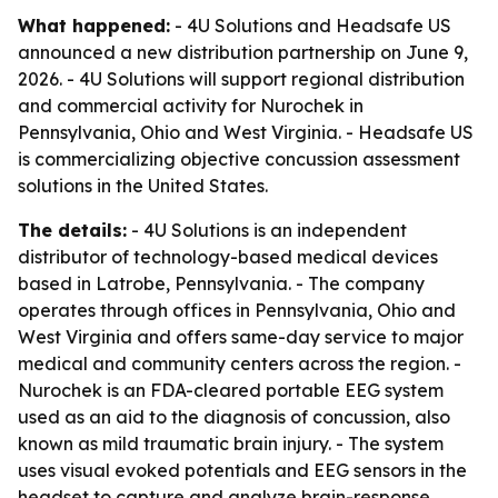
What happened:
- 4U Solutions and Headsafe US
announced a new distribution partnership on June 9,
2026. - 4U Solutions will support regional distribution
and commercial activity for Nurochek in
Pennsylvania, Ohio and West Virginia. - Headsafe US
is commercializing objective concussion assessment
solutions in the United States.
The details:
- 4U Solutions is an independent
distributor of technology-based medical devices
based in Latrobe, Pennsylvania. - The company
operates through offices in Pennsylvania, Ohio and
West Virginia and offers same-day service to major
medical and community centers across the region. -
Nurochek is an FDA-cleared portable EEG system
used as an aid to the diagnosis of concussion, also
known as mild traumatic brain injury. - The system
uses visual evoked potentials and EEG sensors in the
headset to capture and analyze brain-response