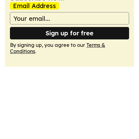
Email Address
Sign up for free
By signing up, you agree to our
Terms &
Conditions
.