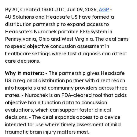
By AI, Created 13:00 UTC, Jun 09, 2026,
AGP
-
4U Solutions and Headsafe US have formed a
distribution partnership to expand access to
Headsafe’s Nurochek portable EEG system in
Pennsylvania, Ohio and West Virginia. The deal aims
to speed objective concussion assessment in
healthcare settings where fast diagnosis can affect
care decisions.
Why it matters:
- The partnership gives Headsafe
US a regional distribution partner with direct reach
into hospitals and community providers across three
states. - Nurochek is an FDA-cleared tool that adds
objective brain function data to concussion
evaluations, which can support faster clinical
decisions. - The deal expands access to a device
intended for use where timely assessment of mild
traumatic brain injury matters most.