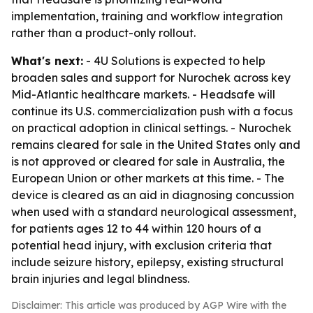
implementation, training and workflow integration
rather than a product-only rollout.
What's next:
- 4U Solutions is expected to help
broaden sales and support for Nurochek across key
Mid-Atlantic healthcare markets. - Headsafe will
continue its U.S. commercialization push with a focus
on practical adoption in clinical settings. - Nurochek
remains cleared for sale in the United States only and
is not approved or cleared for sale in Australia, the
European Union or other markets at this time. - The
device is cleared as an aid in diagnosing concussion
when used with a standard neurological assessment,
for patients ages 12 to 44 within 120 hours of a
potential head injury, with exclusion criteria that
include seizure history, epilepsy, existing structural
brain injuries and legal blindness.
Disclaimer: This article was produced by AGP Wire with the