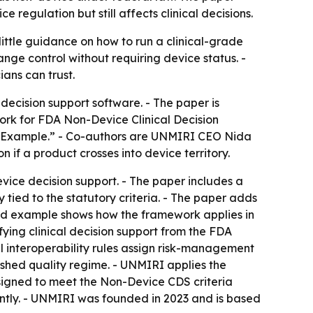
 regulation but still affects clinical decisions.
ittle guidance on how to run a clinical-grade
ge control without requiring device status. -
ians can trust.
cision support software. - The paper is
rk for FDA Non-Device Clinical Decision
d Example.” - Co-authors are UNMIRI CEO Nida
if a product crosses into device territory.
vice decision support. - The paper includes a
tied to the statutory criteria. - The paper adds
ked example shows how the framework applies in
fying clinical decision support from the FDA
l interoperability rules assign risk-management
ished quality regime. - UNMIRI applies the
esigned to meet the Non-Device CDS criteria
dently. - UNMIRI was founded in 2023 and is based