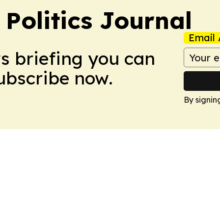
Politics Journal
Email 
ws briefing you can
Subscribe now.
By signin