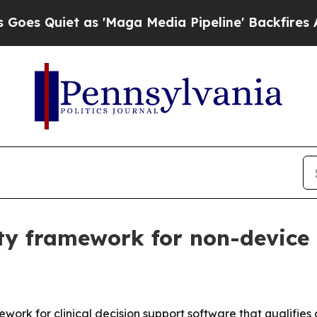
iet as 'Maga Media Pipeline' Backfires Amid Ru
y framework for non-device c
rk for clinical decision support software that qualifies