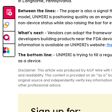
in Langhorne, Pennsylvania.
Between the lines:
- The paper is also a signal
model, UNMIRI is positioning quality as an engi
non-device status while also raising the bar fo
What's next:
- Vendors can adopt the framework, m
developers building products near the FDA devic
information is available on UNMIRI’s website:
th
The bottom line:
- UNMIRI is trying to fill a reg
as a device.
Disclaimer: This article was produced by AGP Wire with t
and readability. This content is provided on an “as is” b
original source and independently verify key information
other professional advice.
Sign up for: