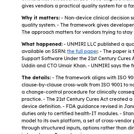
gives vendors a practical quality system for a fas
Why it matters:
- Non-device clinical decision 
quality system. - The framework gives developer
The approach matters for vendors trying to stay in
What happened:
- UNMIRI LLC published a qual
available on SSRN:
the full paper
. - The paper i
Support Software Under the 21st Century Cures
Uddin and CTO Umair Khan. - UNMIRI says the fram
The details:
- The framework aligns with ISO 900
clause-by-clause cross-walk from ISO 9001 to non
a change-control procedure for clinically cons
practice. - The 21st Century Cures Act created a 
device definition. - FDA guidance revised in Ja
duties only to certified health-IT modules. - St
model to its own platform, a set of cross-vendor
through structured inputs, options rather than d