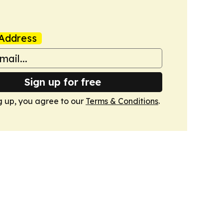
Address
Sign up for free
g up, you agree to our
Terms & Conditions
.