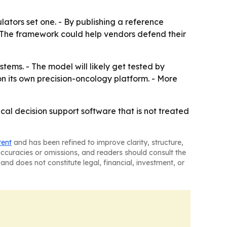
ators set one. - By publishing a reference
- The framework could help vendors defend their
tems. - The model will likely get tested by
n its own precision-oncology platform. - More
ical decision support software that is not treated
tent
and has been refined to improve clarity, structure,
naccuracies or omissions, and readers should consult the
and does not constitute legal, financial, investment, or