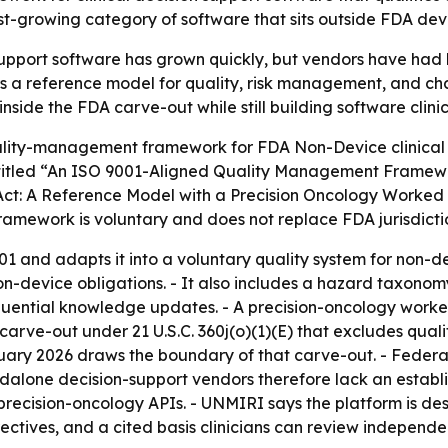
t-growing category of software that sits outside FDA device
support software has grown quickly, but vendors have had l
s a reference model for quality, risk management, and chan
side the FDA carve-out while still building software clinic
ity-management framework for FDA Non-Device clinical de
s titled “An ISO 9001-Aligned Quality Management Framewo
 Act: A Reference Model with a Precision Oncology Worke
ework is voluntary and does not replace FDA jurisdiction 
1 and adapts it into a voluntary quality system for non-de
-device obligations. - It also includes a hazard taxonomy 
equential knowledge updates. - A precision-oncology wor
carve-out under 21 U.S.C. 360j(o)(1)(E) that excludes quali
nuary 2026 draws the boundary of that carve-out. - Federa
andalone decision-support vendors therefore lack an establ
 precision-oncology APIs. - UNMIRI says the platform is d
irectives, and a cited basis clinicians can review indepen