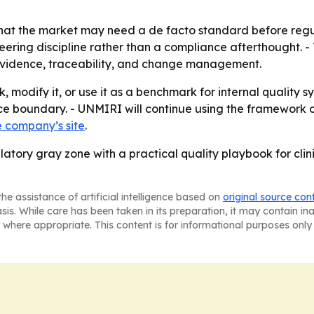
 that the market may need a de facto standard before regul
neering discipline rather than a compliance afterthought. 
r evidence, traceability, and change management.
odify it, or use it as a benchmark for internal quality sys
e boundary. - UNMIRI will continue using the framework o
e company’s site
.
ulatory gray zone with a practical quality playbook for clin
he assistance of artificial intelligence based on
original source con
asis. While care has been taken in its preparation, it may contain i
 where appropriate. This content is for informational purposes only 