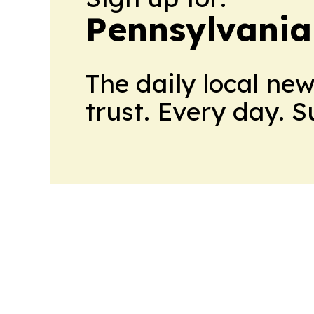
Pennsylvania 
The daily local ne
trust. Every day. 