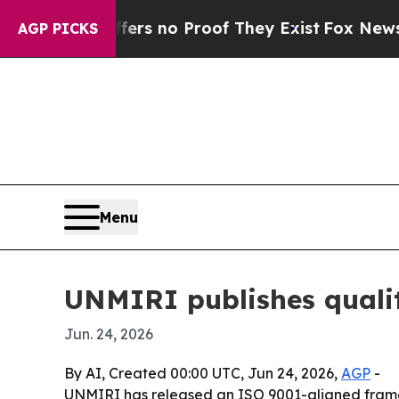
 but Offers no Proof They Exist
Fox News Goes Qu
AGP PICKS
Menu
UNMIRI publishes qualit
Jun. 24, 2026
By AI, Created 00:00 UTC, Jun 24, 2026,
AGP
-
UNMIRI has released an ISO 9001-aligned framewo