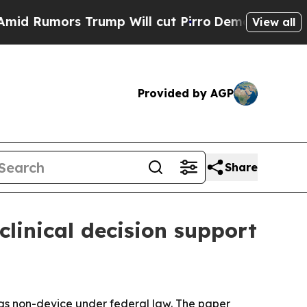
mors Trump Will cut Pirro
Democratic Socialists
View all
Provided by AGP
Share
linical decision support
 as non-device under federal law. The paper