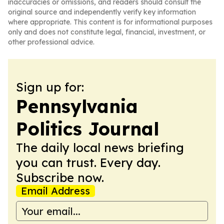
inaccuracies or omissions, and readers should consult the
original source and independently verify key information
where appropriate. This content is for informational purposes
only and does not constitute legal, financial, investment, or
other professional advice.
Sign up for:
Pennsylvania
Politics Journal
The daily local news briefing
you can trust. Every day.
Subscribe now.
Email Address