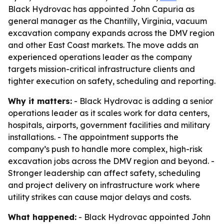
Black Hydrovac has appointed John Capuria as
general manager as the Chantilly, Virginia, vacuum
excavation company expands across the DMV region
and other East Coast markets. The move adds an
experienced operations leader as the company
targets mission-critical infrastructure clients and
tighter execution on safety, scheduling and reporting.
Why it matters:
- Black Hydrovac is adding a senior
operations leader as it scales work for data centers,
hospitals, airports, government facilities and military
installations. - The appointment supports the
company’s push to handle more complex, high-risk
excavation jobs across the DMV region and beyond. -
Stronger leadership can affect safety, scheduling
and project delivery on infrastructure work where
utility strikes can cause major delays and costs.
What happened:
- Black Hydrovac appointed John