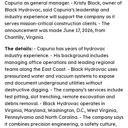
Capuria as general manager. - Kristy Black, owner of
Black Hydrovac, said Capuria’s leadership and
industry experience will support the company as it
serves mission-critical construction clients. - The
announcement was made June 17, 2026, from
Chantilly, Virginia.
The details:
- Capuria has years of hydrovac
industry experience. - His background includes
managing office operations and leading regional
teams along the East Coast. - Black Hydrovac uses
pressurized water and vacuum systems to expose
and document underground utilities without
destructive digging. - The company’s services include
test pitting, slot trenching, remote excavation and
debris removal. - Black Hydrovac operates in
Virginia, Maryland, Washington, D.C., West Virginia,
Pennsylvania and North Carolina. - The company says
it combines precision engineering, a safety culture,