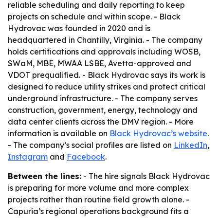
reliable scheduling and daily reporting to keep
projects on schedule and within scope. - Black
Hydrovac was founded in 2020 and is
headquartered in Chantilly, Virginia. - The company
holds certifications and approvals including WOSB,
SWaM, MBE, MWAA LSBE, Avetta-approved and
VDOT prequalified. - Black Hydrovac says its work is
designed to reduce utility strikes and protect critical
underground infrastructure. - The company serves
construction, government, energy, technology and
data center clients across the DMV region. - More
information is available on
Black Hydrovac’s website
.
- The company’s social profiles are listed on
LinkedIn
,
Instagram
and
Facebook
.
Between the lines:
- The hire signals Black Hydrovac
is preparing for more volume and more complex
projects rather than routine field growth alone. -
Capuria’s regional operations background fits a