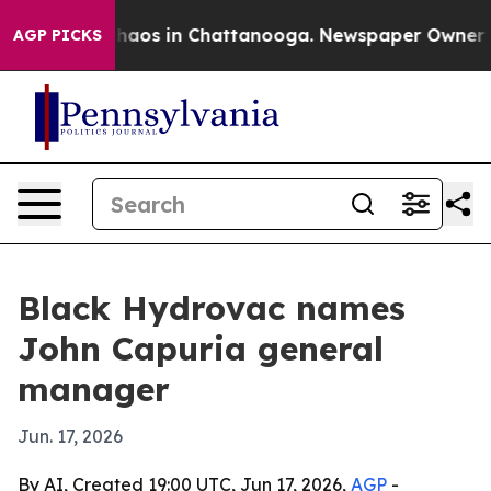
Collapse
Chaos in Chattanooga. Newspaper Owner Calls
AGP PICKS
Black Hydrovac names
John Capuria general
manager
Jun. 17, 2026
By AI, Created 19:00 UTC, Jun 17, 2026,
AGP
-