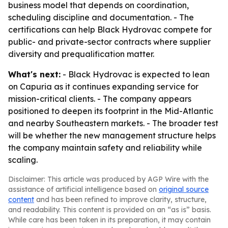
business model that depends on coordination,
scheduling discipline and documentation. - The
certifications can help Black Hydrovac compete for
public- and private-sector contracts where supplier
diversity and prequalification matter.
What's next:
- Black Hydrovac is expected to lean
on Capuria as it continues expanding service for
mission-critical clients. - The company appears
positioned to deepen its footprint in the Mid-Atlantic
and nearby Southeastern markets. - The broader test
will be whether the new management structure helps
the company maintain safety and reliability while
scaling.
Disclaimer: This article was produced by AGP Wire with the
assistance of artificial intelligence based on
original source
content
and has been refined to improve clarity, structure,
and readability. This content is provided on an “as is” basis.
While care has been taken in its preparation, it may contain