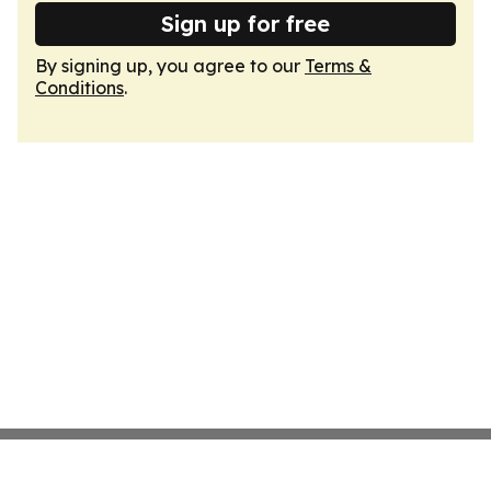
Sign up for free
By signing up, you agree to our
Terms &
Conditions
.