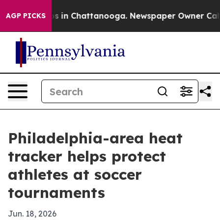
apse
Chaos in Chattanooga. Newspaper Owner Calls the
AGP PICKS
Philadelphia-area heat
tracker helps protect
athletes at soccer
tournaments
Jun. 18, 2026