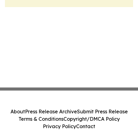
About
Press Release Archive
Submit Press Release
Terms & Conditions
Copyright/DMCA Policy
Privacy Policy
Contact