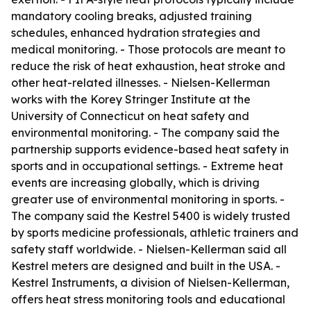
mandatory cooling breaks, adjusted training
schedules, enhanced hydration strategies and
medical monitoring. - Those protocols are meant to
reduce the risk of heat exhaustion, heat stroke and
other heat-related illnesses. - Nielsen-Kellerman
works with the Korey Stringer Institute at the
University of Connecticut on heat safety and
environmental monitoring. - The company said the
partnership supports evidence-based heat safety in
sports and in occupational settings. - Extreme heat
events are increasing globally, which is driving
greater use of environmental monitoring in sports. -
The company said the Kestrel 5400 is widely trusted
by sports medicine professionals, athletic trainers and
safety staff worldwide. - Nielsen-Kellerman said all
Kestrel meters are designed and built in the USA. -
Kestrel Instruments, a division of Nielsen-Kellerman,
offers heat stress monitoring tools and educational