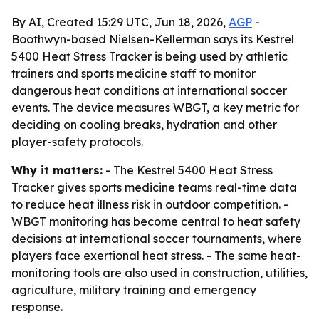
By AI, Created 15:29 UTC, Jun 18, 2026,
AGP
-
Boothwyn-based Nielsen-Kellerman says its Kestrel
5400 Heat Stress Tracker is being used by athletic
trainers and sports medicine staff to monitor
dangerous heat conditions at international soccer
events. The device measures WBGT, a key metric for
deciding on cooling breaks, hydration and other
player-safety protocols.
Why it matters:
- The Kestrel 5400 Heat Stress
Tracker gives sports medicine teams real-time data
to reduce heat illness risk in outdoor competition. -
WBGT monitoring has become central to heat safety
decisions at international soccer tournaments, where
players face exertional heat stress. - The same heat-
monitoring tools are also used in construction, utilities,
agriculture, military training and emergency
response.