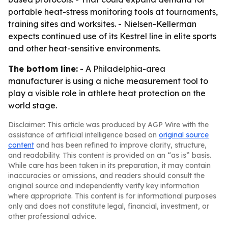
portable heat-stress monitoring tools at tournaments,
training sites and worksites. - Nielsen-Kellerman
expects continued use of its Kestrel line in elite sports
and other heat-sensitive environments.
The bottom line:
- A Philadelphia-area
manufacturer is using a niche measurement tool to
play a visible role in athlete heat protection on the
world stage.
Disclaimer: This article was produced by AGP Wire with the
assistance of artificial intelligence based on
original source
content
and has been refined to improve clarity, structure,
and readability. This content is provided on an “as is” basis.
While care has been taken in its preparation, it may contain
inaccuracies or omissions, and readers should consult the
original source and independently verify key information
where appropriate. This content is for informational purposes
only and does not constitute legal, financial, investment, or
other professional advice.