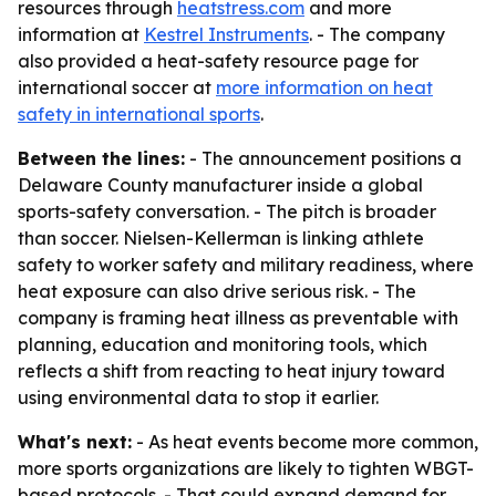
resources through
heatstress.com
and more
information at
Kestrel Instruments
. - The company
also provided a heat-safety resource page for
international soccer at
more information on heat
safety in international sports
.
Between the lines:
- The announcement positions a
Delaware County manufacturer inside a global
sports-safety conversation. - The pitch is broader
than soccer. Nielsen-Kellerman is linking athlete
safety to worker safety and military readiness, where
heat exposure can also drive serious risk. - The
company is framing heat illness as preventable with
planning, education and monitoring tools, which
reflects a shift from reacting to heat injury toward
using environmental data to stop it earlier.
What's next:
- As heat events become more common,
more sports organizations are likely to tighten WBGT-
based protocols. - That could expand demand for