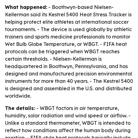
What happened:
- Boothwyn-based Nielsen-
Kellerman said its Kestrel 5400 Heat Stress Tracker is
helping protect elite athletes at international soccer
tournaments. - The device is used globally by athletic
trainers and sports medicine professionals to monitor
Wet Bulb Globe Temperature, or WBGT. - FIFA heat
protocols can be triggered when WBGT reaches
certain thresholds. - Nielsen-Kellerman is
headquartered in Boothwyn, Pennsylvania, and has
designed and manufactured precision environmental
instruments for more than 40 years. - The Kestrel 5400
is designed and assembled in the U.S. and distributed
worldwide.
The details:
- WBGT factors in air temperature,
humidity, solar radiation and wind speed or airflow. -
Unlike a standard thermometer, WBGT is intended to
reflect how conditions affect the human body during
exertion. - FIFA-style heat protocols typically include