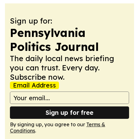
Sign up for:
Pennsylvania
Politics Journal
The daily local news briefing
you can trust. Every day.
Subscribe now.
Email Address
Sign up for free
By signing up, you agree to our
Terms &
Conditions
.