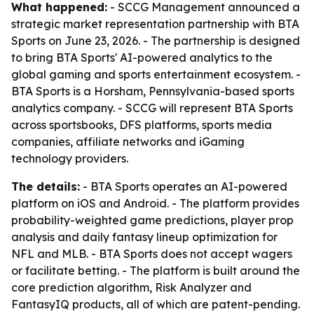
What happened:
- SCCG Management announced a
strategic market representation partnership with BTA
Sports on June 23, 2026. - The partnership is designed
to bring BTA Sports' AI-powered analytics to the
global gaming and sports entertainment ecosystem. -
BTA Sports is a Horsham, Pennsylvania-based sports
analytics company. - SCCG will represent BTA Sports
across sportsbooks, DFS platforms, sports media
companies, affiliate networks and iGaming
technology providers.
The details:
- BTA Sports operates an AI-powered
platform on iOS and Android. - The platform provides
probability-weighted game predictions, player prop
analysis and daily fantasy lineup optimization for
NFL and MLB. - BTA Sports does not accept wagers
or facilitate betting. - The platform is built around the
core prediction algorithm, Risk Analyzer and
FantasyIQ products, all of which are patent-pending.