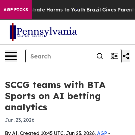
n Fund to Abate Harms to Youth
Brazil Gives Parents So
AGP PICKS
SCCG teams with BTA
Sports on AI betting
analytics
Jun. 23, 2026
By AI, Created 10:45 UTC, Jun 23, 2026,
AGP
-