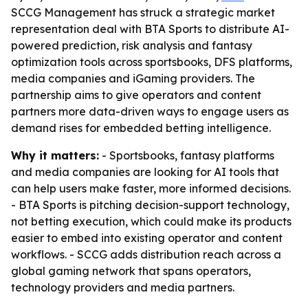
SCCG Management has struck a strategic market
representation deal with BTA Sports to distribute AI-
powered prediction, risk analysis and fantasy
optimization tools across sportsbooks, DFS platforms,
media companies and iGaming providers. The
partnership aims to give operators and content
partners more data-driven ways to engage users as
demand rises for embedded betting intelligence.
Why it matters:
- Sportsbooks, fantasy platforms
and media companies are looking for AI tools that
can help users make faster, more informed decisions.
- BTA Sports is pitching decision-support technology,
not betting execution, which could make its products
easier to embed into existing operator and content
workflows. - SCCG adds distribution reach across a
global gaming network that spans operators,
technology providers and media partners.