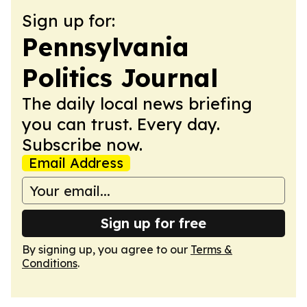
Sign up for:
Pennsylvania
Politics Journal
The daily local news briefing
you can trust. Every day.
Subscribe now.
Email Address
Sign up for free
By signing up, you agree to our
Terms &
Conditions
.