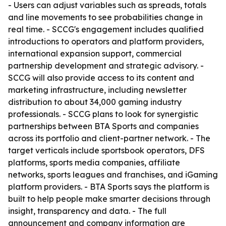
- Users can adjust variables such as spreads, totals
and line movements to see probabilities change in
real time. - SCCG's engagement includes qualified
introductions to operators and platform providers,
international expansion support, commercial
partnership development and strategic advisory. -
SCCG will also provide access to its content and
marketing infrastructure, including newsletter
distribution to about 34,000 gaming industry
professionals. - SCCG plans to look for synergistic
partnerships between BTA Sports and companies
across its portfolio and client-partner network. - The
target verticals include sportsbook operators, DFS
platforms, sports media companies, affiliate
networks, sports leagues and franchises, and iGaming
platform providers. - BTA Sports says the platform is
built to help people make smarter decisions through
insight, transparency and data. - The full
announcement and company information are