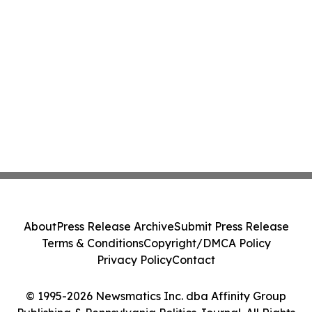
About
Press Release Archive
Submit Press Release
Terms & Conditions
Copyright/DMCA Policy
Privacy Policy
Contact
© 1995-2026 Newsmatics Inc. dba Affinity Group