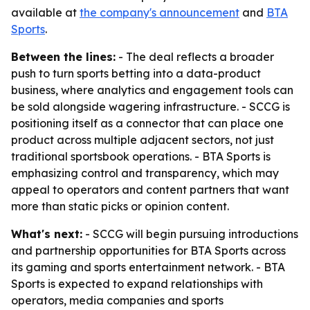
available at
the company's announcement
and
BTA
Sports
.
Between the lines:
- The deal reflects a broader
push to turn sports betting into a data-product
business, where analytics and engagement tools can
be sold alongside wagering infrastructure. - SCCG is
positioning itself as a connector that can place one
product across multiple adjacent sectors, not just
traditional sportsbook operations. - BTA Sports is
emphasizing control and transparency, which may
appeal to operators and content partners that want
more than static picks or opinion content.
What's next:
- SCCG will begin pursuing introductions
and partnership opportunities for BTA Sports across
its gaming and sports entertainment network. - BTA
Sports is expected to expand relationships with
operators, media companies and sports