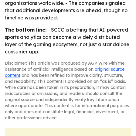
organizations worldwide. - The companies signaled
that additional developments are ahead, though no
timeline was provided.
The bottom line:
- SCCG is betting that AI-powered
sports analytics can become a widely distributed
layer of the gaming ecosystem, not just a standalone
consumer app.
Disclaimer: This article was produced by AGP Wire with the
assistance of artificial intelligence based on
original source
content
and has been refined to improve clarity, structure,
and readability. This content is provided on an “as is” basis.
While care has been taken in its preparation, it may contain
inaccuracies or omissions, and readers should consult the
original source and independently verify key information
where appropriate. This content is for informational purposes
only and does not constitute legal, financial, investment, or
other professional advice.