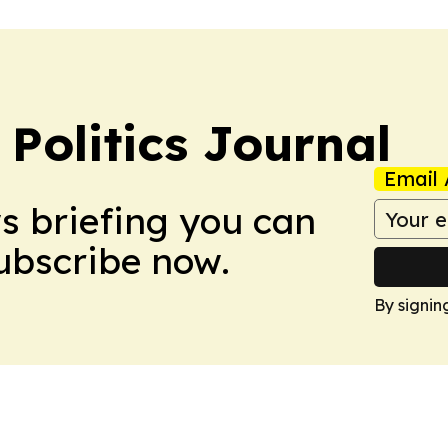
Politics Journal
Email 
ws briefing you can
Subscribe now.
By signin