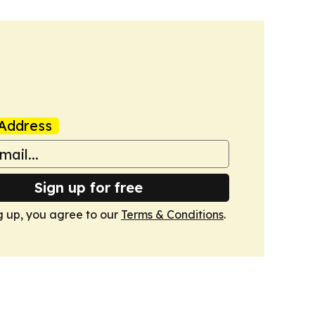
Address
Sign up for free
g up, you agree to our
Terms & Conditions
.