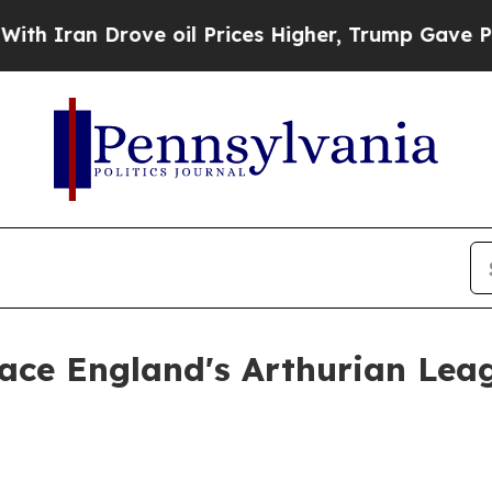
an Drove oil Prices Higher, Trump Gave Politica
face England's Arthurian Lea