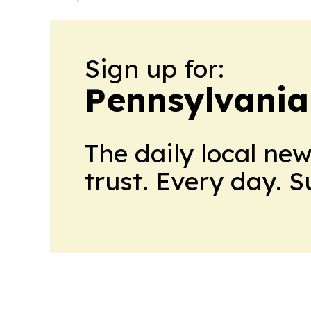
Sign up for:
Pennsylvania 
The daily local ne
trust. Every day. 