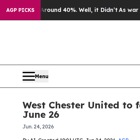
loor Around 40%. Well, it Didn’t
As war With Ir
AGP PICKS
Menu
West Chester United to 
June 26
Jun. 24, 2026