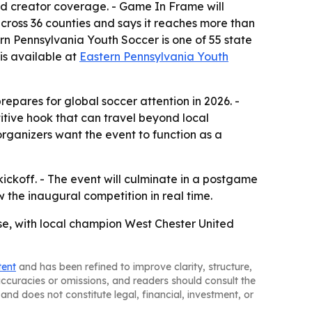
 and creator coverage. - Game In Frame will
ross 36 counties and says it reaches more than
rn Pennsylvania Youth Soccer is one of 55 state
is available at
Eastern Pennsylvania Youth
prepares for global soccer attention in 2026. -
tive hook that can travel beyond local
rganizers want the event to function as a
ickoff. - The event will culminate in a postgame
w the inaugural competition in real time.
se, with local champion West Chester United
tent
and has been refined to improve clarity, structure,
naccuracies or omissions, and readers should consult the
and does not constitute legal, financial, investment, or