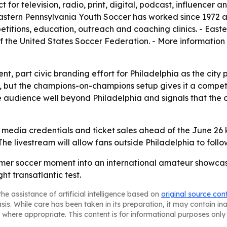
 for television, radio, print, digital, podcast, influencer
stern Pennsylvania Youth Soccer has worked since 1972 ac
titions, education, outreach and coaching clinics. - Easte
 the United States Soccer Federation. - More information 
nt, part civic branding effort for Philadelphia as the city 
 but the champions-on-champions setup gives it a competi
audience well beyond Philadelphia and signals that the o
 media credentials and ticket sales ahead of the June 26 k
The livestream will allow fans outside Philadelphia to follo
ummer soccer moment into an international amateur showca
t transatlantic test.
he assistance of artificial intelligence based on
original source con
asis. While care has been taken in its preparation, it may contain i
 where appropriate. This content is for informational purposes only 