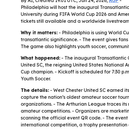
By AI, Created 19:01 UTC, Jun 24, 2026,
AGP
-
Philadelphia will host the inaugural Transatlan
University during FIFA World Cup 2026 and Ameri
tickets still available and a worldwide livestrea
Why it matters:
- Philadelphia is using World 
transatlantic significance. - The event gives fa
The game also highlights youth soccer, communi
What happened:
- The inaugural Transatlantic C
United SC, the reigning United States National
Cup champion. - Kickoff is scheduled for 7:30 p.m
Youth Soccer.
The details:
- West Chester United SC earned its
capture the nation’s oldest amateur soccer tour
organizations. - The Arthurian League traces its
amateur competitions. - Organizers are marketin
scanning the official event QR code. - The event 
international competition, a trophy presentati