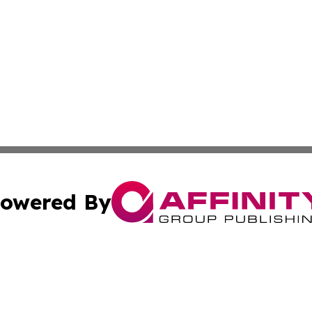
owered By
ubmit Press Release
Terms & Conditions
Copyright/DMCA
. dba Affinity Group Publishing & Pennsylvania Politics Jo