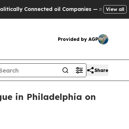
lly Connected oil Companies — not Taxpayers — t
View all
Provided by AGP
Share
gue in Philadelphia on