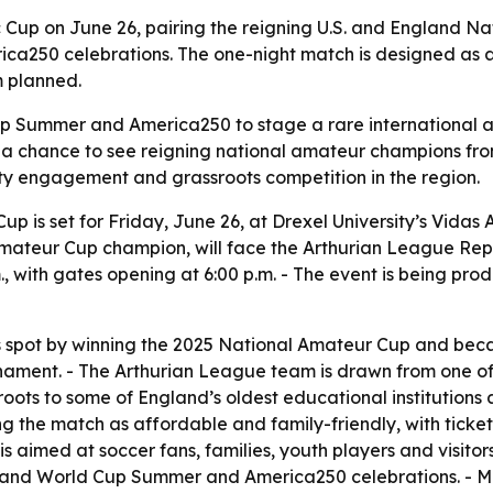
tic Cup on June 26, pairing the reigning U.S. and England 
ca250 celebrations. The one-night match is designed as a 
m planned.
Cup Summer and America250 to stage a rare international 
ns a chance to see reigning national amateur champions fr
ty engagement and grassroots competition in the region.
up is set for Friday, June 26, at Drexel University’s Vidas 
 Amateur Cup champion, will face the Arthurian League Re
., with gates opening at 6:00 p.m. - The event is being pr
 spot by winning the 2025 National Amateur Cup and becam
nament. - The Arthurian League team is drawn from one of 
 roots to some of England’s oldest educational institution
g the match as affordable and family-friendly, with ticke
is aimed at soccer fans, families, youth players and visito
on and World Cup Summer and America250 celebrations. - M