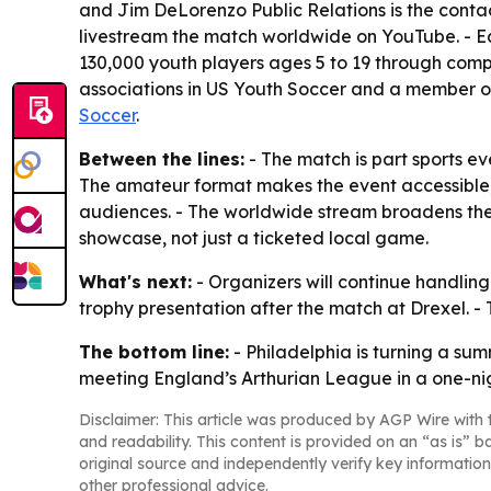
and Jim DeLorenzo Public Relations is the contact
livestream the match worldwide on YouTube. - Ea
130,000 youth players ages 5 to 19 through compe
associations in US Youth Soccer and a member of
Soccer
.
Between the lines:
- The match is part sports eve
The amateur format makes the event accessible,
audiences. - The worldwide stream broadens the 
showcase, not just a ticketed local game.
What's next:
- Organizers will continue handling
trophy presentation after the match at Drexel. - 
The bottom line:
- Philadelphia is turning a s
meeting England’s Arthurian League in a one-nigh
Disclaimer: This article was produced by AGP Wire with t
and readability. This content is provided on an “as is” b
original source and independently verify key information
other professional advice.