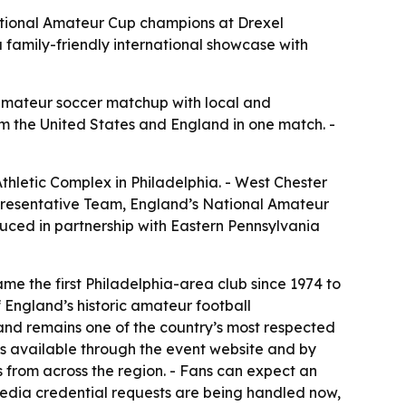
National Amateur Cup champions at Drexel
family-friendly international showcase with
amateur soccer matchup with local and
om the United States and England in one match. -
Athletic Complex in Philadelphia. - West Chester
presentative Team, England’s National Amateur
oduced in partnership with Eastern Pennsylvania
e the first Philadelphia-area club since 1974 to
England’s historic amateur football
s and remains one of the country’s most respected
ts available through the event website and by
rs from across the region. - Fans can expect an
edia credential requests are being handled now,