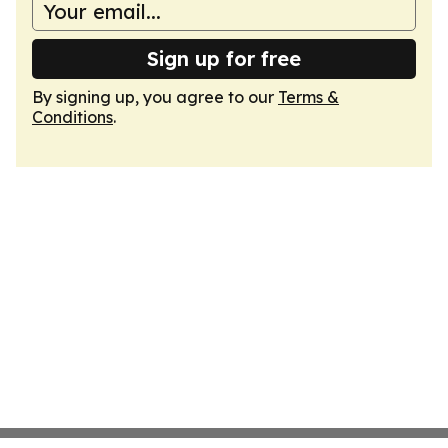
Sign up for free
By signing up, you agree to our
Terms &
Conditions
.