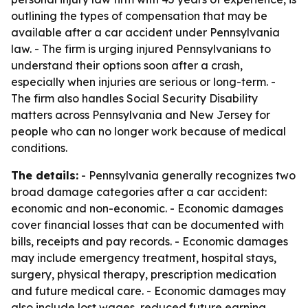
outlining the types of compensation that may be
available after a car accident under Pennsylvania
law. - The firm is urging injured Pennsylvanians to
understand their options soon after a crash,
especially when injuries are serious or long-term. -
The firm also handles Social Security Disability
matters across Pennsylvania and New Jersey for
people who can no longer work because of medical
conditions.
The details:
- Pennsylvania generally recognizes two
broad damage categories after a car accident:
economic and non-economic. - Economic damages
cover financial losses that can be documented with
bills, receipts and pay records. - Economic damages
may include emergency treatment, hospital stays,
surgery, physical therapy, prescription medication
and future medical care. - Economic damages may
also include lost wages, reduced future earning