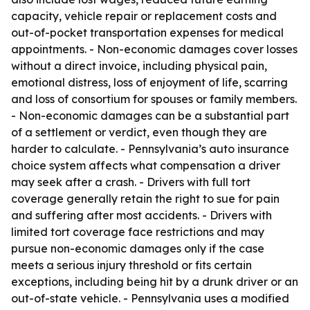
capacity, vehicle repair or replacement costs and
out-of-pocket transportation expenses for medical
appointments. - Non-economic damages cover losses
without a direct invoice, including physical pain,
emotional distress, loss of enjoyment of life, scarring
and loss of consortium for spouses or family members.
- Non-economic damages can be a substantial part
of a settlement or verdict, even though they are
harder to calculate. - Pennsylvania’s auto insurance
choice system affects what compensation a driver
may seek after a crash. - Drivers with full tort
coverage generally retain the right to sue for pain
and suffering after most accidents. - Drivers with
limited tort coverage face restrictions and may
pursue non-economic damages only if the case
meets a serious injury threshold or fits certain
exceptions, including being hit by a drunk driver or an
out-of-state vehicle. - Pennsylvania uses a modified