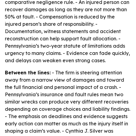
comparative negligence rule. - An injured person can
recover damages as long as they are not more than
50% at fault. - Compensation is reduced by the
injured person’s share of responsibility. -
Documentation, witness statements and accident
reconstruction can help support fault allocation. -
Pennsylvania’s two-year statute of limitations adds
urgency to many claims. - Evidence can fade quickly,
and delays can weaken even strong cases.
Between the lines:
- The firm is steering attention
away from a narrow view of damages and toward
the full financial and personal impact of a crash. -
Pennsylvania’s insurance and fault rules mean two
similar wrecks can produce very different recoveries
depending on coverage choices and liability findings.
- The emphasis on deadlines and evidence suggests
early action can matter as much as the injury itself in
shaping a claim’s value. - Cynthia J. Silver was