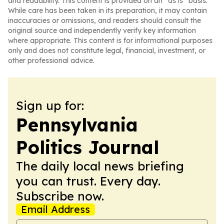
and readability. This content is provided on an “as is” basis.
While care has been taken in its preparation, it may contain
inaccuracies or omissions, and readers should consult the
original source and independently verify key information
where appropriate. This content is for informational purposes
only and does not constitute legal, financial, investment, or
other professional advice.
Sign up for:
Pennsylvania
Politics Journal
The daily local news briefing
you can trust. Every day.
Subscribe now.
Email Address