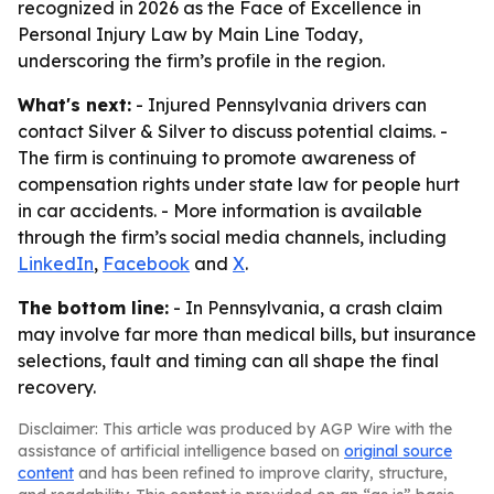
recognized in 2026 as the Face of Excellence in
Personal Injury Law by Main Line Today,
underscoring the firm’s profile in the region.
What's next:
- Injured Pennsylvania drivers can
contact Silver & Silver to discuss potential claims. -
The firm is continuing to promote awareness of
compensation rights under state law for people hurt
in car accidents. - More information is available
through the firm’s social media channels, including
LinkedIn
,
Facebook
and
X
.
The bottom line:
- In Pennsylvania, a crash claim
may involve far more than medical bills, but insurance
selections, fault and timing can all shape the final
recovery.
Disclaimer: This article was produced by AGP Wire with the
assistance of artificial intelligence based on
original source
content
and has been refined to improve clarity, structure,