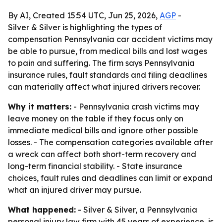
By AI, Created 15:54 UTC, Jun 25, 2026,
AGP
-
Silver & Silver is highlighting the types of
compensation Pennsylvania car accident victims may
be able to pursue, from medical bills and lost wages
to pain and suffering. The firm says Pennsylvania
insurance rules, fault standards and filing deadlines
can materially affect what injured drivers recover.
Why it matters:
- Pennsylvania crash victims may
leave money on the table if they focus only on
immediate medical bills and ignore other possible
losses. - The compensation categories available after
a wreck can affect both short-term recovery and
long-term financial stability. - State insurance
choices, fault rules and deadlines can limit or expand
what an injured driver may pursue.
What happened:
- Silver & Silver, a Pennsylvania
personal injury law firm with 45 years of experience, is