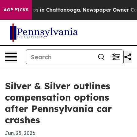
lapse
Chaos in Chattanooga. Newspaper Owner Calls th
AGP PICKS
Silver & Silver outlines
compensation options
after Pennsylvania car
crashes
Jun. 25, 2026