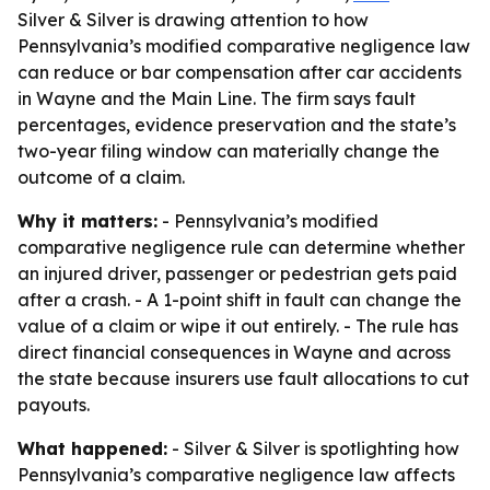
Silver & Silver is drawing attention to how
Pennsylvania’s modified comparative negligence law
can reduce or bar compensation after car accidents
in Wayne and the Main Line. The firm says fault
percentages, evidence preservation and the state’s
two-year filing window can materially change the
outcome of a claim.
Why it matters:
- Pennsylvania’s modified
comparative negligence rule can determine whether
an injured driver, passenger or pedestrian gets paid
after a crash. - A 1-point shift in fault can change the
value of a claim or wipe it out entirely. - The rule has
direct financial consequences in Wayne and across
the state because insurers use fault allocations to cut
payouts.
What happened:
- Silver & Silver is spotlighting how
Pennsylvania’s comparative negligence law affects