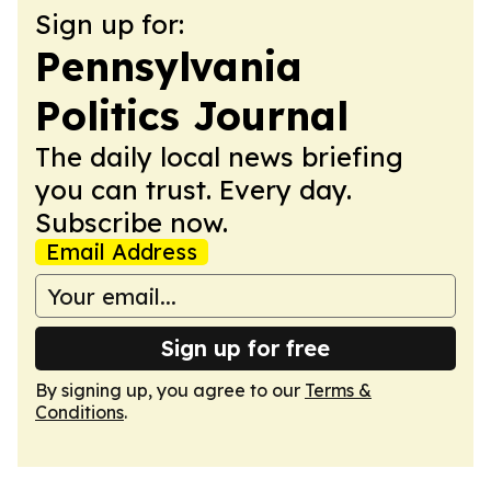
Sign up for:
Pennsylvania
Politics Journal
The daily local news briefing
you can trust. Every day.
Subscribe now.
Email Address
Sign up for free
By signing up, you agree to our
Terms &
Conditions
.