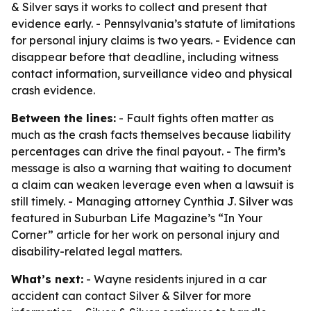
& Silver says it works to collect and present that
evidence early. - Pennsylvania’s statute of limitations
for personal injury claims is two years. - Evidence can
disappear before that deadline, including witness
contact information, surveillance video and physical
crash evidence.
Between the lines:
- Fault fights often matter as
much as the crash facts themselves because liability
percentages can drive the final payout. - The firm’s
message is also a warning that waiting to document
a claim can weaken leverage even when a lawsuit is
still timely. - Managing attorney Cynthia J. Silver was
featured in Suburban Life Magazine’s “In Your
Corner” article for her work on personal injury and
disability-related legal matters.
What’s next:
- Wayne residents injured in a car
accident can contact Silver & Silver for more