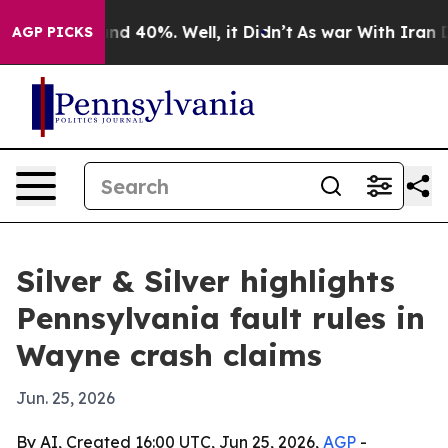
or Around 40%. Well, it Didn’t
As war With Iran Drov
AGP PICKS
Silver & Silver highlights
Pennsylvania fault rules in
Wayne crash claims
Jun. 25, 2026
By AI, Created 16:00 UTC, Jun 25, 2026,
AGP
-