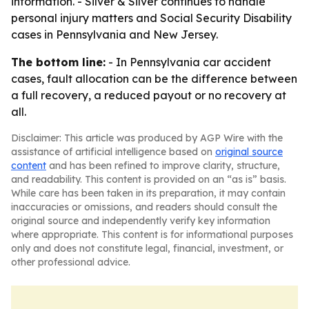
information. - Silver & Silver continues to handle
personal injury matters and Social Security Disability
cases in Pennsylvania and New Jersey.
The bottom line:
- In Pennsylvania car accident
cases, fault allocation can be the difference between
a full recovery, a reduced payout or no recovery at
all.
Disclaimer: This article was produced by AGP Wire with the
assistance of artificial intelligence based on
original source
content
and has been refined to improve clarity, structure,
and readability. This content is provided on an “as is” basis.
While care has been taken in its preparation, it may contain
inaccuracies or omissions, and readers should consult the
original source and independently verify key information
where appropriate. This content is for informational purposes
only and does not constitute legal, financial, investment, or
other professional advice.