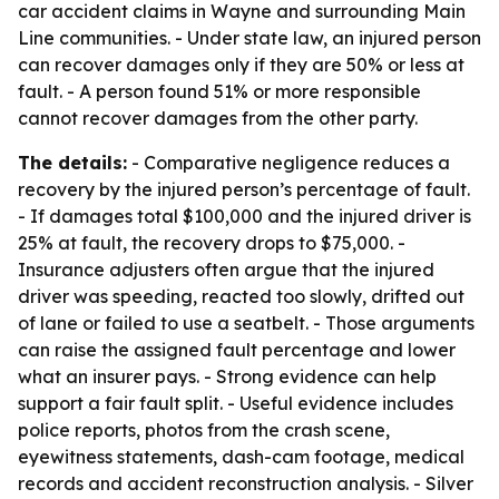
car accident claims in Wayne and surrounding Main
Line communities. - Under state law, an injured person
can recover damages only if they are 50% or less at
fault. - A person found 51% or more responsible
cannot recover damages from the other party.
The details:
- Comparative negligence reduces a
recovery by the injured person’s percentage of fault.
- If damages total $100,000 and the injured driver is
25% at fault, the recovery drops to $75,000. -
Insurance adjusters often argue that the injured
driver was speeding, reacted too slowly, drifted out
of lane or failed to use a seatbelt. - Those arguments
can raise the assigned fault percentage and lower
what an insurer pays. - Strong evidence can help
support a fair fault split. - Useful evidence includes
police reports, photos from the crash scene,
eyewitness statements, dash-cam footage, medical
records and accident reconstruction analysis. - Silver