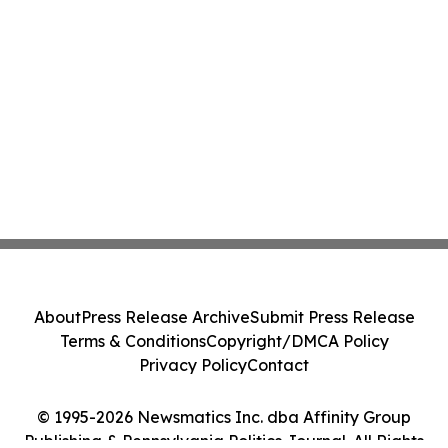
About
Press Release Archive
Submit Press Release
Terms & Conditions
Copyright/DMCA Policy
Privacy Policy
Contact
© 1995-2026 Newsmatics Inc. dba Affinity Group
Publishing & Pennsylvania Politics Journal. All Rights