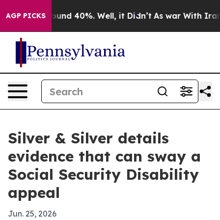
loor Around 40%. Well, it Didn’t
As war With Iran Dr
AGP PICKS
Silver & Silver details
evidence that can sway a
Social Security Disability
appeal
Jun. 25, 2026