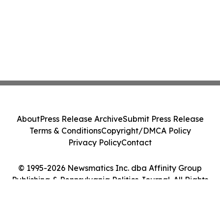
About
Press Release Archive
Submit Press Release
Terms & Conditions
Copyright/DMCA Policy
Privacy Policy
Contact
© 1995-2026 Newsmatics Inc. dba Affinity Group
Publishing & Pennsylvania Politics Journal. All Rights
Reserved.
Cookie Settings / Your Privacy Choices