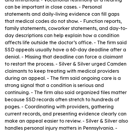
can be important in close cases. - Personal
statements and daily-living evidence can fill gaps
that medical codes do not show. - Function reports,
family statements, coworker statements, and day-to-
day descriptions can help explain how a condition
affects life outside the doctor’s office. - The firm said
SSD appeals usually have a 60-day deadline after a
denial. - Missing that deadline can force a claimant
to restart the process. - Silver & Silver urged Camden
claimants to keep treating with medical providers
during an appeal. - The firm said ongoing care is a
strong signal that a condition is serious and
continuing. - The firm also said organized files matter
because SSD records often stretch to hundreds of
pages. - Coordinating with providers, gathering
current records, and presenting evidence clearly can
make an appeal easier to review. - Silver & Silver also
handles personal injury matters in Pennsylvania. -