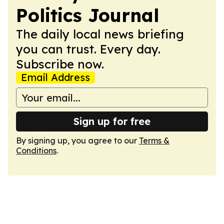
Politics Journal
The daily local news briefing
you can trust. Every day.
Subscribe now.
Email Address
Sign up for free
By signing up, you agree to our
Terms &
Conditions
.