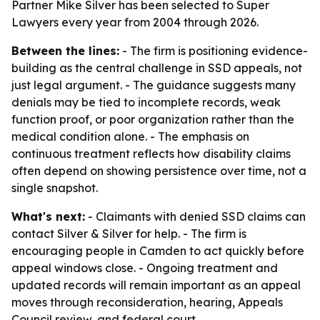
Partner Mike Silver has been selected to Super
Lawyers every year from 2004 through 2026.
Between the lines:
- The firm is positioning evidence-
building as the central challenge in SSD appeals, not
just legal argument. - The guidance suggests many
denials may be tied to incomplete records, weak
function proof, or poor organization rather than the
medical condition alone. - The emphasis on
continuous treatment reflects how disability claims
often depend on showing persistence over time, not a
single snapshot.
What's next:
- Claimants with denied SSD claims can
contact Silver & Silver for help. - The firm is
encouraging people in Camden to act quickly before
appeal windows close. - Ongoing treatment and
updated records will remain important as an appeal
moves through reconsideration, hearing, Appeals
Council review, and federal court.