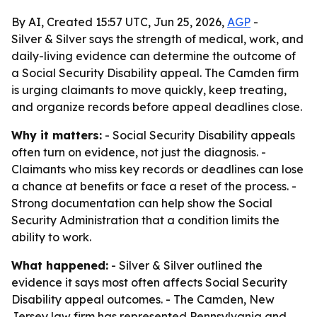
By AI, Created 15:57 UTC, Jun 25, 2026,
AGP
-
Silver & Silver says the strength of medical, work, and
daily-living evidence can determine the outcome of
a Social Security Disability appeal. The Camden firm
is urging claimants to move quickly, keep treating,
and organize records before appeal deadlines close.
Why it matters:
- Social Security Disability appeals
often turn on evidence, not just the diagnosis. -
Claimants who miss key records or deadlines can lose
a chance at benefits or face a reset of the process. -
Strong documentation can help show the Social
Security Administration that a condition limits the
ability to work.
What happened:
- Silver & Silver outlined the
evidence it says most often affects Social Security
Disability appeal outcomes. - The Camden, New
Jersey law firm has represented Pennsylvania and