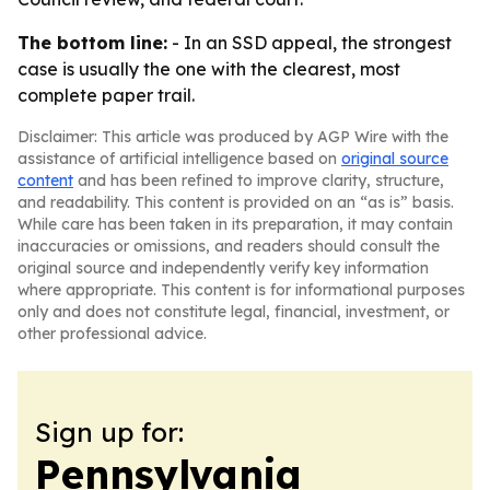
The bottom line:
- In an SSD appeal, the strongest
case is usually the one with the clearest, most
complete paper trail.
Disclaimer: This article was produced by AGP Wire with the
assistance of artificial intelligence based on
original source
content
and has been refined to improve clarity, structure,
and readability. This content is provided on an “as is” basis.
While care has been taken in its preparation, it may contain
inaccuracies or omissions, and readers should consult the
original source and independently verify key information
where appropriate. This content is for informational purposes
only and does not constitute legal, financial, investment, or
other professional advice.
Sign up for:
Pennsylvania