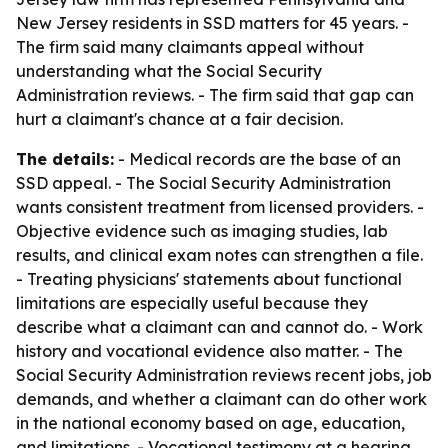
New Jersey residents in SSD matters for 45 years. -
The firm said many claimants appeal without
understanding what the Social Security
Administration reviews. - The firm said that gap can
hurt a claimant's chance at a fair decision.
The details:
- Medical records are the base of an
SSD appeal. - The Social Security Administration
wants consistent treatment from licensed providers. -
Objective evidence such as imaging studies, lab
results, and clinical exam notes can strengthen a file.
- Treating physicians' statements about functional
limitations are especially useful because they
describe what a claimant can and cannot do. - Work
history and vocational evidence also matter. - The
Social Security Administration reviews recent jobs, job
demands, and whether a claimant can do other work
in the national economy based on age, education,
and limitations. - Vocational testimony at a hearing