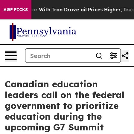
dn’t
As war With Iran Drove oil Prices Higher, Trump 
AGP PICKS
Canadian education
leaders call on the federal
government to prioritize
education during the
upcoming G7 Summit