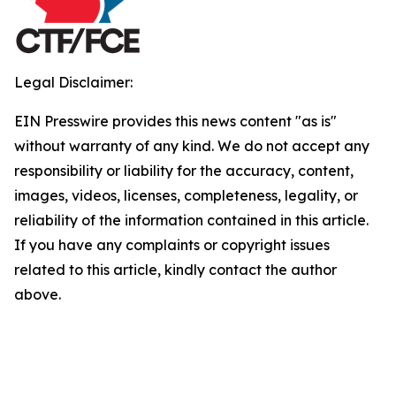
Legal Disclaimer:
EIN Presswire provides this news content "as is"
without warranty of any kind. We do not accept any
responsibility or liability for the accuracy, content,
images, videos, licenses, completeness, legality, or
reliability of the information contained in this article.
If you have any complaints or copyright issues
related to this article, kindly contact the author
above.