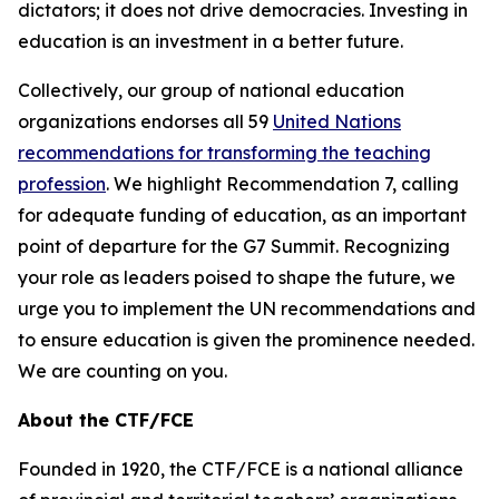
dictators; it does not drive democracies. Investing in
education is an investment in a better future.
Collectively, our group of national education
organizations endorses all 59
United Nations
recommendations for transforming the teaching
profession
. We highlight Recommendation 7, calling
for adequate funding of education, as an important
point of departure for the G7 Summit. Recognizing
your role as leaders poised to shape the future, we
urge you to implement the UN recommendations and
to ensure education is given the prominence needed.
We are counting on you.
About the CTF/FCE
Founded in 1920, the CTF/FCE is a national alliance