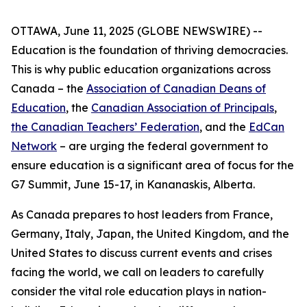
OTTAWA, June 11, 2025 (GLOBE NEWSWIRE) --
Education is the foundation of thriving democracies.
This is why public education organizations across
Canada – the
Association of Canadian Deans of
Education
, the
Canadian Association of Principals
,
the Canadian Teachers’ Federation
, and the
EdCan
Network
– are urging the federal government to
ensure education is a significant area of focus for the
G7 Summit, June 15-17, in Kananaskis, Alberta.
As Canada prepares to host leaders from France,
Germany, Italy, Japan, the United Kingdom, and the
United States to discuss current events and crises
facing the world, we call on leaders to carefully
consider the vital role education plays in nation-