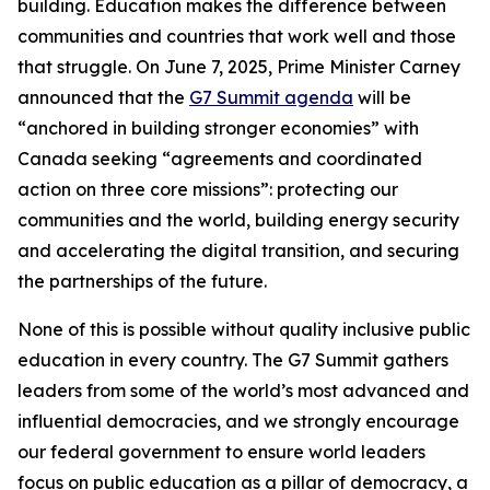
building. Education makes the difference between
communities and countries that work well and those
that struggle. On June 7, 2025, Prime Minister Carney
announced that the
G7 Summit agenda
will be
“anchored in building stronger economies” with
Canada seeking “agreements and coordinated
action on three core missions”: protecting our
communities and the world, building energy security
and accelerating the digital transition, and securing
the partnerships of the future.
None of this is possible without quality inclusive public
education in every country. The G7 Summit gathers
leaders from some of the world’s most advanced and
influential democracies, and we strongly encourage
our federal government to ensure world leaders
focus on public education as a pillar of democracy, a