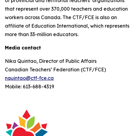
of provincial and territorial teachers’ organizations
that represent over 370,000 teachers and education
workers across Canada. The CTF/FCE is also an
affiliate of Education International, which represents
more than 33-million educators.
Media contact
Nika Quintao, Director of Public Affairs
Canadian Teachers’ Federation (CTF/FCE)
nquintao@ctf-fce.ca
Mobile: 613-688-4319