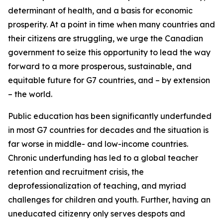
determinant of health, and a basis for economic
prosperity. At a point in time when many countries and
their citizens are struggling, we urge the Canadian
government to seize this opportunity to lead the way
forward to a more prosperous, sustainable, and
equitable future for G7 countries, and – by extension
– the world.
Public education has been significantly underfunded
in most G7 countries for decades and the situation is
far worse in middle- and low-income countries.
Chronic underfunding has led to a global teacher
retention and recruitment crisis, the
deprofessionalization of teaching, and myriad
challenges for children and youth. Further, having an
uneducated citizenry only serves despots and