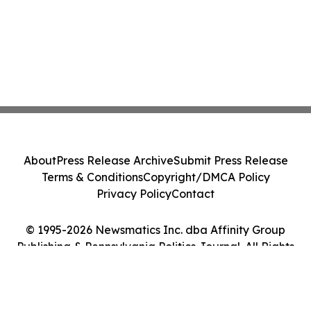
About
Press Release Archive
Submit Press Release
Terms & Conditions
Copyright/DMCA Policy
Privacy Policy
Contact
© 1995-2026 Newsmatics Inc. dba Affinity Group
Publishing & Pennsylvania Politics Journal. All Rights
Reserved.
Cookie Settings / Your Privacy Choices