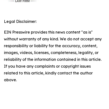
Legal Disclaimer:
EIN Presswire provides this news content "as is"
without warranty of any kind. We do not accept any
responsibility or liability for the accuracy, content,
images, videos, licenses, completeness, legality, or
reliability of the information contained in this article.
If you have any complaints or copyright issues
related to this article, kindly contact the author
above.