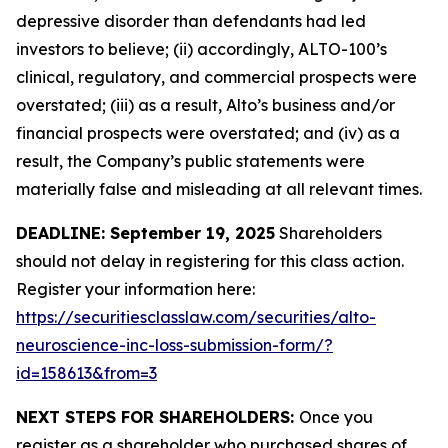
depressive disorder than defendants had led
investors to believe; (ii) accordingly, ALTO-100’s
clinical, regulatory, and commercial prospects were
overstated; (iii) as a result, Alto’s business and/or
financial prospects were overstated; and (iv) as a
result, the Company’s public statements were
materially false and misleading at all relevant times.
DEADLINE: September 19, 2025
Shareholders
should not delay in registering for this class action.
Register your information here:
https://securitiesclasslaw.com/securities/alto-
neuroscience-inc-loss-submission-form/?
id=158613&from=3
NEXT STEPS FOR SHAREHOLDERS:
Once you
register as a shareholder who purchased shares of