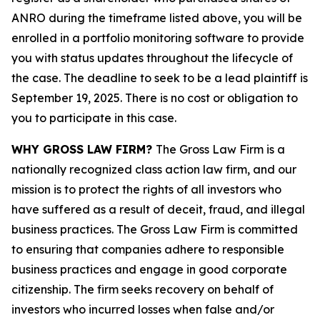
ANRO during the timeframe listed above, you will be
enrolled in a portfolio monitoring software to provide
you with status updates throughout the lifecycle of
the case. The deadline to seek to be a lead plaintiff is
September 19, 2025. There is no cost or obligation to
you to participate in this case.
WHY GROSS LAW FIRM?
The Gross Law Firm is a
nationally recognized class action law firm, and our
mission is to protect the rights of all investors who
have suffered as a result of deceit, fraud, and illegal
business practices. The Gross Law Firm is committed
to ensuring that companies adhere to responsible
business practices and engage in good corporate
citizenship. The firm seeks recovery on behalf of
investors who incurred losses when false and/or