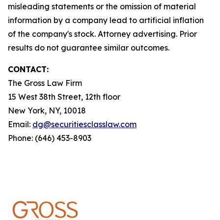
misleading statements or the omission of material
information by a company lead to artificial inflation
of the company's stock. Attorney advertising. Prior
results do not guarantee similar outcomes.
CONTACT:
The Gross Law Firm
15 West 38th Street, 12th floor
New York, NY, 10018
Email:
dg@securitiesclasslaw.com
Phone: (646) 453-8903