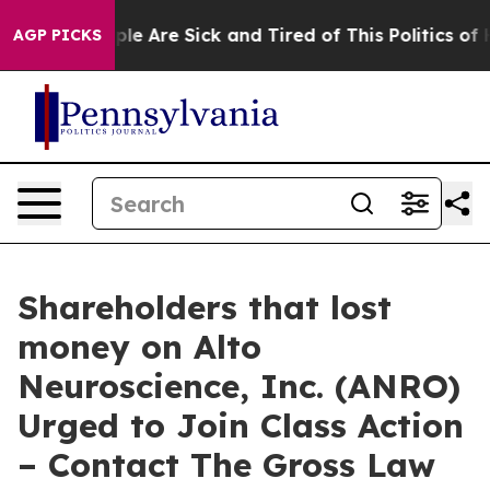
Win: “People Are Sick and Tired of This Politics of Hat
AGP PICKS
Shareholders that lost
money on Alto
Neuroscience, Inc. (ANRO)
Urged to Join Class Action
– Contact The Gross Law