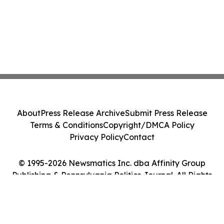
About
Press Release Archive
Submit Press Release
Terms & Conditions
Copyright/DMCA Policy
Privacy Policy
Contact
© 1995-2026 Newsmatics Inc. dba Affinity Group
Publishing & Pennsylvania Politics Journal. All Rights
Reserved.
Cookie Settings / Your Privacy Choices