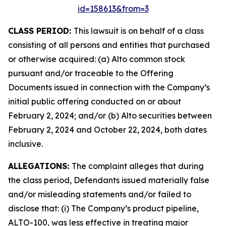
id=158613&from=3
CLASS PERIOD:
This lawsuit is on behalf of a class
consisting of all persons and entities that purchased
or otherwise acquired: (a) Alto common stock
pursuant and/or traceable to the Offering
Documents issued in connection with the Company’s
initial public offering conducted on or about
February 2, 2024; and/or (b) Alto securities between
February 2, 2024 and October 22, 2024, both dates
inclusive.
ALLEGATIONS:
The complaint alleges that during
the class period, Defendants issued materially false
and/or misleading statements and/or failed to
disclose that: (i) The Company’s product pipeline,
ALTO-100, was less effective in treating major