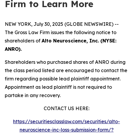
Firm to Learn More
NEW YORK, July 30, 2025 (GLOBE NEWSWIRE) --
The Gross Law Firm issues the following notice to
shareholders of
Alto Neuroscience, Inc. (NYSE:
ANRO).
Shareholders who purchased shares of ANRO during
the class period listed are encouraged to contact the
firm regarding possible lead plaintiff appointment.
Appointment as lead plaintiff is not required to
partake in any recovery.
CONTACT US HERE:
https://securitiesclasslaw.com/securities/alto-
neuroscience-inc-loss-submission-form/?