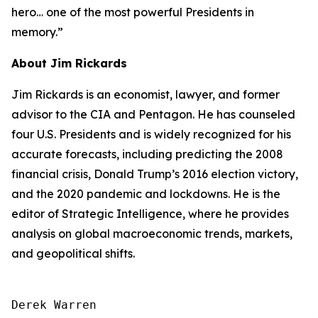
hero… one of the most powerful Presidents in
memory.”
About Jim Rickards
Jim Rickards is an economist, lawyer, and former
advisor to the CIA and Pentagon. He has counseled
four U.S. Presidents and is widely recognized for his
accurate forecasts, including predicting the 2008
financial crisis, Donald Trump’s 2016 election victory,
and the 2020 pandemic and lockdowns. He is the
editor of
Strategic Intelligence
, where he provides
analysis on global macroeconomic trends, markets,
and geopolitical shifts.
Derek Warren
