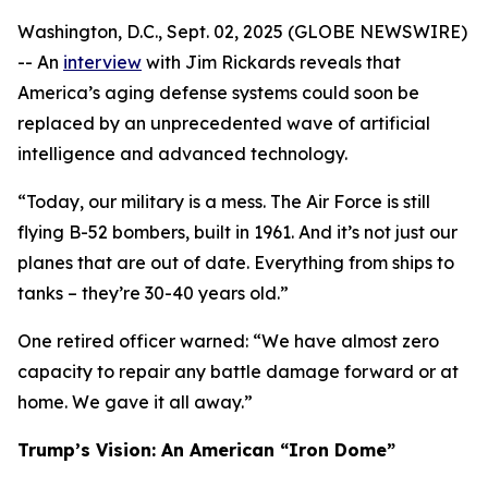
Washington, D.C., Sept. 02, 2025 (GLOBE NEWSWIRE)
-- An
interview
with Jim Rickards reveals that
America’s aging defense systems could soon be
replaced by an unprecedented wave of artificial
intelligence and advanced technology.
“Today, our military is a mess. The Air Force is still
flying B-52 bombers, built in 1961. And it’s not just our
planes that are out of date. Everything from ships to
tanks – they’re 30-40 years old.”
One retired officer warned: “We have almost zero
capacity to repair any battle damage forward or at
home. We gave it all away.”
Trump’s Vision: An American “Iron Dome”