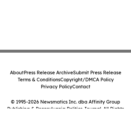
About
Press Release Archive
Submit Press Release
Terms & Conditions
Copyright/DMCA Policy
Privacy Policy
Contact
© 1995-2026 Newsmatics Inc. dba Affinity Group
Publishing & Pennsylvania Politics Journal. All Rights
Reserved.
Cookie Settings / Your Privacy Choices