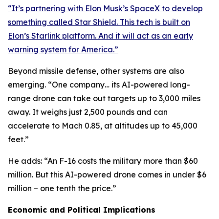
“It’s partnering with Elon Musk’s SpaceX to develop
something called Star Shield. This tech is built on
Elon’s Starlink platform. And it will act as an early
warning system for America.”
Beyond missile defense, other systems are also
emerging. “One company… its AI-powered long-
range drone can take out targets up to 3,000 miles
away. It weighs just 2,500 pounds and can
accelerate to Mach 0.85, at altitudes up to 45,000
feet.”
He adds: “An F-16 costs the military more than $60
million. But this AI-powered drone comes in under $6
million – one tenth the price.”
Economic and Political Implications