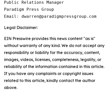
Public Relations Manager

Paradigm Press Group

Email: dwarren@paradigmpressgroup.com
Legal Disclaimer:
EIN Presswire provides this news content "as is"
without warranty of any kind. We do not accept any
responsibility or liability for the accuracy, content,
images, videos, licenses, completeness, legality, or
reliability of the information contained in this article.
If you have any complaints or copyright issues
related to this article, kindly contact the author
above.