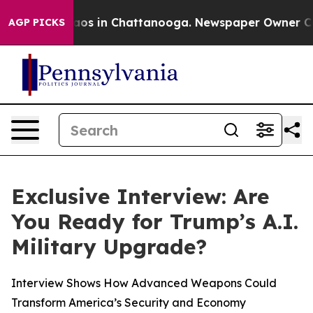
llapse
Chaos in Chattanooga. Newspaper Owner Calls t
AGP PICKS
Exclusive Interview: Are
You Ready for Trump’s A.I.
Military Upgrade?
Interview Shows How Advanced Weapons Could
Transform America’s Security and Economy