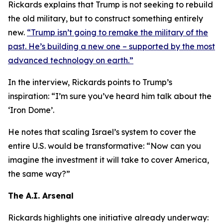
Rickards explains that Trump is not seeking to rebuild
the old military, but to construct something entirely
new.
“Trump isn’t going to remake the military of the
past. He’s building a new one – supported by the most
advanced technology on earth.”
In the interview, Rickards points to Trump’s
inspiration: “I’m sure you’ve heard him talk about the
‘Iron Dome’.
He notes that scaling Israel’s system to cover the
entire U.S. would be transformative: “Now can you
imagine the investment it will take to cover America,
the same way?”
The A.I. Arsenal
Rickards highlights one initiative already underway: