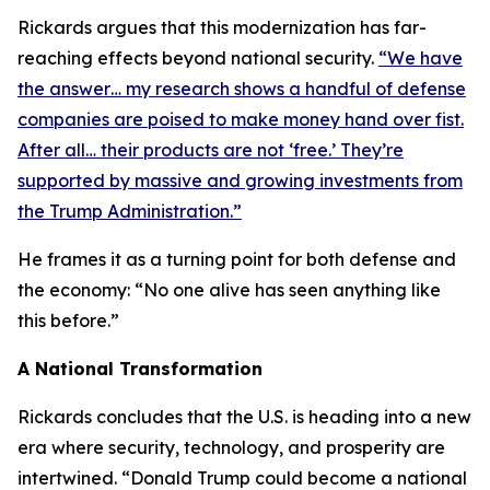
Rickards argues that this modernization has far-
reaching effects beyond national security.
“We have
the answer… my research shows a handful of defense
companies are poised to make money hand over fist.
After all… their products are not ‘free.’ They’re
supported by massive and growing investments from
the Trump Administration.”
He frames it as a turning point for both defense and
the economy: “No one alive has seen anything like
this before.”
A National Transformation
Rickards concludes that the U.S. is heading into a new
era where security, technology, and prosperity are
intertwined. “Donald Trump could become a national